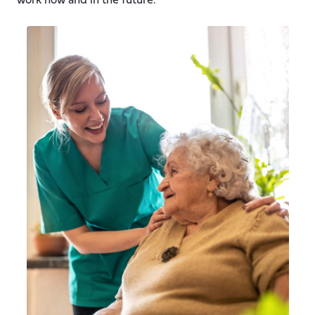
work now and in the future.