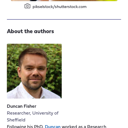
pikselstock/shutterstock.com
About the authors
Duncan Fisher
Researcher, University of
Sheffield
Following his PhD,
Duncan
worked as a Research