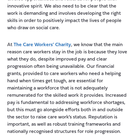
innovative spirit. We also need to be clear that the
work is demanding and involves developing the right
skills in order to positively impact the lives of people
who draw on social care.
At
The Care Workers’ Charity
, we know that the main
reason care workers stay in the job is because they love
what they do, despite improved pay and clear
progression often being unavailable. Our financial
grants, provided to care workers who need a helping
hand when times get tough, are essential for
maintaining a workforce that is not adequately
remunerated for the skilled work it provides. Increased
pay is fundamental to addressing workforce shortages,
but this must go alongside efforts both in and outside
the sector to raise care work’s status. Reputation is
important, as well as robust training frameworks and
nationally recognised structures for role progression.