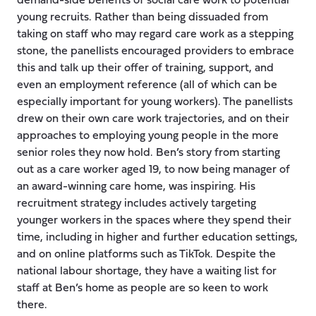
demand-side benefits of social care work to potential
young recruits. Rather than being dissuaded from
taking on staff who may regard care work as a stepping
stone, the panellists encouraged providers to embrace
this and talk up their offer of training, support, and
even an employment reference (all of which can be
especially important for young workers). The panellists
drew on their own care work trajectories, and on their
approaches to employing young people in the more
senior roles they now hold. Ben’s story from starting
out as a care worker aged 19, to now being manager of
an award-winning care home, was inspiring. His
recruitment strategy includes actively targeting
younger workers in the spaces where they spend their
time, including in higher and further education settings,
and on online platforms such as TikTok. Despite the
national labour shortage, they have a waiting list for
staff at Ben’s home as people are so keen to work
there.