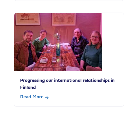
from
The
our
Case
policy
for
breakfast
Paid
Carer’s
Leave
Progressing our international relationships in
Finland
Read More
about
Progressing
our
international