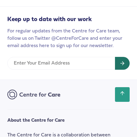
relationships
in
Finland
Keep up to date with our work
For regular updates from the Centre for Care team,
follow us on Twitter @CentreForCare and enter your
email address here to sign up for our newsletter.
Enter
Your
Email
Address
Scroll
back
to
the
About the Centre for Care
top
of
The Centre for Care is a collaboration between