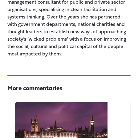
management consultant for public and private sector
organisations, specialising in clean facilitation and
systems thinking. Over the years she has partnered
with government departments, national charities and
thought leaders to establish new ways of approaching
society’s ‘wicked problems’ with a focus on improving
the social, cultural and political capital of the people
most impacted by them.
More commentaries