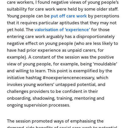
care workers, I found negative views of young people’s
suitability for care work were held by some older staff.
Young people can be
put off care work
by perceptions
that it requires particular aptitudes that they may not
yet hold. The
valorisation of ‘experience’
for those
entering care work arguably has a disproportionately
negative effect on young people (who are less likely to
have had prior experience as unpaid carers, for
example). A constant of the session was the positive
view of young people, for example, being ‘mouldable’
and willing to learn. This point is exemplified by the
initiative hashtag #noexperiencenecessary, which
invokes young workers’ untapped potential, and
challenges providers to be confident in their
onboarding, shadowing, training, mentoring and
ongoing supervision processes.
The session promoted ways of emphasising the