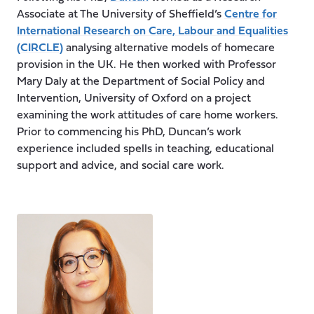
Associate at The University of Sheffield’s
Centre for
International Research on Care, Labour and Equalities
(CIRCLE)
analysing alternative models of homecare
provision in the UK. He then worked with Professor
Mary Daly at the Department of Social Policy and
Intervention, University of Oxford on a project
examining the work attitudes of care home workers.
Prior to commencing his PhD, Duncan’s work
experience included spells in teaching, educational
support and advice, and social care work.