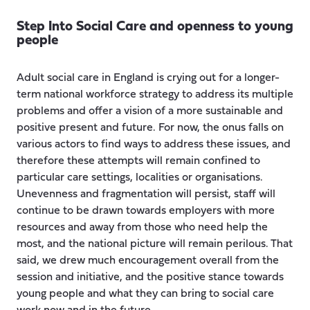
Step Into Social Care and openness to young
people
Adult social care in England is crying out for a longer-
term national workforce strategy to address its multiple
problems and offer a vision of a more sustainable and
positive present and future. For now, the onus falls on
various actors to find ways to address these issues, and
therefore these attempts will remain confined to
particular care settings, localities or organisations.
Unevenness and fragmentation will persist, staff will
continue to be drawn towards employers with more
resources and away from those who need help the
most, and the national picture will remain perilous. That
said, we drew much encouragement overall from the
session and initiative, and the positive stance towards
young people and what they can bring to social care