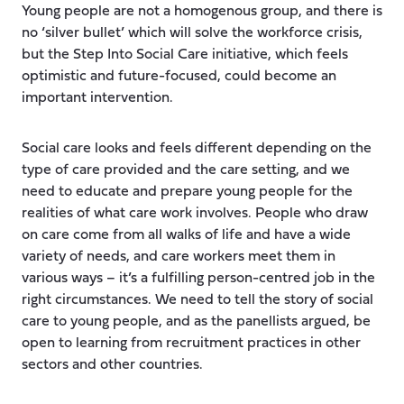
Young people are not a homogenous group, and there is
no ‘silver bullet’ which will solve the workforce crisis,
but the Step Into Social Care initiative, which feels
optimistic and future-focused, could become an
important intervention.
Social care looks and feels different depending on the
type of care provided and the care setting, and we
need to educate and prepare young people for the
realities of what care work involves. People who draw
on care come from all walks of life and have a wide
variety of needs, and care workers meet them in
various ways – it’s a fulfilling person-centred job in the
right circumstances. We need to tell the story of social
care to young people, and as the panellists argued, be
open to learning from recruitment practices in other
sectors and other countries.