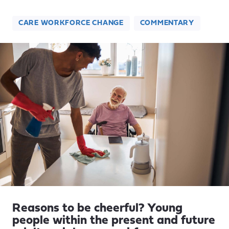
CARE WORKFORCE CHANGE
COMMENTARY
Reasons to be cheerful? Young
people within the present and future