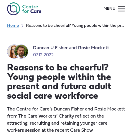
Skip
MENU
to
content
Home
Reasons to be cheerful? Young people within the present and future adult social care workforce
Duncan U Fisher
and
Rosie Mockett
07.12.2022
Reasons to be cheerful?
Young people within the
present and future adult
social care workforce
The Centre for Care’s Duncan Fisher and Rosie Mockett
from The Care Workers’ Charity reflect on the
attracting, recruiting and retaining younger care
workers session at the recent Care Show