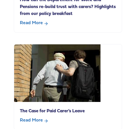
Pensions re-build trust with carers? Highlights
from our policy breakfast
Read More
about
How
can
the
Department
for
Work
and
Pensions
re-
build
trust
The Case for Paid Carer’s Leave
with
carers?
Read More
Highlights
about