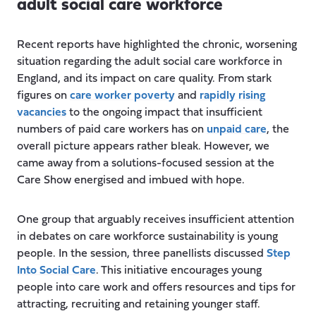
adult social care workforce
Recent reports have highlighted the chronic, worsening
situation regarding the adult social care workforce in
England, and its impact on care quality. From stark
figures on
care worker poverty
and
rapidly rising
vacancies
to the ongoing impact that insufficient
numbers of paid care workers has on
unpaid care
, the
overall picture appears rather bleak. However, we
came away from a solutions-focused session at the
Care Show energised and imbued with hope.
One group that arguably receives insufficient attention
in debates on care workforce sustainability is young
people. In the session, three panellists discussed
Step
Into Social Care
. This initiative encourages young
people into care work and offers resources and tips for
attracting, recruiting and retaining younger staff.