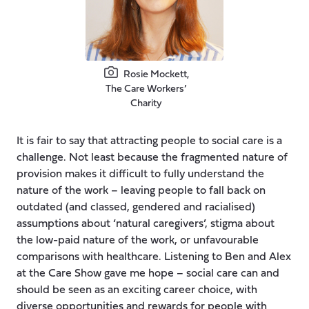
Rosie Mockett,
The Care Workers’
Charity
It is fair to say that attracting people to social care is a
challenge. Not least because the fragmented nature of
provision makes it difficult to fully understand the
nature of the work – leaving people to fall back on
outdated (and classed, gendered and racialised)
assumptions about ‘natural caregivers’, stigma about
the low-paid nature of the work, or unfavourable
comparisons with healthcare. Listening to Ben and Alex
at the Care Show gave me hope – social care can and
should be seen as an exciting career choice, with
diverse opportunities and rewards for people with