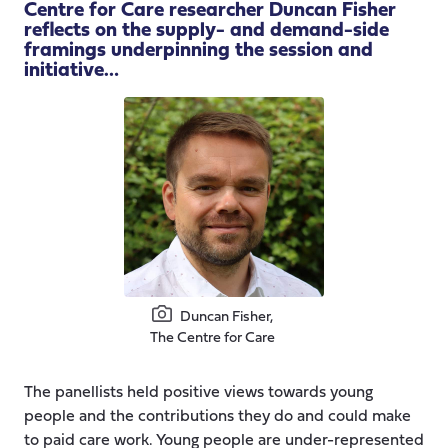
Centre for Care researcher Duncan Fisher
reflects on the supply- and demand-side
framings underpinning the session and
initiative…
Duncan Fisher,
The Centre for Care
The panellists held positive views towards young
people and the contributions they do and could make
to paid care work. Young people are under-represented