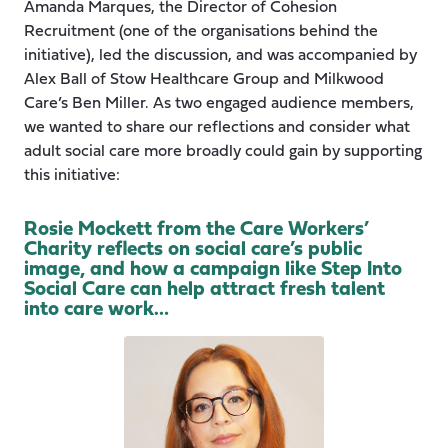
Amanda Marques, the Director of Cohesion
Recruitment (one of the organisations behind the
initiative), led the discussion, and was accompanied by
Alex Ball of Stow Healthcare Group and Milkwood
Care’s Ben Miller. As two engaged audience members,
we wanted to share our reflections and consider what
adult social care more broadly could gain by supporting
this initiative:
Rosie Mockett from the Care Workers’
Charity reflects on social care’s public
image, and how a campaign like Step Into
Social Care can help attract fresh talent
into care work…