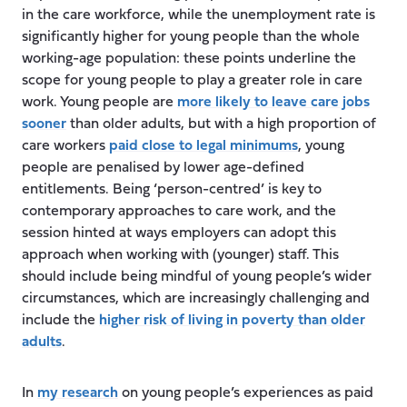
in the care workforce, while the unemployment rate is
significantly higher for young people than the whole
working-age population: these points underline the
scope for young people to play a greater role in care
work. Young people are
more likely to leave care jobs
sooner
than older adults, but with a high proportion of
care workers
paid close to legal minimums
, young
people are penalised by lower age-defined
entitlements. Being ‘person-centred’ is key to
contemporary approaches to care work, and the
session hinted at ways employers can adopt this
approach when working with (younger) staff. This
should include being mindful of young people’s wider
circumstances, which are increasingly challenging and
include the
higher risk of living in poverty than older
adults
.
In
my research
on young people’s experiences as paid