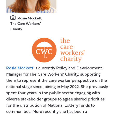
Rosie Mockett,
The Care Workers’
Charity
Rosie Mockett
is currently Policy and Development
Manager for The Care Workers’ Charity, supporting
them to represent the care worker perspective on the
national stage since joining in May 2022. She previously
spent four years in the public sector engaging with
diverse stakeholder groups to agree shared priorities
for the distribution of National Lottery funds to
communities. More recently she has been a