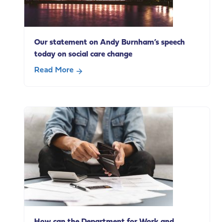
Our statement on Andy Burnham’s speech
today on social care change
Read More
about
Our
statement
on
Andy
Burnham’s
speech
today
on
social
care
change
How can the Department for Work and