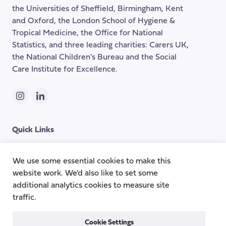
the
the Universities of Sheffield, Birmingham, Kent
page
and Oxford, the London School of Hygiene &
Tropical Medicine, the Office for National
Statistics, and three leading charities: Carers UK,
the National Children's Bureau and the Social
Care Institute for Excellence.
Instagram
LinkedIn
Quick Links
Topics
About
We use some essential cookies to make this
website work. We'd also like to set some
Research Groups
Team
additional analytics cookies to measure site
Publications
Contact
traffic.
Cookie Settings