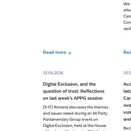
We w
and
atte
Pensions
Care
re-
Con
build
upda
trust
with
carers?
Read more
Re
Highlights
about
abo
from
Carers
Car
our
Week
UK
23.04.2026
20.
policy
2026:
Sta
breakfast
Digital Exclusion, and the
Acc
‘Building
of
question of trust: Reflections
las
Carer-
Car
on last week’s APPG session
Car
friendly
Con
ove
Dr PJ Annand discusses the themes
communities’
vul
and issues raised during an All Party
wel
Parliamentary Group event on
Digital Exclusion, held at the House
Beck