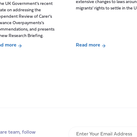
extensive changes to laws arou
the UK Government’s recent
and
migrants’ rights to settle in the U
ate on addressing the
what
ependent Review of Carer’s
contribution
owance Overpayments’s
do
ommendations, and presents
they
new Research Briefing.
make
ad more
Read more
to
ut
about
social
ountability
When
care?
migration
Insights
ion
policy
from
meets
a
everyday
Centre
care:
for
aid
a
Care
ers
commentary
study
h
on
er’s
the
Enter
are team, follow
owance
‘biggest