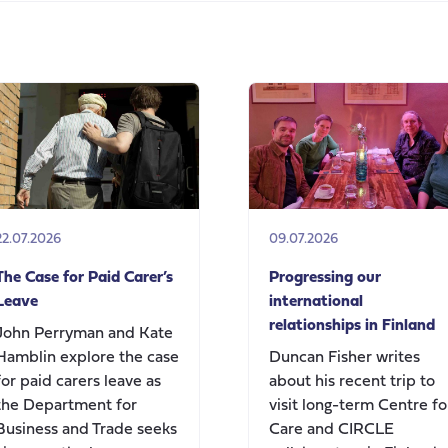
on
Andy
Burnham’s
speech
today
on
social
care
change
22.07.2026
09.07.2026
The Case for Paid Carer’s
Progressing our
Leave
international
relationships in Finland
John Perryman and Kate
Hamblin explore the case
Duncan Fisher writes
for paid carers leave as
about his recent trip to
the Department for
visit long-term Centre fo
Business and Trade seeks
Care and CIRCLE