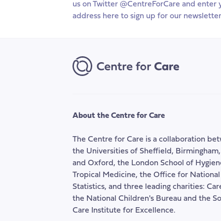
us on Twitter @CentreForCare and enter 
APPG
ove
address here to sign up for our newsletter
session
Com
vul
and
ha
in
the
wel
ben
sys
About the Centre for Care
The Centre for Care is a collaboration be
the Universities of Sheffield, Birmingham
and Oxford, the London School of Hygien
Tropical Medicine, the Office for National
Statistics, and three leading charities: Ca
the National Children's Bureau and the So
Care Institute for Excellence.