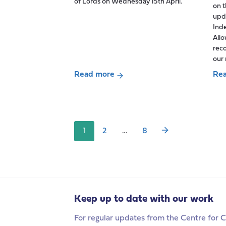
of Lords on Wednesday 15th April.
on 
upd
Ind
All
rec
our 
Read more
Re
Posts
about
abo
pagination
Digital
Acc
Exclusion,
and
and
act
1
2
…
8
the
at
question
last
of
for
trust:
unp
Reflections
car
on
wit
Keep up to date with our work
last
Car
For regular updates from the Centre for C
week’s
All