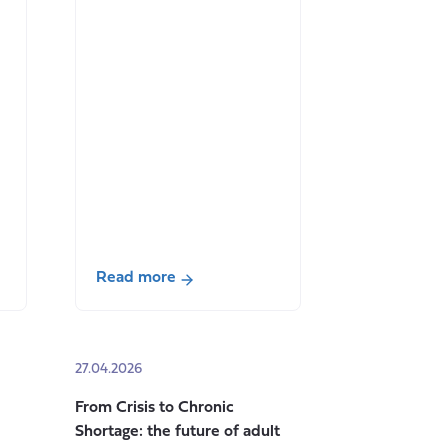
Read more
about
Co-
production
27.04.2026
in
Action:
From Crisis to Chronic
Redefining
Shortage: the future of adult
Value,