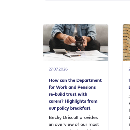
27.07.2026
How can the Department
for Work and Pensions
re-build trust with
carers? Highlights from
our policy breakfast
Becky Driscoll provides
an overview of our most