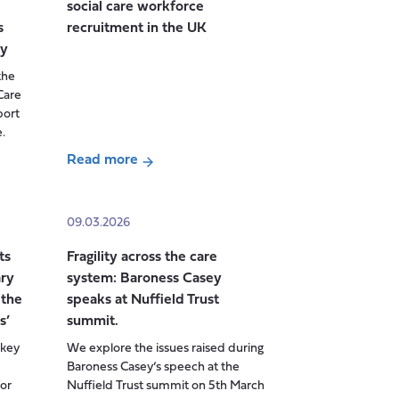
social care workforce
Power,
s
recruitment in the UK
and
dy
Knowledge
the
in
Care
Social
port
Care
.
Research
Read more
about
From
Crisis
09.03.2026
to
ts
Fragility across the care
Chronic
ry
system: Baroness Casey
Shortage:
 the
speaks at Nuffield Trust
the
s’
summit.
future
lkey
We explore the issues raised during
of
Baroness Casey’s speech at the
adult
or
Nuffield Trust summit on 5th March
social