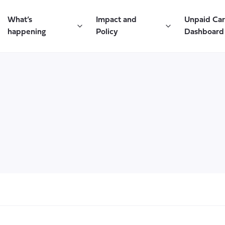
What’s
Impact and
Unpaid Ca
happening
Policy
Dashboard