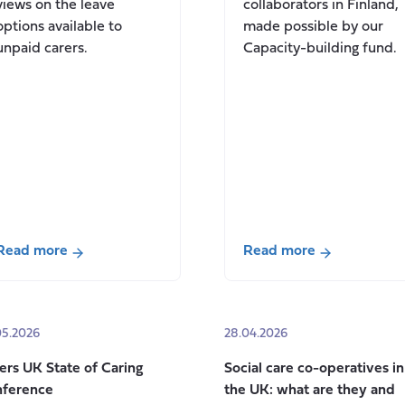
views on the leave
collaborators in Finland,
options available to
made possible by our
unpaid carers.
Capacity-building fund.
Read more
Read more
about
about
The
Progressing
Case
our
05.2026
28.04.2026
for
international
Paid
relationships
ers UK State of Caring
Social care co-operatives in
Carer’s
in
ference
the UK: what are they and
Leave
Finland