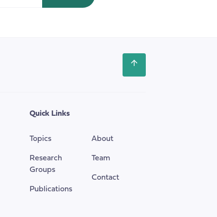
summit.
Scroll
back
to
the
top
Quick Links
of
the
Topics
About
page
Research
Team
Groups
Contact
Publications