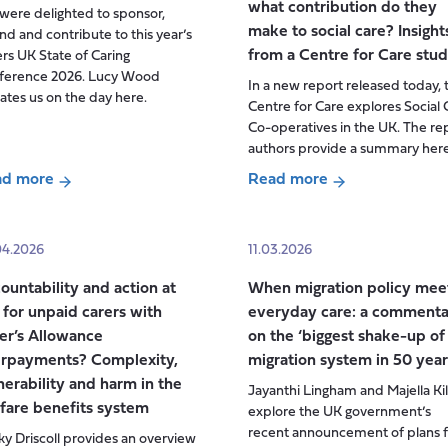
what contribution do they
ere delighted to sponsor,
make to social care? Insight
nd and contribute to this year’s
from a Centre for Care stu
rs UK State of Caring
ference 2026. Lucy Wood
In a new report released today, 
tes us on the day here.
Centre for Care explores Social 
Co-operatives in the UK. The re
authors provide a summary here
ad more
Read more
ut
about
ers
Social
care
04.2026
11.03.2026
te
co-
ountability and action at
When migration policy mee
operatives
t for unpaid carers with
everyday care: a commenta
ing
in
er’s Allowance
on the ‘biggest shake-up of
ference
the
rpayments? Complexity,
migration system in 50 year
UK:
nerability and harm in the
Jayanthi Lingham and Majella Ki
what
fare benefits system
explore the UK government’s
are
recent announcement of plans f
y Driscoll provides an overview
they