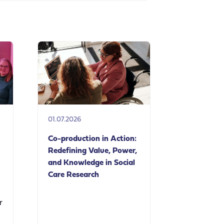
01.07.2026
Co-production in Action:
Redefining Value, Power,
and Knowledge in Social
Care Research
r