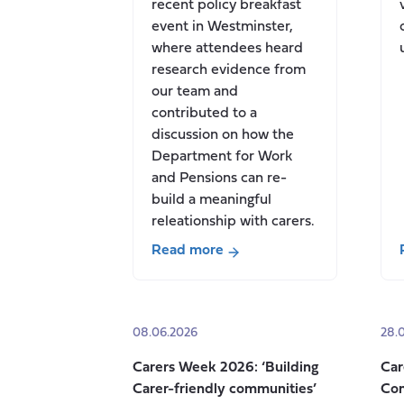
recent policy breakfast
event in Westminster,
where attendees heard
research evidence from
our team and
contributed to a
discussion on how the
Department for Work
and Pensions can re-
build a meaningful
releationship with carers.
Read more
about
How
can
08.06.2026
28.
the
Department
Carers Week 2026: ‘Building
Car
for
Carer-friendly communities’
Con
Work