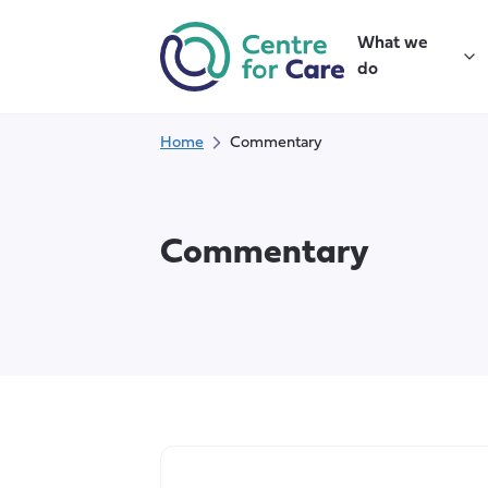
Skip
to
What we
content
do
Home
Commentary
Commentary