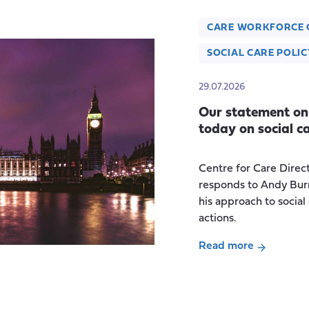
CARE WORKFORCE 
SOCIAL CARE POLIC
29.07.2026
Our statement on
today on social c
Centre for Care Direc
responds to Andy Bur
his approach to social
actions.
Read more
about
Our
statement