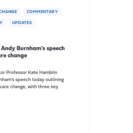
CHANGE
COMMENTARY
Y
UPDATES
 Andy Burnham’s speech
are change
tor Professor Kate Hamblin
nham’s speech today outlining
 care change, with three key