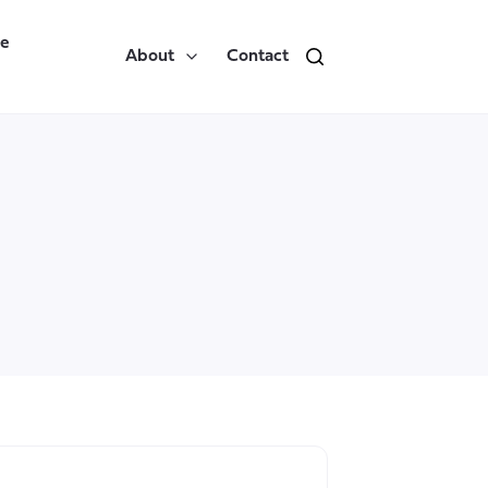
re
About
Contact