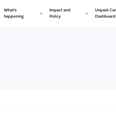
What’s
Impact and
Unpaid Ca
happening
Policy
Dashboard