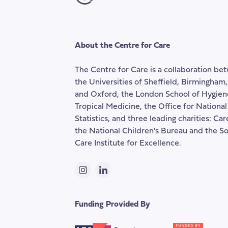
About the Centre for Care
The Centre for Care is a collaboration be
the Universities of Sheffield, Birmingham
and Oxford, the London School of Hygien
Tropical Medicine, the Office for National
Statistics, and three leading charities: Ca
the National Children's Bureau and the So
Care Institute for Excellence.
Instagram
LinkedIn
Funding Provided By