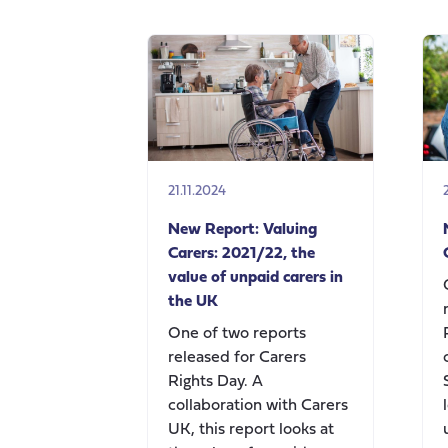
21.11.2024
New Report: Valuing
Carers: 2021/22, the
value of unpaid carers in
the UK
One of two reports
released for Carers
Rights Day. A
collaboration with Carers
UK, this report looks at