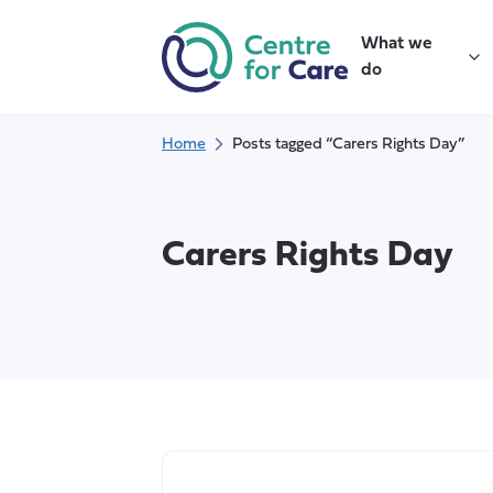
Skip
to
What we
content
do
Home
Posts tagged “Carers Rights Day”
Carers Rights Day