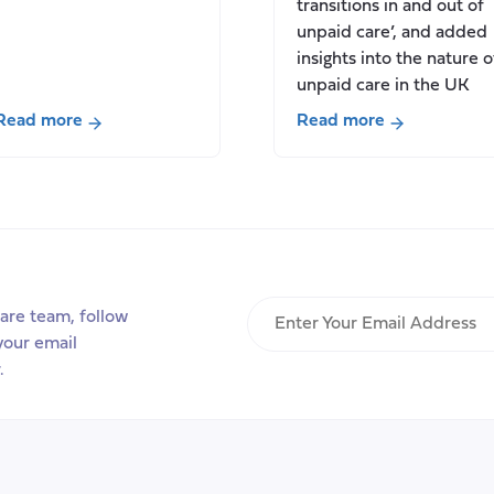
transitions in and out of
unpaid care’, and added
insights into the nature o
unpaid care in the UK
Read more
Read more
about
about
New
New
Report:
report
Valuing
in
Carers:
partnership
2022,
with
Scotland
Carers
Enter
are team, follow
UK
Your
your email
for
Email
.
Carers
Address
Rights
Day
2022