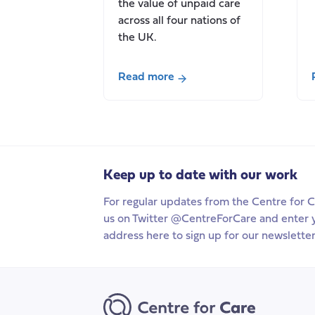
the value of unpaid care
across all four nations of
the UK.
Read more
about
New
Report:
Valuing
Carers:
Keep up to date with our work
2021/22,
the
For regular updates from the Centre for C
value
us on Twitter @CentreForCare and enter 
of
address here to sign up for our newsletter
unpaid
carers
in
the
UK