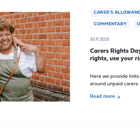
CARER'S ALLOWAN
COMMENTARY
U
20.11.2025
Carers Rights Da
rights, use your ri
Here we provide links
around unpaid carers.
Read more
about
Carers
Rights
Day
2025: