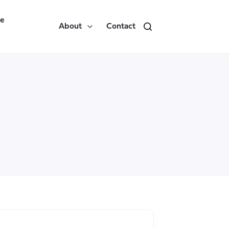
re
About
Contact