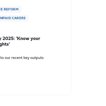
CE REFORM
NPAID CARERS
y 2025: ‘Know your
ghts’
 to our recent key outputs