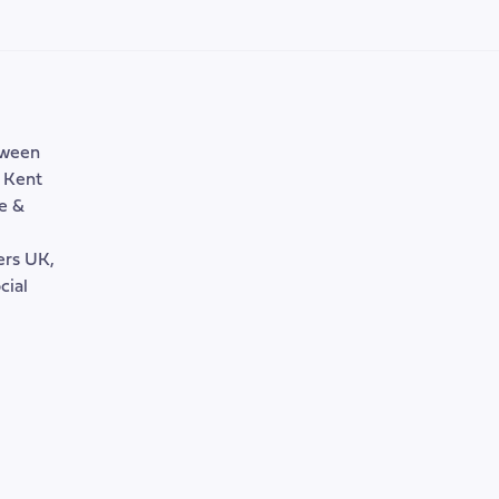
tween
, Kent
e &
rers UK,
cial