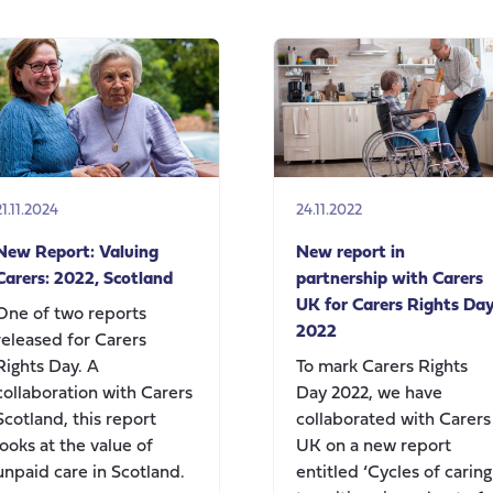
‘Know
your
rights,
use
your
rights’
21.11.2024
24.11.2022
New Report: Valuing
New report in
Carers: 2022, Scotland
partnership with Carers
UK for Carers Rights Da
One of two reports
2022
released for Carers
Rights Day. A
To mark Carers Rights
collaboration with Carers
Day 2022, we have
Scotland, this report
collaborated with Carers
looks at the value of
UK on a new report
unpaid care in Scotland.
entitled ‘Cycles of caring