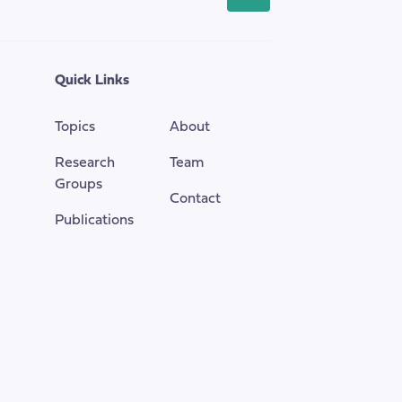
back
to
the
top
Quick Links
of
the
Topics
About
page
Research
Team
Groups
Contact
Publications