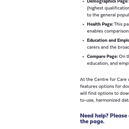
Demographics Page:
(highest qualificati
to the general popul
Health Page:
This pa
enables comparisons
Education and Empl
carers and the broa
Compare Page:
On th
education, and empl
At the Centre for Care w
features options for do
will find options to do
to-use, harmonized data
Need help? Please 
the page.