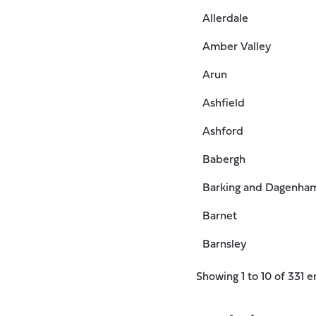
Allerdale
Amber Valley
Arun
Ashfield
Ashford
Babergh
Barking and Dagenha
Barnet
Barnsley
Showing 1 to 10 of 331 e