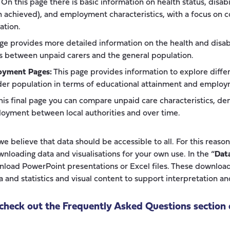
On this page there is basic information on health status, disabi
on achieved), and employment characteristics, with a focus on
ation.
ge provides more detailed information on the health and disabil
 between unpaid carers and the general population.
oyment Pages:
This page provides information to explore diff
der population in terms of educational attainment and employ
is final page you can compare unpaid care characteristics, de
oyment between local authorities and over time.
e believe that data should be accessible to all. For this reaso
wnloading data and visualisations for your own use. In the “
Dat
wnload PowerPoint presentations or Excel files. These download
 and statistics and visual content to support interpretation an
check out the Frequently Asked Questions section 