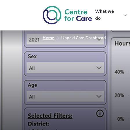
Skip
to
What we
content
do
Home
Unpaid Care Dashboard