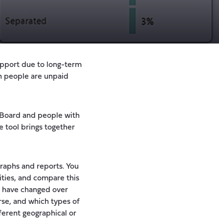
upport due to long-term
on people are unpaid
e Board and people with
ve tool brings together
graphs and reports. You
ities, and compare this
p have changed over
rse, and which types of
fferent geographical or