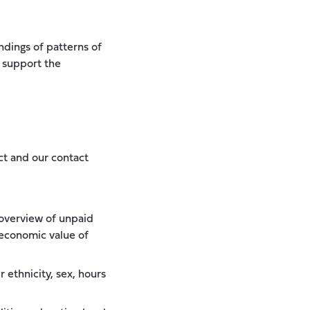
dings of patterns of
o support the
ct and our contact
d overview of unpaid
 economic value of
 ethnicity, sex, hours