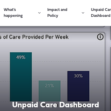
What’s
Impact and
Unpaid Ca
happening
Policy
Dashboard
Unpaid Care Dashboard