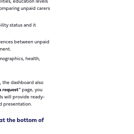
lities, education levels
 comparing unpaid carers
ity status and it
erences between unpaid
ment.
mographics, health,
n, the dashboard also
a request
” page, you
s will provide ready-
d presentation.
at the bottom of