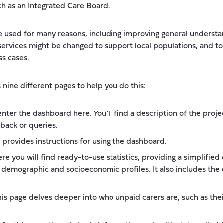
ch as an Integrated Care Board.
 used for many reasons, including improving general understan
services might be changed to support local populations, and t
ss cases.
nine different pages to help you do this:
nter the dashboard here. You’ll find a description of the proje
back or queries.
 provides instructions for using the dashboard.
re you will find ready-to-use statistics, providing a simplifie
g demographic and socioeconomic profiles. It also includes the
is page delves deeper into who unpaid carers are, such as their