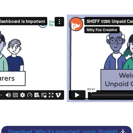
Download ‘Why it’s important’ comic (English)