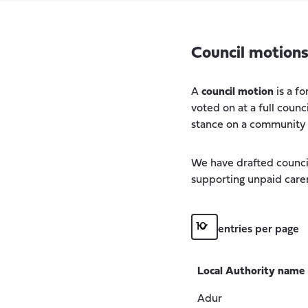
Council motion
A
council motion
is a f
voted on at a full counc
stance on a community is
We have drafted counci
supporting unpaid carer
entries per page
Local Authority name
Adur