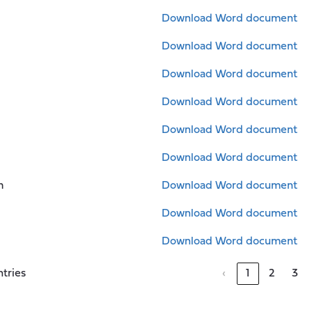
Download Word document
Download Word document
Download Word document
Download Word document
Download Word document
Download Word document
m
Download Word document
Download Word document
Download Word document
ntries
‹
1
2
3