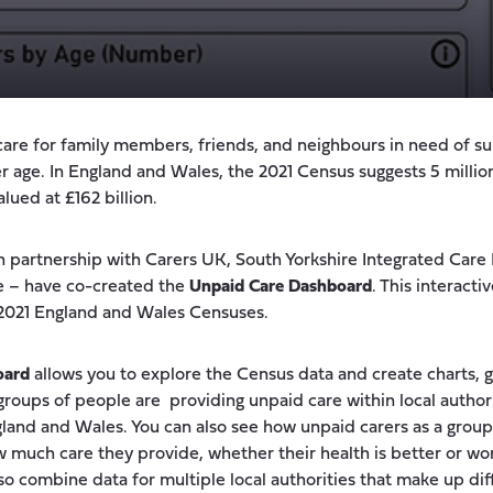
care for family members, friends, and neighbours in need of s
lder age. In England and Wales, the 2021 Census suggests 5 milli
alued at £162 billion.
n partnership with Carers UK, South Yorkshire Integrated Car
re – have co-created the
Unpaid Care Dashboard
. This interacti
 2021 England and Wales Censuses.
oard
allows you to explore the Census data and create charts, 
 groups of people are providing unpaid care within local author
gland and Wales. You can also see how unpaid carers as a grou
 much care they provide, whether their health is better or wo
lso combine data for multiple local authorities that make up di