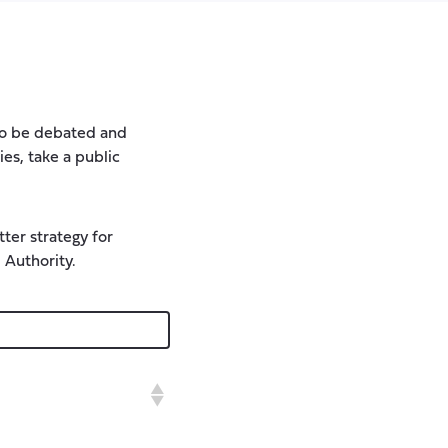
 to be debated and
ies, take a public
ter strategy for
 Authority.