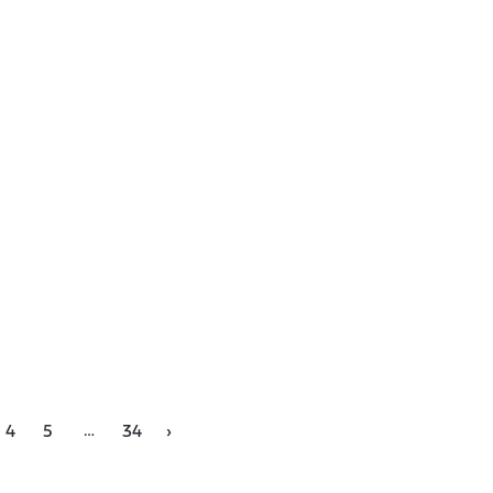
…
4
5
34
›