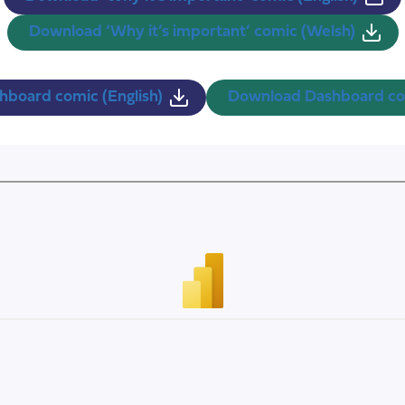
Download ‘Why it’s important’ comic (Welsh)
board comic (English)
Download Dashboard co