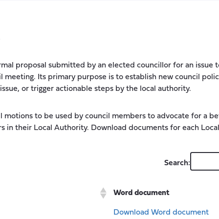
s
ormal proposal submitted by an elected councillor for an issue
il meeting. Its primary purpose is to establish new council polic
sue, or trigger actionable steps by the local authority.
l motions to be used by council members to advocate for a bet
s in their Local Authority. Download documents for each Local
Search:
Word document
Download Word document