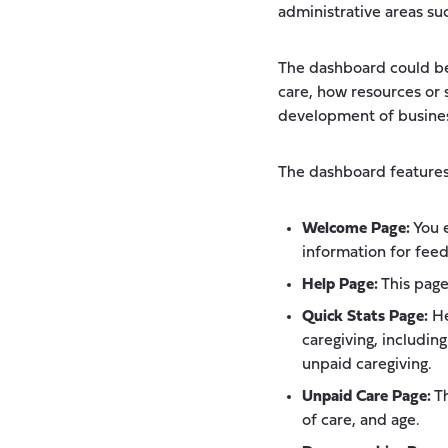
administrative areas su
The dashboard could be
care, how resources or 
development of busine
The dashboard features 
Welcome Page:
You e
information for feed
Help Page:
This page
Quick Stats Page:
He
caregiving, includin
unpaid caregiving.
Unpaid Care Page:
Th
of care, and age.