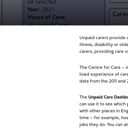
Unpaid carers provide 
illness, disability or o
carers, providing care v
The Centre for Care – i
lived experience of ca
data from the 2011 and
The
Unpaid Care Dashb
can use it to see which
with other places in En
time – for example, how
jobs they do. You can a