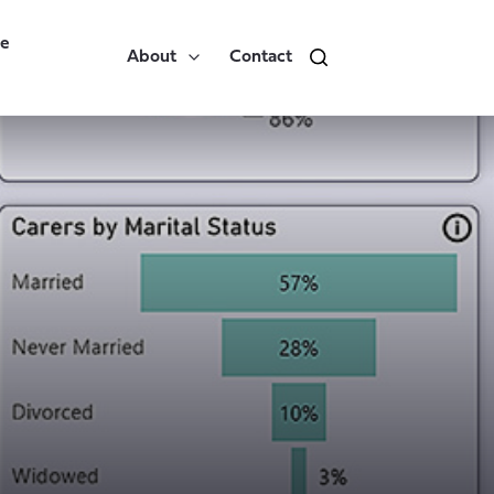
re
About
Contact