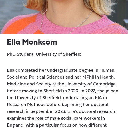
Ella Monkcom
PhD Student, University of Sheffield
Ella completed her undergraduate degree in Human,
Social and Political Sciences and her MPhil in Health,
Medicine and Society at the University of Cambridge
before moving to Sheffield in 2020. In 2022, she joined
the University of Sheffield, undertaking an MA in
Research Methods before beginning her doctoral
research in September 2023. Ella’s doctoral research
examines the role of male social care workers in
England, with a particular focus on how different