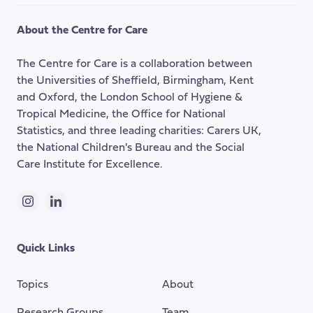
to
the
About the Centre for Care
top
of
The Centre for Care is a collaboration between
the
the Universities of Sheffield, Birmingham, Kent
page
and Oxford, the London School of Hygiene &
Tropical Medicine, the Office for National
Statistics, and three leading charities: Carers UK,
the National Children's Bureau and the Social
Care Institute for Excellence.
Instagram
LinkedIn
Quick Links
Topics
About