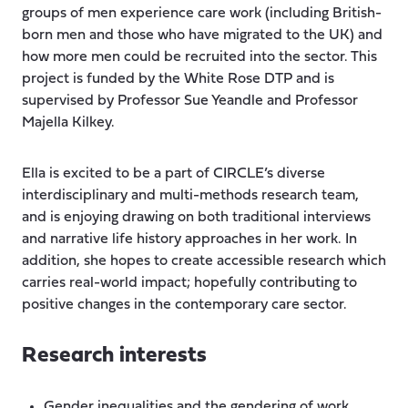
groups of men experience care work (including British-
born men and those who have migrated to the UK) and
how more men could be recruited into the sector. This
project is funded by the White Rose DTP and is
supervised by Professor Sue Yeandle and Professor
Majella Kilkey.
Ella is excited to be a part of CIRCLE’s diverse
interdisciplinary and multi-methods research team,
and is enjoying drawing on both traditional interviews
and narrative life history approaches in her work. In
addition, she hopes to create accessible research which
carries real-world impact; hopefully contributing to
positive changes in the contemporary care sector.
Research interests
Gender inequalities and the gendering of work