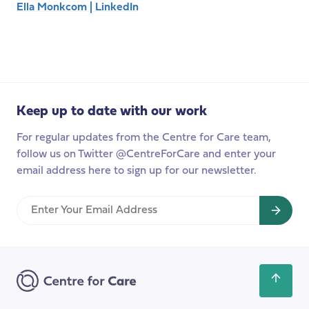
Ella Monkcom | LinkedIn
Keep up to date with our work
For regular updates from the Centre for Care team,
follow us on Twitter @CentreForCare and enter your
email address here to sign up for our newsletter.
Enter
Your
Email
Address
Scroll
back