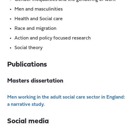
Men and masculinities
Health and Social care
Race and migration
Action and policy focused research
Social theory
Publications
Masters dissertation
Men working in the adult social care sector in England:
a narrative study.
Social media