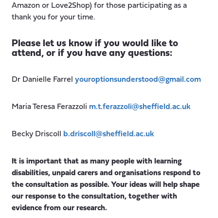
Amazon or Love2Shop) for those participating as a
thank you for your time.
Please let us know if you would like to
attend, or if you have any questions:
Dr Danielle Farrel
youroptionsunderstood@gmail.com
Maria Teresa Ferazzoli
m.t.ferazzoli@sheffield.ac.uk
Becky Driscoll
b.driscoll@sheffield.ac.uk
It is important that as many people with learning
disabilities, unpaid carers and organisations respond to
the consultation as possible. Your ideas will help shape
our response to the consultation, together with
evidence from our research.