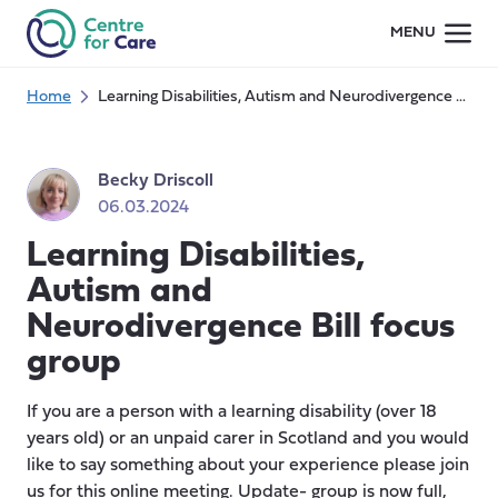
Skip
MENU
to
content
Home
Learning Disabilities, Autism and Neurodivergence Bill focus group
Becky Driscoll
06.03.2024
Learning Disabilities,
Autism and
Neurodivergence Bill focus
group
If you are a person with a learning disability (over 18
years old) or an unpaid carer in Scotland and you would
like to say something about your experience please join
us for this online meeting. Update- group is now full,