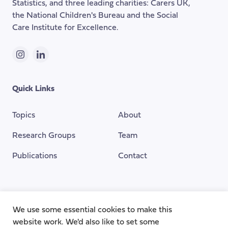
Statistics, and three leading charities: Carers UK,
the National Children's Bureau and the Social
Care Institute for Excellence.
Instagram
LinkedIn
Quick Links
Topics
About
Research Groups
Team
Publications
Contact
Funding Provided By
We use some essential cookies to make this
website work. We'd also like to set some