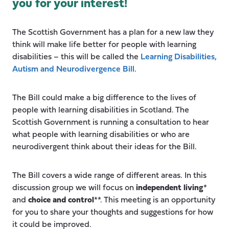
you for your interest!
The Scottish Government has a plan for a new law they
think will make life better for people with learning
disabilities – this will be called the
Learning Disabilities,
Autism and Neurodivergence Bill
.
The Bill could make a big difference to the lives of
people with learning disabilities in Scotland. The
Scottish Government is running a consultation to hear
what people with learning disabilities or who are
neurodivergent think about their ideas for the Bill.
The Bill covers a wide range of different areas. In this
discussion group we will focus on
independent living
*
and
choice and control
**. This meeting is an opportunity
for you to share your thoughts and suggestions for how
it could be improved.