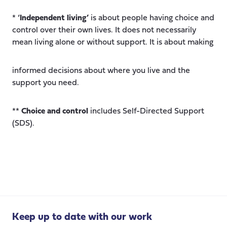
* ‘
Independent living’
is about people having choice and
control over their own lives. It does not necessarily
mean living alone or without support. It is about making
informed decisions about where you live and the
support you need.
**
Choice and control
includes Self-Directed Support
(SDS).
Keep up to date with our work