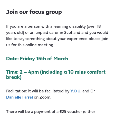
Join our focus group
If you are a person with a learning disability (over 18
years old) or an unpaid carer in Scotland and you would
like to say something about your experience please join
us for this online meeting.
Date: Friday 15th of March
Time: 2 – 4pm (including a 10 mins comfort
break)
Facilitation: it will be facilitated by
Y.O.U.
and Dr
Danielle Farrel
on Zoom.
There will be a payment of a £25 voucher (either