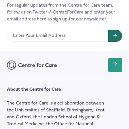
For regular updates from the Centre for Care team,
follow us on Twitter @CentreForCare and enter your
email address here to sign up for our newsletter.
Enter
Your
Email
Address
Scroll
back
to
the
About the Centre for Care
top
of
The Centre for Care is a collaboration between
the
the Universities of Sheffield, Birmingham, Kent
page
and Oxford, the London School of Hygiene &
Tropical Medicine, the Office for National