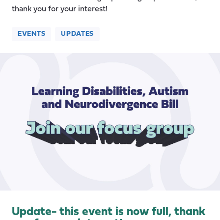
thank you for your interest!
EVENTS
UPDATES
Update- this event is now full, thank