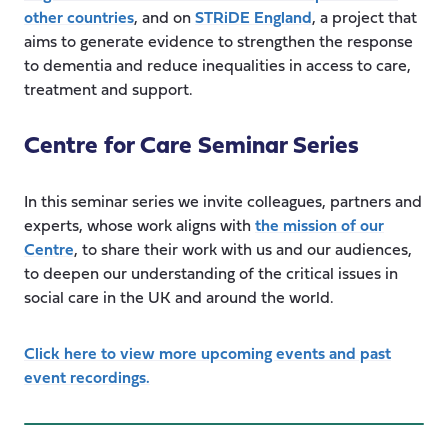
other countries
, and on
STRiDE England
, a project that
aims to generate evidence to strengthen the response
to dementia and reduce inequalities in access to care,
treatment and support.
Centre for Care Seminar Series
In this seminar series we invite colleagues, partners and
experts, whose work aligns with
the mission of our
Centre
, to share their work with us and our audiences,
to deepen our understanding of the critical issues in
social care in the UK and around the world.
Click here to view more upcoming events and past
event recordings.