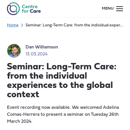
Skip
MENU
to
content
Home
Seminar: Long-Term Care: from the individual experiences to the global context
Dan Williamson
13.03.2024
Seminar: Long-Term Care:
from the individual
experiences to the global
context
Event recording now available. We welcomed Adelina
Comas-Herrera to present a seminar on Tuesday 26th
March 2024.