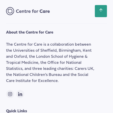
Address
Scroll
back
to
the
About the Centre for Care
top
of
The Centre for Care is a collaboration between
the
the Universities of Sheffield, Birmingham, Kent
page
and Oxford, the London School of Hygiene &
Tropical Medicine, the Office for National
Statistics, and three leading charities: Carers UK,
the National Children's Bureau and the Social
Care Institute for Excellence.
Instagram
LinkedIn
Quick Links