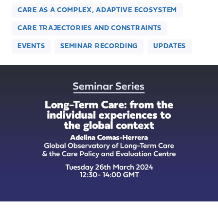
CARE AS A COMPLEX, ADAPTIVE ECOSYSTEM
CARE TRAJECTORIES AND CONSTRAINTS
EVENTS
SEMINAR RECORDING
UPDATES