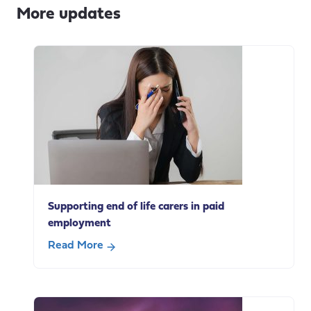
More updates
Supporting end of life carers in paid
employment
Read More
about
Supporting
end
of