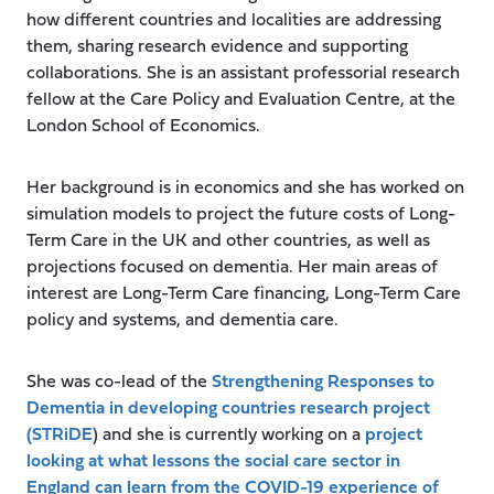
how different countries and localities are addressing
them, sharing research evidence and supporting
collaborations. She is an assistant professorial research
fellow at the Care Policy and Evaluation Centre, at the
London School of Economics.
Her background is in economics and she has worked on
simulation models to project the future costs of Long-
Term Care in the UK and other countries, as well as
projections focused on dementia. Her main areas of
interest are Long-Term Care financing, Long-Term Care
policy and systems, and dementia care.
She was co-lead of the
Strengthening Responses to
Dementia in developing countries research project
(STRiDE
) and she is currently working on a
project
looking at what lessons the social care sector in
England can learn from the COVID-19 experience of