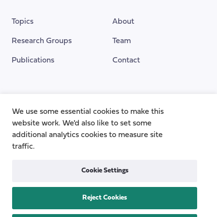
Topics
About
Research Groups
Team
Publications
Contact
Funding Provided By
We use some essential cookies to make this
website work. We'd also like to set some
additional analytics cookies to measure site
traffic.
Cookie Settings
Reject Cookies
Privacy
Cookie Policy
Accessibility