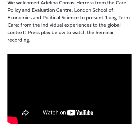
We welcomed Adelina Comas-Herrera from the Care
Policy and Evaluation Centre, London School of
Economics and Political Science to present ‘Long-Term
Care: from the individual experiences to the global
context’. Press play below to watch the Seminar
recording.