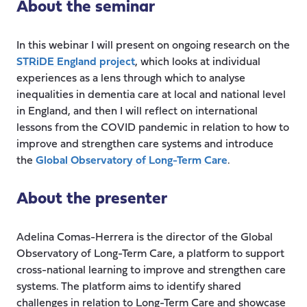
About the seminar
In this webinar I will present on ongoing research on the
STRiDE England project
, which looks at individual
experiences as a lens through which to analyse
inequalities in dementia care at local and national level
in England, and then I will reflect on international
lessons from the COVID pandemic in relation to how to
improve and strengthen care systems and introduce
the
Global Observatory of Long-Term Care
.
About the presenter
Adelina Comas-Herrera is the director of the Global
Observatory of Long-Term Care, a platform to support
cross-national learning to improve and strengthen care
systems. The platform aims to identify shared
challenges in relation to Long-Term Care and showcase