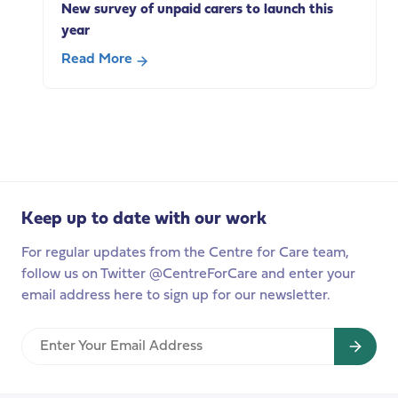
New survey of unpaid carers to launch this
technologies
year
Read More
about
New
survey
of
unpaid
carers
to
Keep up to date with our work
launch
this
For regular updates from the Centre for Care team,
year
follow us on Twitter @CentreForCare and enter your
email address here to sign up for our newsletter.
Enter
Your
Email