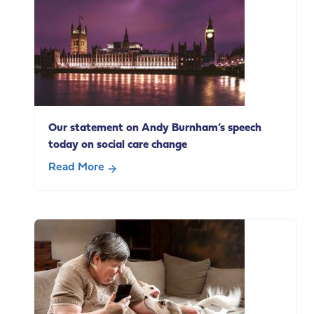
life
carers
in
paid
employment
Our statement on Andy Burnham’s speech
today on social care change
Read More
about
Our
statement
on
Andy
Burnham’s
speech
today