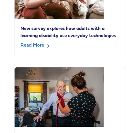
on
social
care
change
New survey explores how adults with a
learning disability use everyday technologies
Read More
about
New
survey
explores
how
adults
with
a
learning
disability
use
everyday