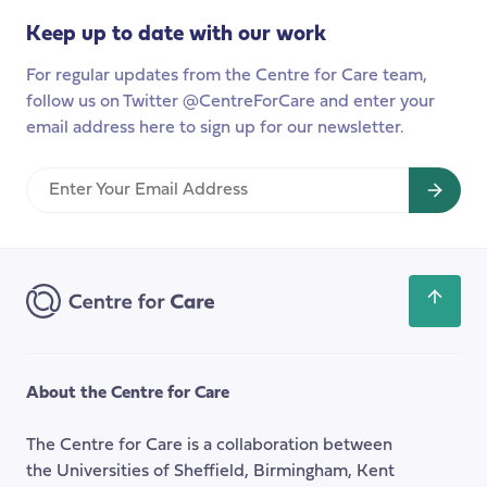
we
Keep up to date with our work
do
to
For regular updates from the Centre for Care team,
understand
follow us on Twitter @CentreForCare and enter your
the
email address here to sign up for our newsletter.
difference
that
Enter
co-
Your
production
Email
makes
Address
in
social
Scroll
care?
back
to
the
About the Centre for Care
top
of
The Centre for Care is a collaboration between
the
the Universities of Sheffield, Birmingham, Kent
page