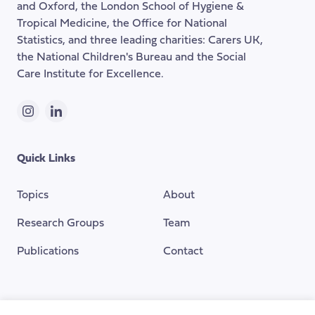
and Oxford, the London School of Hygiene &
Tropical Medicine, the Office for National
Statistics, and three leading charities: Carers UK,
the National Children's Bureau and the Social
Care Institute for Excellence.
Instagram
LinkedIn
Quick Links
Topics
About
Research Groups
Team
Publications
Contact
Funding Provided By