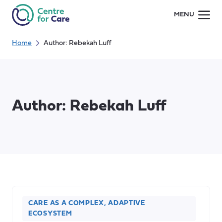
Skip
MENU
to
content
Home
Author: Rebekah Luff
Author:
Rebekah Luff
CARE AS A COMPLEX, ADAPTIVE
ECOSYSTEM