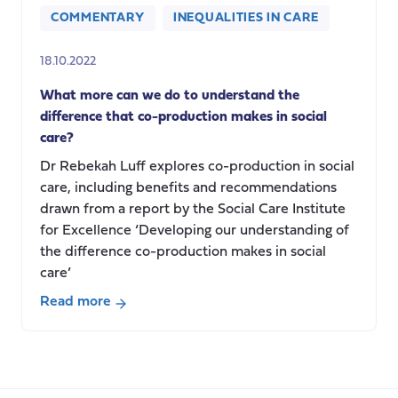
COMMENTARY
INEQUALITIES IN CARE
18.10.2022
What more can we do to understand the
difference that co-production makes in social
care?
Dr Rebekah Luff explores co-production in social
care, including benefits and recommendations
drawn from a report by the Social Care Institute
for Excellence ‘Developing our understanding of
the difference co-production makes in social
care’
Read more
about
What
more
can