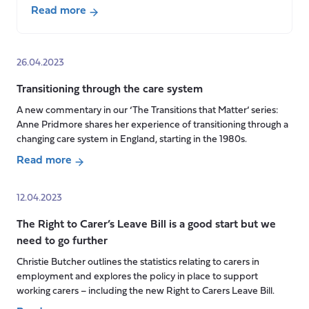
Read more
about
What
does
26.04.2023
it
Transitioning through the care system
mean
to
A new commentary in our ‘The Transitions that Matter’ series:
Anne Pridmore shares her experience of transitioning through a
describe
changing care system in England, starting in the 1980s.
social
care
Read more
as
about
an
Transitioning
12.04.2023
ecosystem?
through
The Right to Carer’s Leave Bill is a good start but we
the
need to go further
care
system
Christie Butcher outlines the statistics relating to carers in
employment and explores the policy in place to support
working carers – including the new Right to Carers Leave Bill.