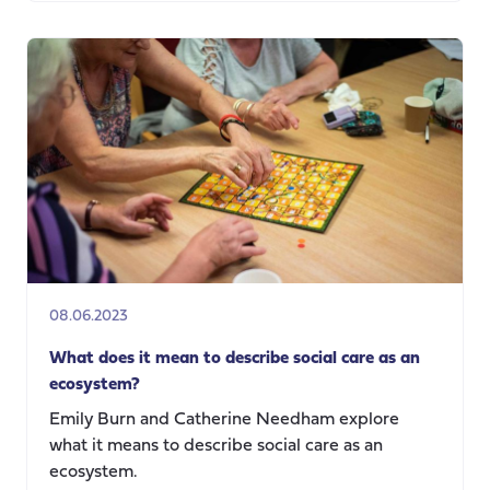
The
Three
Acts
of
Dementia
08.06.2023
What does it mean to describe social care as an
ecosystem?
Emily Burn and Catherine Needham explore
what it means to describe social care as an
ecosystem.