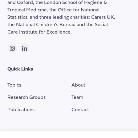
and Oxford, the London School of Hygiene &
Tropical Medicine, the Office for National
Statistics, and three leading charities: Carers UK,
the National Children's Bureau and the Social
Care Institute for Excellence.
Instagram
LinkedIn
Quick Links
Topics
About
Research Groups
Team
Publications
Contact
Funding Provided By