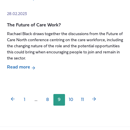
care
about
workforce
Transitioning
28.02.2023
into
The Future of Care Work?
lockdown
and
Rachael Black draws together the discussions from the Future of
getting
Care North conference centring on the care workforce, including
stuck
the changing nature of the role and the potential opportunities
this could bring when encouraging people to join and remain in
there
the sector.
Read more
Posts
about
pagination
The
Future
of
1
…
8
9
10
11
Care
Work?