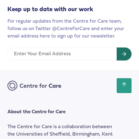
Keep up to date with our work
For regular updates from the Centre for Care team,
follow us on Twitter @CentreForCare and enter your
email address here to sign up for our newsletter.
Enter
Your
Email
Address
Scroll
back
to
the
About the Centre for Care
top
of
The Centre for Care is a collaboration between
the
the Universities of Sheffield, Birmingham, Kent
page