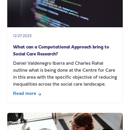
12.07.2023
What can a Computational Approach bring to
Social Care Research?
Daniel Valdenegro Ibarra and Charles Rahal
outline what is being done at the Centre for Care
in this area with the specific objective of reducing
inequalities across the social care landscape.
Read more
about
What
can
a
Computational