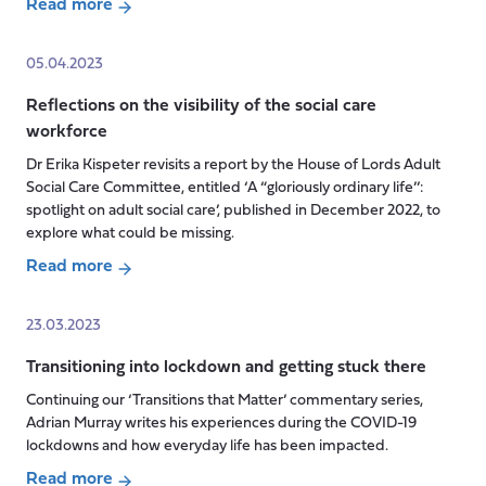
Read more
about
The
05.04.2023
Right
Reflections on the visibility of the social care
to
workforce
Carer’s
Leave
Dr Erika Kispeter revisits a report by the House of Lords Adult
Bill
Social Care Committee, entitled ‘A “gloriously ordinary life’’:
is
spotlight on adult social care’, published in December 2022, to
explore what could be missing.
a
good
Read more
start
about
but
Reflections
23.03.2023
we
on
need
Transitioning into lockdown and getting stuck there
the
to
visibility
Continuing our ‘Transitions that Matter’ commentary series,
go
of
Adrian Murray writes his experiences during the COVID-19
further
the
lockdowns and how everyday life has been impacted.
social
Read more