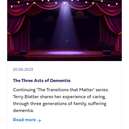
the
questions
and
who
gets
to
answer?
20.06.2023
The Three Acts of Dementia
Continuing ‘The Transitions that Matter’ series:
Terry Blatter shares her experience of caring,
through three generations of family, suffering
dementia.
Read more
about