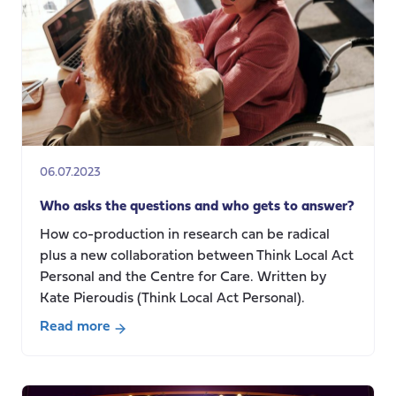
Approach
bring
to
Social
Care
Research?
06.07.2023
Who asks the questions and who gets to answer?
How co-production in research can be radical
plus a new collaboration between Think Local Act
Personal and the Centre for Care. Written by
Kate Pieroudis (Think Local Act Personal).
Read more
about
Who
asks