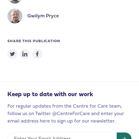
Gwilym Pryce
SHARE THIS PUBLICATION
Keep up to date with our work
For regular updates from the Centre for Care team,
follow us on Twitter @CentreForCare and enter your
email address here to sign up for our newsletter.
Enter