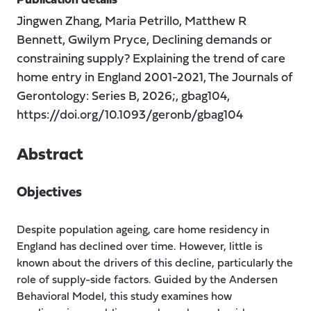
Publication details
Jingwen Zhang, Maria Petrillo, Matthew R
Bennett, Gwilym Pryce, Declining demands or
constraining supply? Explaining the trend of care
home entry in England 2001-2021, The Journals of
Gerontology: Series B, 2026;, gbag104,
https://doi.org/10.1093/geronb/gbag104
Abstract
Objectives
Despite population ageing, care home residency in
England has declined over time. However, little is
known about the drivers of this decline, particularly the
role of supply-side factors. Guided by the Andersen
Behavioral Model, this study examines how