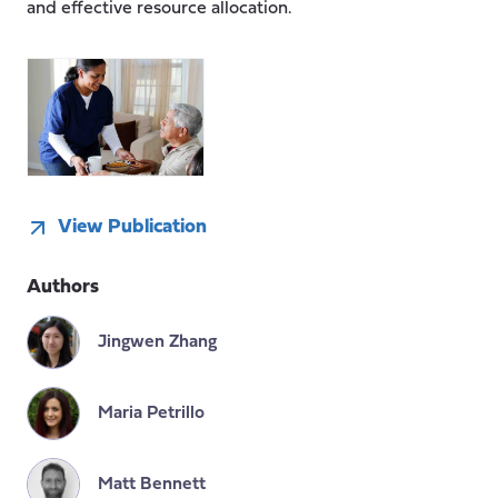
and effective resource allocation.
View Publication
Authors
Jingwen Zhang
Maria Petrillo
Matt Bennett