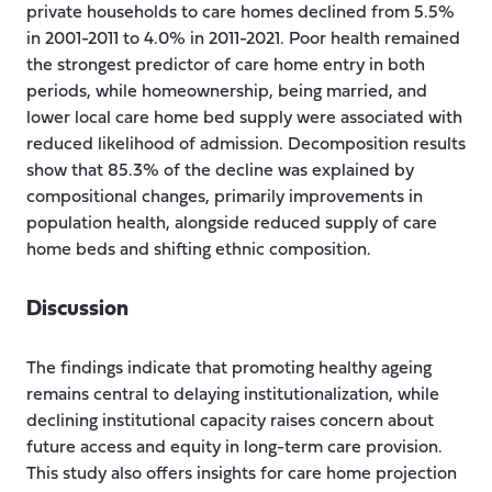
private households to care homes declined from 5.5%
in 2001-2011 to 4.0% in 2011-2021. Poor health remained
the strongest predictor of care home entry in both
periods, while homeownership, being married, and
lower local care home bed supply were associated with
reduced likelihood of admission. Decomposition results
show that 85.3% of the decline was explained by
compositional changes, primarily improvements in
population health, alongside reduced supply of care
home beds and shifting ethnic composition.
Discussion
The findings indicate that promoting healthy ageing
remains central to delaying institutionalization, while
declining institutional capacity raises concern about
future access and equity in long-term care provision.
This study also offers insights for care home projection