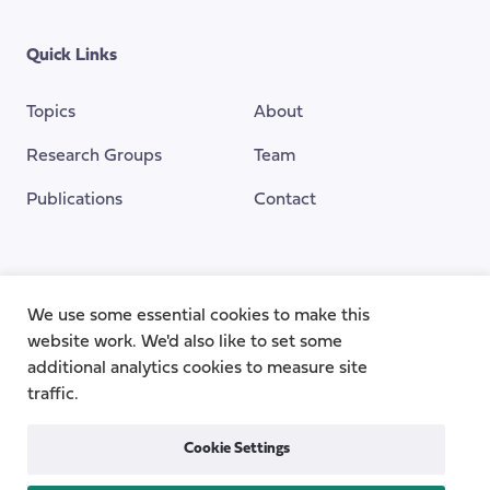
Quick Links
Topics
About
Research Groups
Team
Publications
Contact
Funding Provided By
We use some essential cookies to make this
website work. We'd also like to set some
additional analytics cookies to measure site
traffic.
Cookie Settings