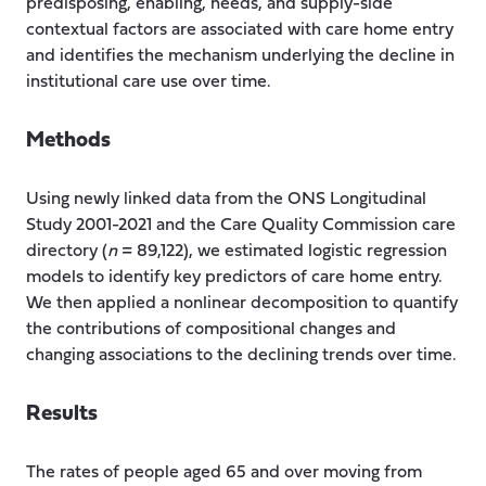
predisposing, enabling, needs, and supply-side
contextual factors are associated with care home entry
and identifies the mechanism underlying the decline in
institutional care use over time.
Methods
Using newly linked data from the ONS Longitudinal
Study 2001-2021 and the Care Quality Commission care
directory (
n
= 89,122), we estimated logistic regression
models to identify key predictors of care home entry.
We then applied a nonlinear decomposition to quantify
the contributions of compositional changes and
changing associations to the declining trends over time.
Results
The rates of people aged 65 and over moving from