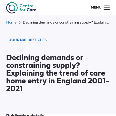
Skip
MENU
to
content
Home
Declining demands or constraining supply? Explaining the trend of care home entry in England 2001-2021
JOURNAL ARTICLES
Declining demands or
constraining supply?
Explaining the trend of care
home entry in England 2001-
2021