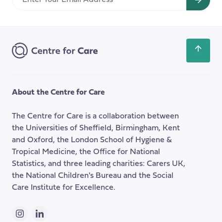
Your
Email
Address
Scroll
back
to
the
About the Centre for Care
top
of
The Centre for Care is a collaboration between
the
the Universities of Sheffield, Birmingham, Kent
page
and Oxford, the London School of Hygiene &
Tropical Medicine, the Office for National
Statistics, and three leading charities: Carers UK,
the National Children's Bureau and the Social
Care Institute for Excellence.
Instagram
LinkedIn