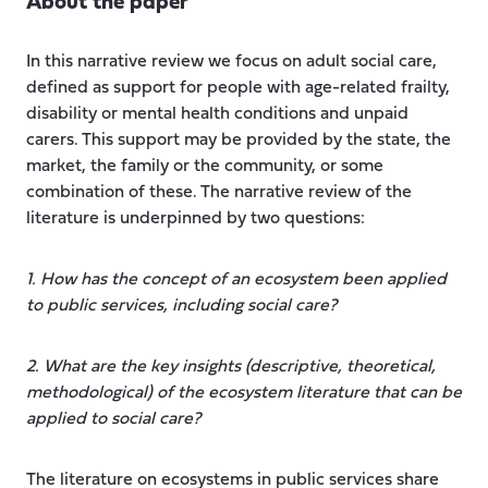
About the paper
In this narrative review we focus on adult social care,
defined as support for people with age-related frailty,
disability or mental health conditions and unpaid
carers. This support may be provided by the state, the
market, the family or the community, or some
combination of these. The narrative review of the
literature is underpinned by two questions:
1. How has the concept of an ecosystem been applied
to public services, including social care?
2. What are the key insights (descriptive, theoretical,
methodological) of the ecosystem literature that can be
applied to social care?
The literature on ecosystems in public services share