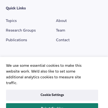
Quick Links
Topics
About
Research Groups
Team
Publications
Contact
Funding Provided By
We use some essential cookies to make this
website work. We'd also like to set some
additional analytics cookies to measure site
traffic.
Cookie Settings