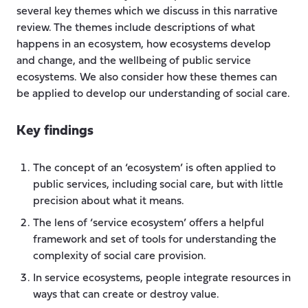
several key themes which we discuss in this narrative
review. The themes include descriptions of what
happens in an ecosystem, how ecosystems develop
and change, and the wellbeing of public service
ecosystems. We also consider how these themes can
be applied to develop our understanding of social care.
Key findings
The concept of an ‘ecosystem’ is often applied to
public services, including social care, but with little
precision about what it means.
The lens of ‘service ecosystem’ offers a helpful
framework and set of tools for understanding the
complexity of social care provision.
In service ecosystems, people integrate resources in
ways that can create or destroy value.