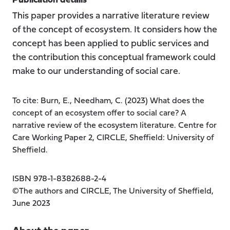
Publication details
This paper provides a narrative literature review
of the concept of ecosystem. It considers how the
concept has been applied to public services and
the contribution this conceptual framework could
make to our understanding of social care.
To cite: Burn, E., Needham, C. (2023) What does the
concept of an ecosystem offer to social care? A
narrative review of the ecosystem literature. Centre for
Care Working Paper 2, CIRCLE, Sheffield: University of
Sheffield.
ISBN 978-1-8382688-2-4
©The authors and CIRCLE, The University of Sheffield,
June 2023