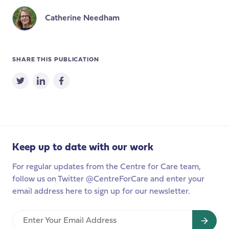
Catherine Needham
SHARE THIS PUBLICATION
Keep up to date with our work
For regular updates from the Centre for Care team,
follow us on Twitter @CentreForCare and enter your
email address here to sign up for our newsletter.
Enter
Your