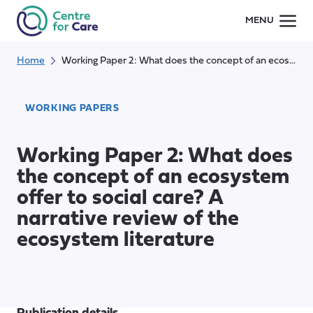
Skip
MENU
to
content
Home
Working Paper 2: What does the concept of an ecosystem offer to social care? A narrative review of the ecosystem literature
WORKING PAPERS
Working Paper 2: What does
the concept of an ecosystem
offer to social care? A
narrative review of the
ecosystem literature