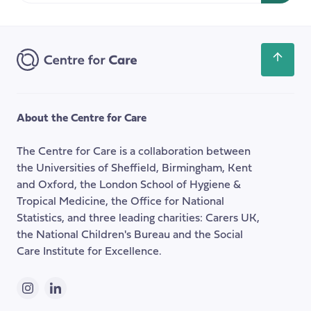
Email
Address
Scroll
back
to
the
About the Centre for Care
top
of
The Centre for Care is a collaboration between
the
the Universities of Sheffield, Birmingham, Kent
page
and Oxford, the London School of Hygiene &
Tropical Medicine, the Office for National
Statistics, and three leading charities: Carers UK,
the National Children's Bureau and the Social
Care Institute for Excellence.
Instagram
LinkedIn