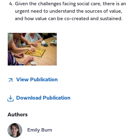
Given the challenges facing social care, there is an
urgent need to understand the sources of value,
and how value can be co-created and sustained.
View Publication
Download Publication
Authors
Emily Burn