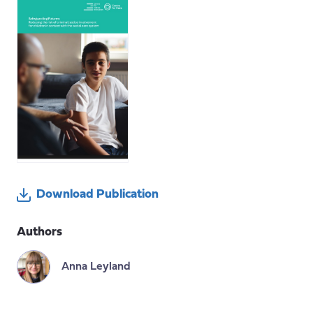
Download Publication
Authors
Anna Leyland