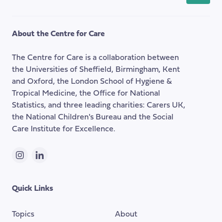
back
to
the
About the Centre for Care
top
of
The Centre for Care is a collaboration between
the
the Universities of Sheffield, Birmingham, Kent
page
and Oxford, the London School of Hygiene &
Tropical Medicine, the Office for National
Statistics, and three leading charities: Carers UK,
the National Children's Bureau and the Social
Care Institute for Excellence.
Instagram
LinkedIn
Quick Links
Topics
About