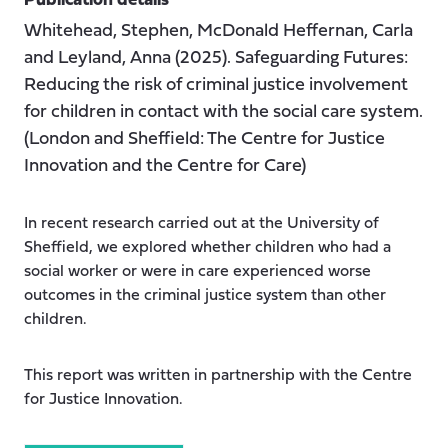
Publication details
Whitehead, Stephen, McDonald Heffernan, Carla
and Leyland, Anna (2025). Safeguarding Futures:
Reducing the risk of criminal justice involvement
for children in contact with the social care system.
(London and Sheffield: The Centre for Justice
Innovation and the Centre for Care)
In recent research carried out at the University of
Sheffield, we explored whether children who had a
social worker or were in care experienced worse
outcomes in the criminal justice system than other
children.
This report was written in partnership with the Centre
for Justice Innovation.