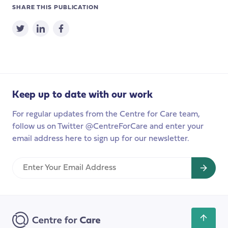
SHARE THIS PUBLICATION
Keep up to date with our work
For regular updates from the Centre for Care team,
follow us on Twitter @CentreForCare and enter your
email address here to sign up for our newsletter.
Enter
Your
Email
Address
Scroll