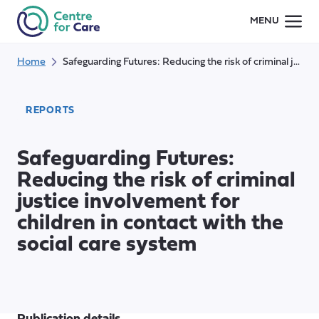
Skip
MENU
to
content
Home
Safeguarding Futures: Reducing the risk of criminal justice involvement for children in contact with the social care system
REPORTS
Safeguarding Futures:
Reducing the risk of criminal
justice involvement for
children in contact with the
social care system