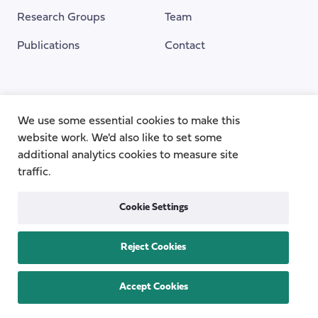
Research Groups
Team
Publications
Contact
Funding Provided By
We use some essential cookies to make this
website work. We'd also like to set some
additional analytics cookies to measure site
traffic.
Cookie Settings
Reject Cookies
Privacy
Cookie Policy
Accessibility
Copyright © 2026
the Centre for Care
Accept Cookies
All rights reserved.