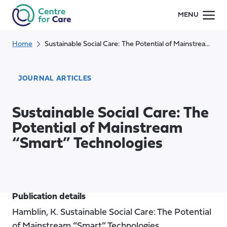
Skip
MENU
to
content
Home
Sustainable Social Care: The Potential of Mainstream “Smart” Technologies
JOURNAL ARTICLES
Sustainable Social Care: The
Potential of Mainstream
“Smart” Technologies
Publication details
Hamblin, K. Sustainable Social Care: The Potential
of Mainstream “Smart” Technologies.