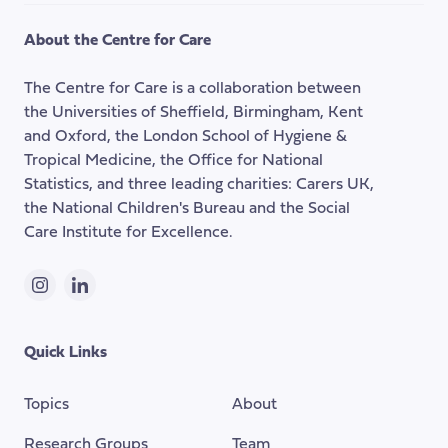
to
the
About the Centre for Care
top
of
The Centre for Care is a collaboration between
the
the Universities of Sheffield, Birmingham, Kent
page
and Oxford, the London School of Hygiene &
Tropical Medicine, the Office for National
Statistics, and three leading charities: Carers UK,
the National Children's Bureau and the Social
Care Institute for Excellence.
Instagram
LinkedIn
Quick Links
Topics
About
Research Groups
Team