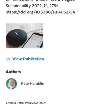
Sustainability 2022, 14, 2754.
https://doi.org/10.3390/su14052754
View Publication
Authors
Kate Hamblin
SHARE THIS PUBLICATION