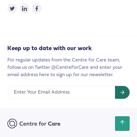
Keep up to date with our work
For regular updates from the Centre for Care team,
follow us on Twitter @CentreForCare and enter your
email address here to sign up for our newsletter.
Enter
Your
Email
Address
Scroll
back