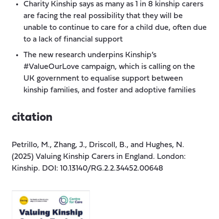
Charity Kinship says as many as 1 in 8 kinship carers
are facing the real possibility that they will be
unable to continue to care for a child due, often due
to a lack of financial support
The new research underpins Kinship’s
#ValueOurLove campaign, which is calling on the
UK government to equalise support between
kinship families, and foster and adoptive families
citation
Petrillo, M., Zhang, J., Driscoll, B., and Hughes, N.
(2025) Valuing Kinship Carers in England. London:
Kinship. DOI: 10.13140/RG.2.2.34452.00648