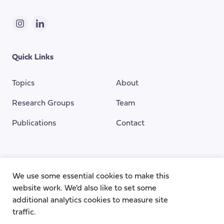
Instagram
LinkedIn
Quick Links
Topics
About
Research Groups
Team
Publications
Contact
Funding Provided By
We use some essential cookies to make this
website work. We'd also like to set some
additional analytics cookies to measure site
traffic.