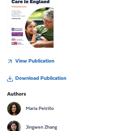
View Publication
Download Publication
Authors
Maria Petrillo
Jingwen Zhang