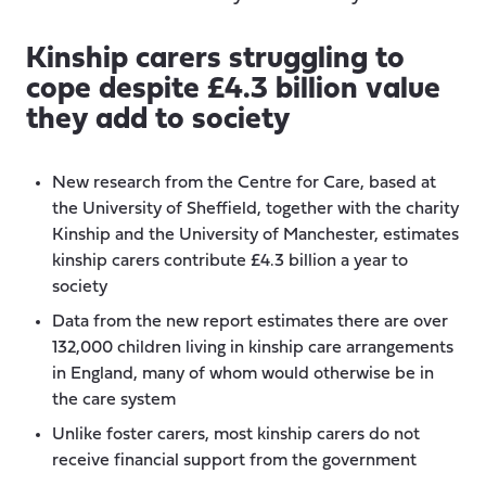
Kinship carers struggling to
cope despite £4.3 billion value
they add to society
New research from the Centre for Care, based at
the University of Sheffield, together with the charity
Kinship and the University of Manchester, estimates
kinship carers contribute £4.3 billion a year to
society
Data from the new report estimates there are over
132,000 children living in kinship care arrangements
in England, many of whom would otherwise be in
the care system
Unlike foster carers, most kinship carers do not
receive financial support from the government