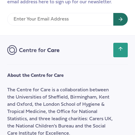
email address here to sign up for our newsletter.
Enter
Your
Email
Address
Scroll
back
to
the
About the Centre for Care
top
of
The Centre for Care is a collaboration between
the
the Universities of Sheffield, Birmingham, Kent
page
and Oxford, the London School of Hygiene &
Tropical Medicine, the Office for National
Statistics, and three leading charities: Carers UK,
the National Children's Bureau and the Social
Care Institute for Excellence.