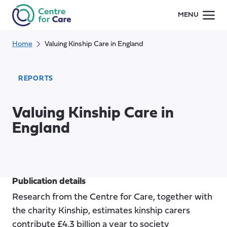
Skip
MENU
to
content
Home
Valuing Kinship Care in England
REPORTS
Valuing Kinship Care in
England
Publication details
Research from the Centre for Care, together with
the charity Kinship, estimates kinship carers
contribute £4.3 billion a year to society