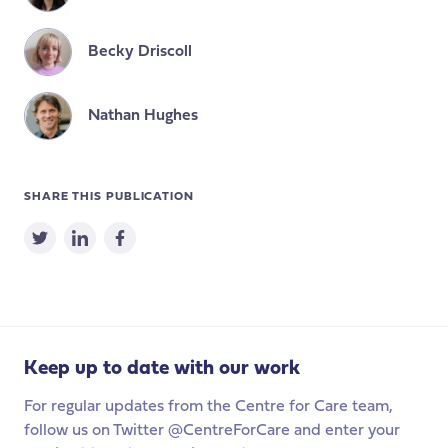
Becky Driscoll
Nathan Hughes
SHARE THIS PUBLICATION
Keep up to date with our work
For regular updates from the Centre for Care team,
follow us on Twitter @CentreForCare and enter your