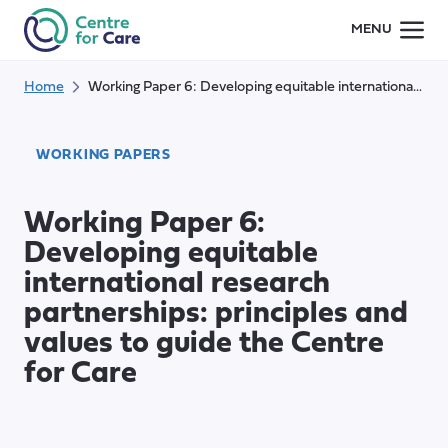
Skip
MENU
to
content
Home
Working Paper 6: Developing equitable international research partnerships: principles and values to guide the Centre for Care
WORKING PAPERS
Working Paper 6:
Developing equitable
international research
partnerships: principles and
values to guide the Centre
for Care