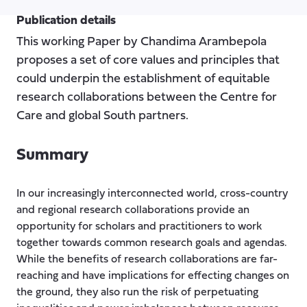
Publication details
This working Paper by Chandima Arambepola
proposes a set of core values and principles that
could underpin the establishment of equitable
research collaborations between the Centre for
Care and global South partners.
Summary
In our increasingly interconnected world, cross-country
and regional research collaborations provide an
opportunity for scholars and practitioners to work
together towards common research goals and agendas.
While the benefits of research collaborations are far-
reaching and have implications for effecting changes on
the ground, they also run the risk of perpetuating