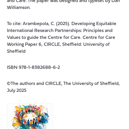
and Care. The paper was designed and typeset by Dan
Williamson.
To cite: Arambepola, C. (2025). Developing Equitable
International Research Partnerships: Principles and
Values to guide the Centre for Care. Centre for Care
Working Paper 6, CIRCLE, Sheffield: University of
Sheffield
ISBN 978-1-8382688-6-2
©The authors and CIRCLE, The University of Sheffield,
July 2025