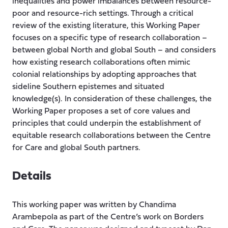
inequalities and power imbalances between resource-
poor and resource-rich settings. Through a critical
review of the existing literature, this Working Paper
focuses on a specific type of research collaboration –
between global North and global South – and considers
how existing research collaborations often mimic
colonial relationships by adopting approaches that
sideline Southern epistemes and situated
knowledge(s). In consideration of these challenges, the
Working Paper proposes a set of core values and
principles that could underpin the establishment of
equitable research collaborations between the Centre
for Care and global South partners.
Details
This working paper was written by Chandima
Arambepola as part of the Centre’s work on Borders