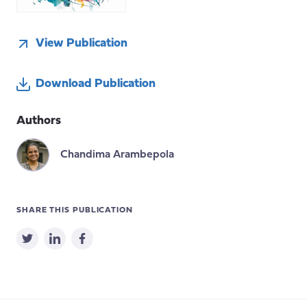
View Publication
Download Publication
Authors
Chandima Arambepola
SHARE THIS PUBLICATION