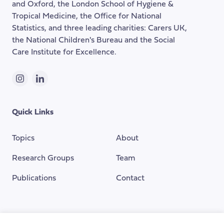
and Oxford, the London School of Hygiene &
Tropical Medicine, the Office for National
Statistics, and three leading charities: Carers UK,
the National Children's Bureau and the Social
Care Institute for Excellence.
Instagram
LinkedIn
Quick Links
Topics
About
Research Groups
Team
Publications
Contact
Funding Provided By