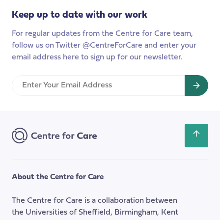
Keep up to date with our work
For regular updates from the Centre for Care team,
follow us on Twitter @CentreForCare and enter your
email address here to sign up for our newsletter.
Enter
Your
Email
Address
Scroll
back
to
the
About the Centre for Care
top
of
The Centre for Care is a collaboration between
the
the Universities of Sheffield, Birmingham, Kent
page