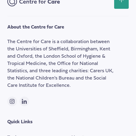
Scroll
my
back
thesis
to
the
About the Centre for Care
top
of
The Centre for Care is a collaboration between
the
the Universities of Sheffield, Birmingham, Kent
page
and Oxford, the London School of Hygiene &
Tropical Medicine, the Office for National
Statistics, and three leading charities: Carers UK,
the National Children's Bureau and the Social
Care Institute for Excellence.
Instagram
LinkedIn
Quick Links