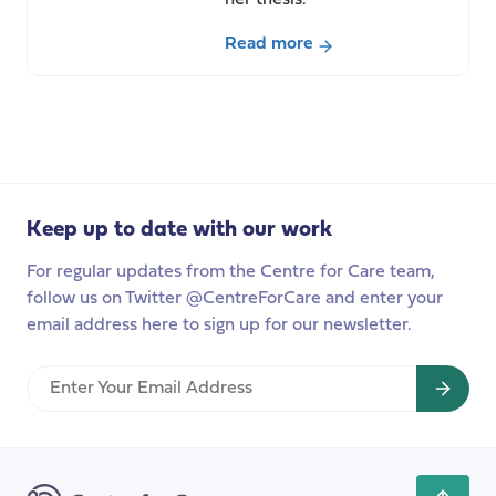
her thesis.
Read more
about
Care,
migration
and
social
research
Keep up to date with our work
in
a
For regular updates from the Centre for Care team,
new
follow us on Twitter @CentreForCare and enter your
context: How
email address here to sign up for our newsletter.
my
academic
Enter
visit
Your
to
Email
Australia
Address
is
shaping