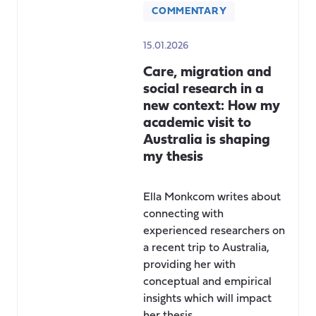
COMMENTARY
15.01.2026
Care, migration and
social research in a
new context: How my
academic visit to
Australia is shaping
my thesis
Ella Monkcom writes about
connecting with
experienced researchers on
a recent trip to Australia,
providing her with
conceptual and empirical
insights which will impact