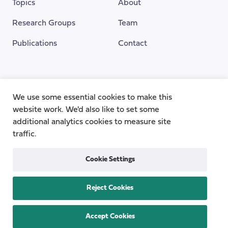
Topics
About
Research Groups
Team
Publications
Contact
Funding Provided By
We use some essential cookies to make this
website work. We'd also like to set some
additional analytics cookies to measure site
traffic.
Cookie Settings
Reject Cookies
Privacy
Cookie Policy
Accessibility
Copyright © 2026
the Centre for Care
Accept Cookies
All rights reserved.