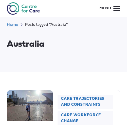
Skip
MENU
to
content
Home
Posts tagged “Australia”
Australia
CARE TRAJECTORIES
AND CONSTRAINTS
CARE WORKFORCE
CHANGE