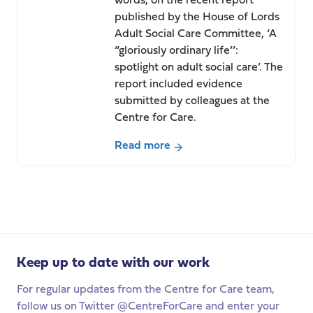
words, on the recent report
published by the House of Lords
Adult Social Care Committee, ‘A
“gloriously ordinary life’’:
spotlight on adult social care’. The
report included evidence
submitted by colleagues at the
Centre for Care.
Read more
about
Podcast-
Reflections
on
’A
gloriously
Keep up to date with our work
ordinary
life’:
For regular updates from the Centre for Care team,
In
follow us on Twitter @CentreForCare and enter your
conversation