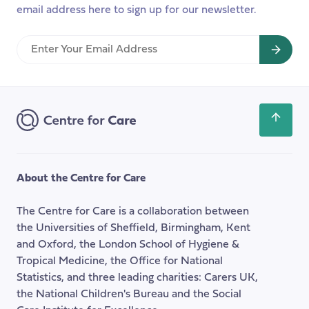
email address here to sign up for our newsletter.
with
Baroness
Enter
Andrews
Your
Email
Address
Scroll
back
to
the
About the Centre for Care
top
of
The Centre for Care is a collaboration between
the
the Universities of Sheffield, Birmingham, Kent
page
and Oxford, the London School of Hygiene &
Tropical Medicine, the Office for National
Statistics, and three leading charities: Carers UK,
the National Children's Bureau and the Social