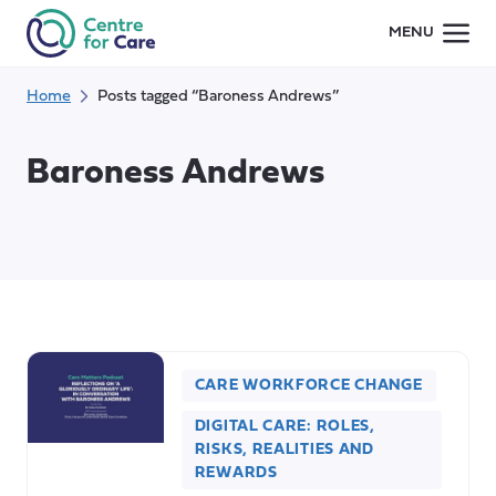
Skip
MENU
to
content
Home
Posts tagged “Baroness Andrews”
Baroness Andrews
CARE WORKFORCE CHANGE
DIGITAL CARE: ROLES,
RISKS, REALITIES AND
REWARDS