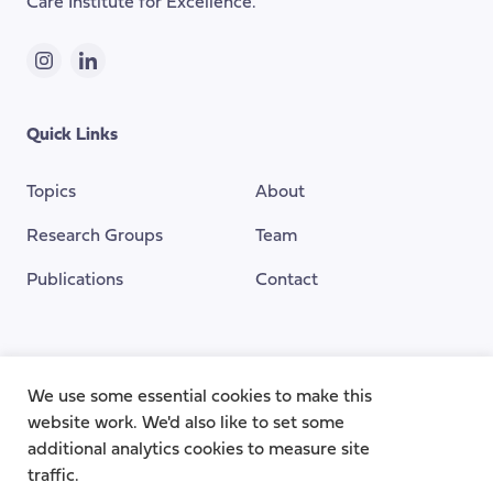
Care Institute for Excellence.
Instagram
LinkedIn
Quick Links
Topics
About
Research Groups
Team
Publications
Contact
Funding Provided By
We use some essential cookies to make this
website work. We'd also like to set some
additional analytics cookies to measure site
traffic.