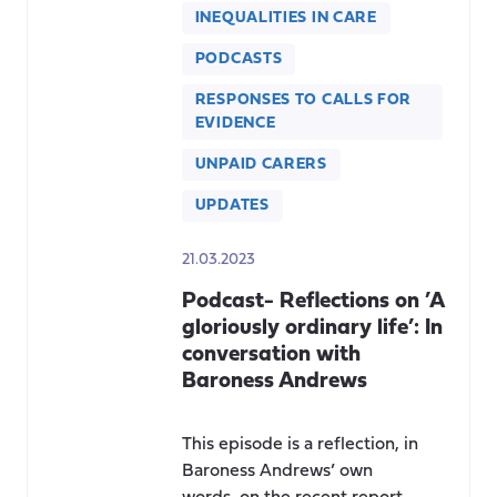
INEQUALITIES IN CARE
PODCASTS
RESPONSES TO CALLS FOR
EVIDENCE
UNPAID CARERS
UPDATES
21.03.2023
Podcast- Reflections on ’A
gloriously ordinary life’: In
conversation with
Baroness Andrews
This episode is a reflection, in
Baroness Andrews’ own