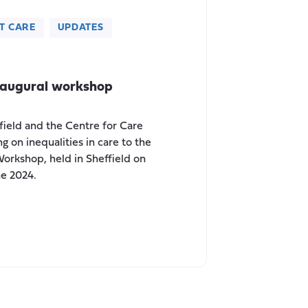
T CARE
UPDATES
naugural workshop
field and the Centre for Care
g on inequalities in care to the
Workshop, held in Sheffield on
ne 2024.