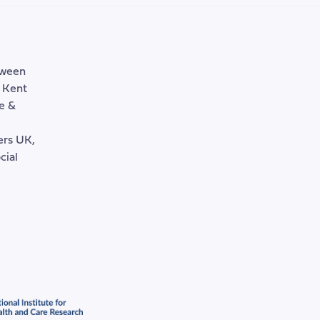
tween
, Kent
e &
rers UK,
cial