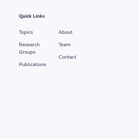
the
top
Quick Links
of
the
Topics
About
page
Research
Team
Groups
Contact
Publications