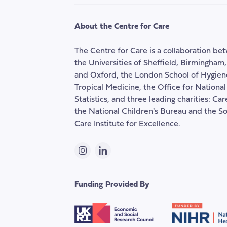
social
care
About the Centre for Care
The Centre for Care is a collaboration be
the Universities of Sheffield, Birmingham
and Oxford, the London School of Hygien
Tropical Medicine, the Office for National
Statistics, and three leading charities: Ca
the National Children's Bureau and the So
Care Institute for Excellence.
Instagram
LinkedIn
Funding Provided By