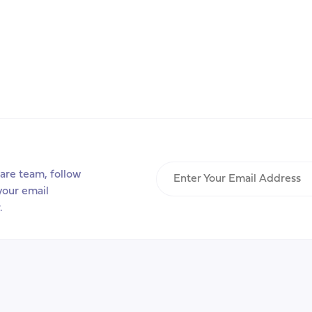
Enter
are team, follow
Your
your email
Email
.
Address