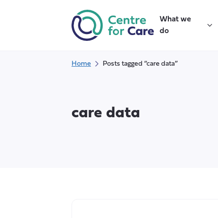
Skip
to
What we
content
do
Home
Posts tagged “care data”
care data