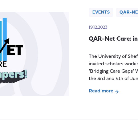
EVENTS
QAR-NE
19.12.2023
QAR-Net Care: i
The University of Shef
invited scholars workin
‘Bridging Care Gaps’ 
the 3rd and 4th of Ju
Read more
about
QAR-
Net
Care:
inaugural
workshop