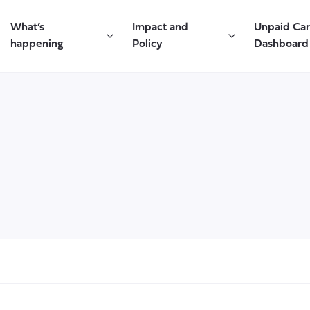
What’s
Impact and
Unpaid Ca
happening
Policy
Dashboard