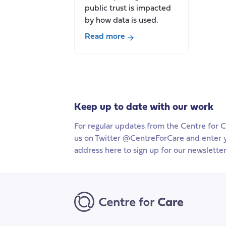
public trust is impacted
by how data is used.
Read more
about
Who
cares
about
data?
Keep up to date with our work
Tensions
between
For regular updates from the Centre for C
public
us on Twitter @CentreForCare and enter 
trust
address here to sign up for our newsletter
and
private
interests
in
health
and