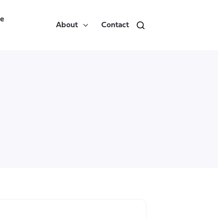
re
About
Contact