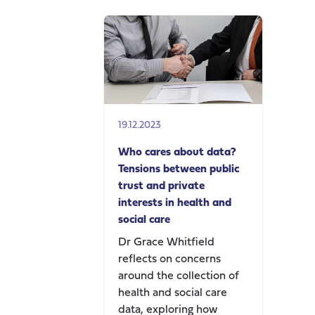
19.12.2023
Who cares about data?
Tensions between public
trust and private
interests in health and
social care
Dr Grace Whitfield
reflects on concerns
around the collection of
health and social care
data, exploring how