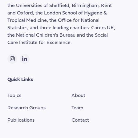
the
the Universities of Sheffield, Birmingham, Kent
page
and Oxford, the London School of Hygiene &
Tropical Medicine, the Office for National
Statistics, and three leading charities: Carers UK,
the National Children's Bureau and the Social
Care Institute for Excellence.
Instagram
LinkedIn
Quick Links
Topics
About
Research Groups
Team
Publications
Contact