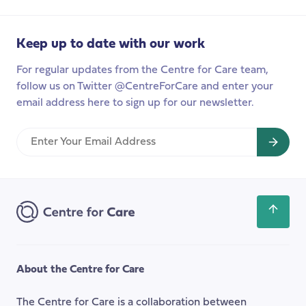
fix
social
Keep up to date with our work
care?
For regular updates from the Centre for Care team,
follow us on Twitter @CentreForCare and enter your
email address here to sign up for our newsletter.
Enter
Your
Email
Address
Scroll
back
to
the
About the Centre for Care
top
of
The Centre for Care is a collaboration between