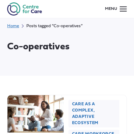
Skip
MENU
to
content
Home
Posts tagged “Co-operatives”
Co-operatives
CARE AS A
COMPLEX,
ADAPTIVE
ECOSYSTEM