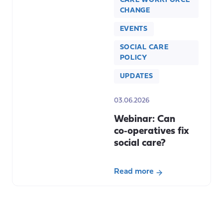
CARE WORKFORCE
CHANGE
EVENTS
SOCIAL CARE
POLICY
UPDATES
03.06.2026
Webinar: Can
co‑operatives fix
social care?
Read more
about
Webinar:
Can
co‑operatives