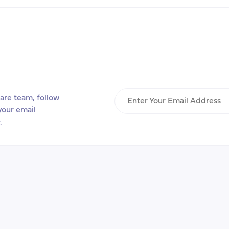
is
Number
One,
Healthcare
is
Number
Two”:
Enter
Care
are team, follow
Your
and
your email
Email
Emigration
.
Address
Aspirations
in
the
U.S.