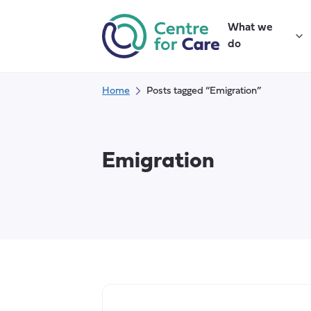
Skip
to
What we
content
do
Home
Posts tagged “Emigration”
Emigration