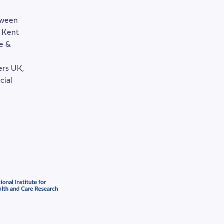
tween
, Kent
e &
rers UK,
cial