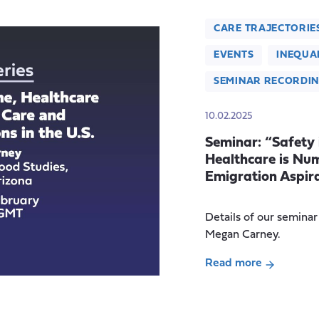
CARE TRAJECTORIE
EVENTS
INEQUAL
SEMINAR RECORDI
10.02.2025
Seminar: “Safety
Healthcare is Nu
Emigration Aspira
Details of our semina
Megan Carney.
Read more
about
Seminar:
“Safety