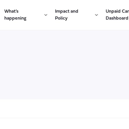
What’s
Impact and
Unpaid Ca
happening
Policy
Dashboard