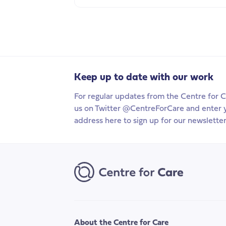
Keep up to date with our work
For regular updates from the Centre for C
us on Twitter @CentreForCare and enter 
address here to sign up for our newsletter
About the Centre for Care