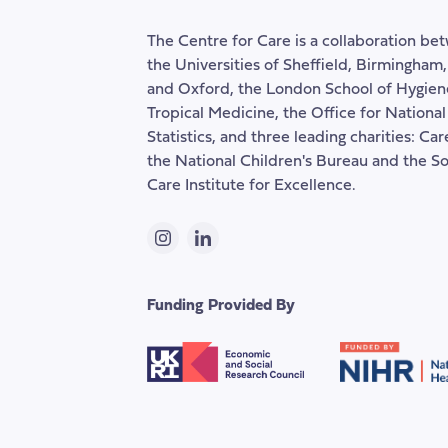
The Centre for Care is a collaboration be
the Universities of Sheffield, Birmingham
and Oxford, the London School of Hygien
Tropical Medicine, the Office for National
Statistics, and three leading charities: Ca
the National Children's Bureau and the So
Care Institute for Excellence.
Instagram
LinkedIn
Funding Provided By