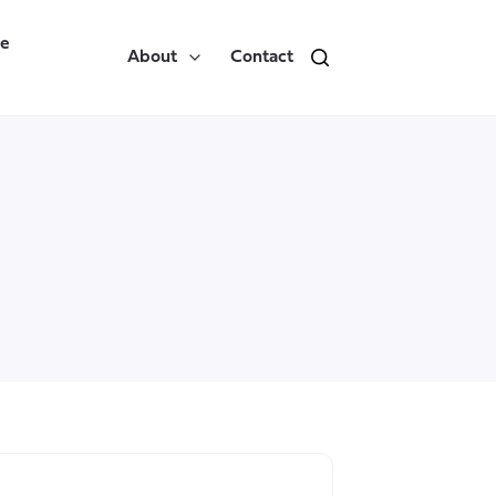
re
About
Contact