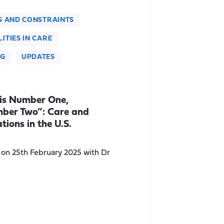
S AND CONSTRAINTS
ITIES IN CARE
NG
UPDATES
 is Number One,
mber Two”: Care and
tions in the U.S.
r on 25th February 2025 with Dr