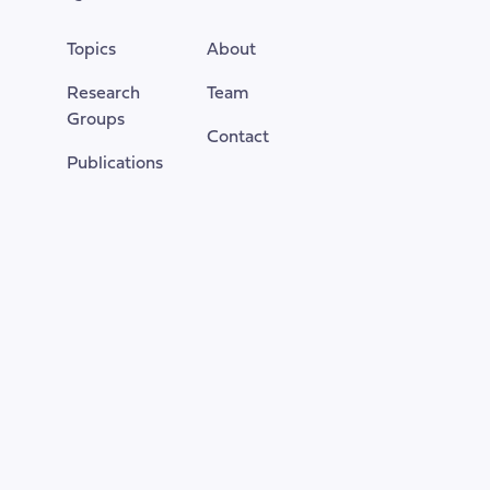
of
the
Topics
About
page
Research
Team
Groups
Contact
Publications