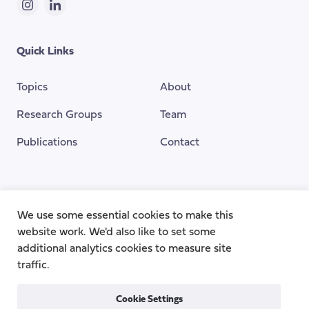
Instagram
LinkedIn
Quick Links
Topics
About
Research Groups
Team
Publications
Contact
Funding Provided By
We use some essential cookies to make this
website work. We'd also like to set some
additional analytics cookies to measure site
traffic.
Cookie Settings