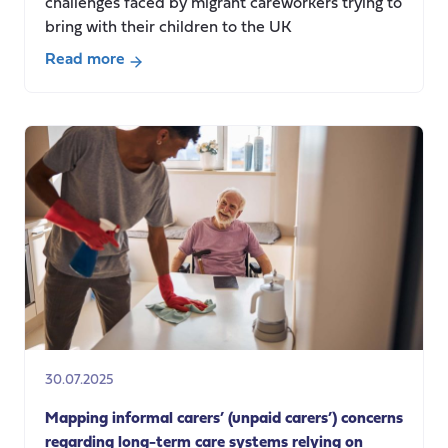
challenges faced by migrant careworkers trying to
bring with their children to the UK
Read more
about
European
Carers
Day
2025:
Exploring
policy
barriers
faced
by
migrant
careworkers
coming
30.07.2025
to
the
Mapping informal carers’ (unpaid carers’) concerns
UK
regarding long-term care systems relying on