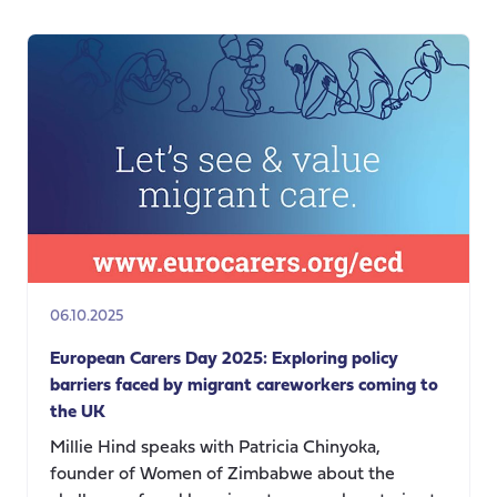
Anniversary:
Happy
Birthday
to
Carers
UK
and
to
the
global
carers’
movement
06.10.2025
European Carers Day 2025: Exploring policy
barriers faced by migrant careworkers coming to
the UK
Millie Hind speaks with Patricia Chinyoka,
founder of Women of Zimbabwe about the