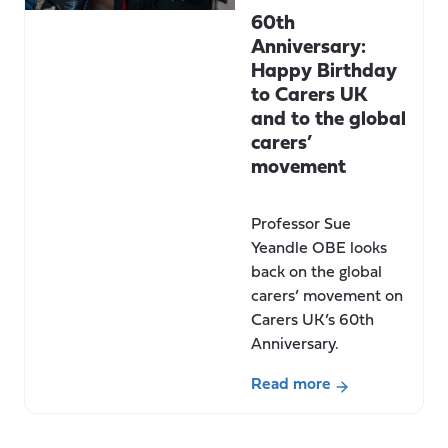
60th
Anniversary:
Happy Birthday
to Carers UK
and to the global
carers’
movement
Professor Sue
Yeandle OBE looks
back on the global
carers’ movement on
Carers UK’s 60th
Anniversary.
Read more
about
60th