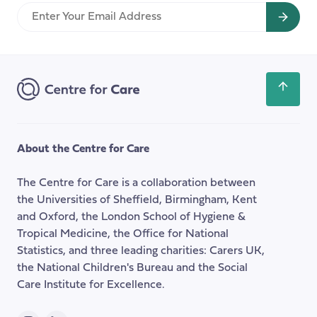
perspective
Enter
on
Your
a
Email
strategic
Address
approach
to
Scroll
improving
back
care
to
the
About the Centre for Care
top
of
The Centre for Care is a collaboration between
the
the Universities of Sheffield, Birmingham, Kent
page
and Oxford, the London School of Hygiene &
Tropical Medicine, the Office for National
Statistics, and three leading charities: Carers UK,
the National Children's Bureau and the Social
Care Institute for Excellence.