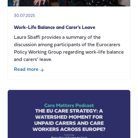
systems
relying
30.07.2025
on
migrant
Work-Life Balance and Carer’s Leave
care
Laura Sbaffi provides a summary of the
workers
discussion among participants of the Eurocarers
Policy Working Group regarding work-life balance
and carers’ leave.
Read more
about
Work-
Life
Balance
and
Carer’s
Leave