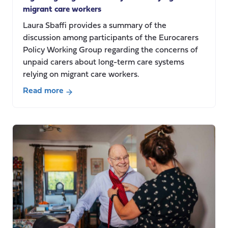
migrant care workers
Laura Sbaffi provides a summary of the
discussion among participants of the Eurocarers
Policy Working Group regarding the concerns of
unpaid carers about long-term care systems
relying on migrant care workers.
Read more
about
Mapping
informal
carers’
(unpaid
carers’)
concerns
regarding
long-
term
care