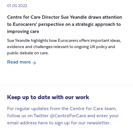
The
01.05.2022
EU
Centre for Care Director Sue Yeandle draws attention
Care
to Eurocarers’ perspective on a strategic approach to
Strategy:
improving care
a
watershed
Sue Yeandle highlights how Eurocarers offers important ideas,
evidence and challenges relevant to ongoing UK policy and
moment
public debate on care.
for
unpaid
Read more
carers
about
and
Centre
care
for
workers
Care
Keep up to date with our work
across
Director Sue Yeandle
Europe?
draws
For regular updates from the Centre for Care team,
attention
follow us on Twitter @CentreForCare and enter your
to
email address here to sign up for our newsletter.
Eurocarers’