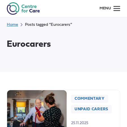
Skip
MENU
to
content
Home
Posts tagged “Eurocarers”
Eurocarers
COMMENTARY
UNPAID CARERS
25.11.2025