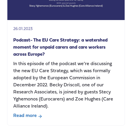
26.01.2023
Podcast- The EU Care Strategy: a watershed
moment for unpaid carers and care workers
across Europe?
In this episode of the podcast we’re discussing
the new EU Care Strategy, which was formally
adopted by the European Commission in
December 2022. Becky Driscoll, one of our
Research Associates, is joined by guests Stecy
Yghemonos (Eurocarers) and Zoe Hughes (Care
Alliance Ireland).
Read more
about
Podcast-