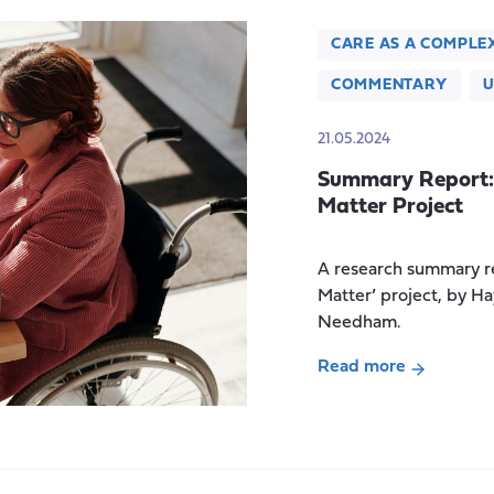
CARE AS A COMPLE
COMMENTARY
U
21.05.2024
Summary Report: 
Matter Project
A research summary re
Matter’ project, by H
Needham.
Read more
about
Summary
Report:
The