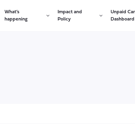
What’s
Impact and
Unpaid Ca
happening
Policy
Dashboard