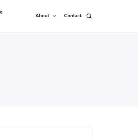
re
About
Contact