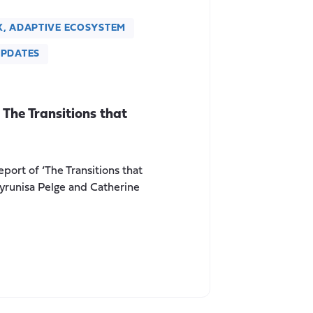
X, ADAPTIVE ECOSYSTEM
PDATES
The Transitions that
port of ‘The Transitions that
ayrunisa Pelge and Catherine