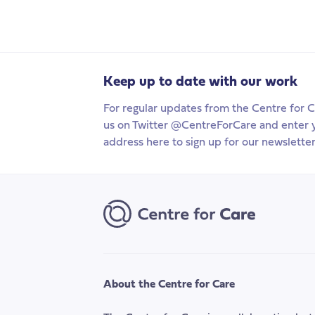
Keep up to date with our work
For regular updates from the Centre for C
us on Twitter @CentreForCare and enter 
address here to sign up for our newsletter
About the Centre for Care