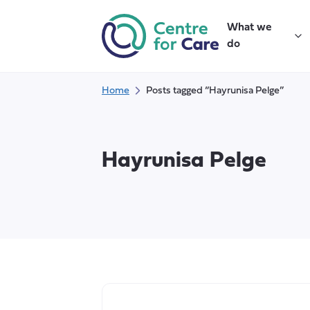
Skip
to
What we
content
do
Home
Posts tagged “Hayrunisa Pelge”
Hayrunisa Pelge