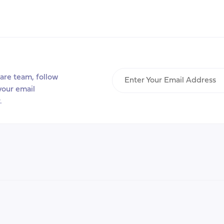
Transitions
that
Matter
Project
Enter
are team, follow
Your
your email
Email
.
Address