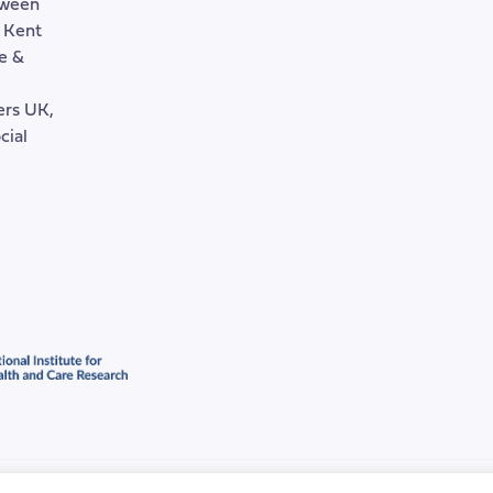
tween
, Kent
e &
rers UK,
cial