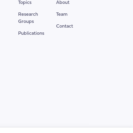
Topics
About
page
Research
Team
Groups
Contact
Publications