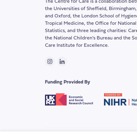
The Centre for Care is a collaboration be
the Universities of Sheffield, Birmingham
and Oxford, the London School of Hygien
Tropical Medicine, the Office for National
Statistics, and three leading charities: Ca
the National Children's Bureau and the So
Care Institute for Excellence.
Instagram
LinkedIn
Funding Provided By