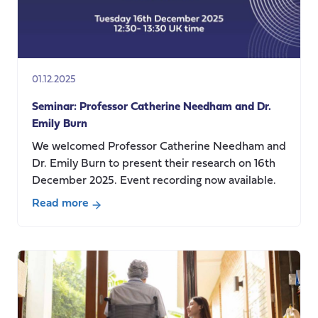
communities
and
their
social
care
01.12.2025
needs,
care
Seminar: Professor Catherine Needham and Dr.
use,
Emily Burn
and
We welcomed Professor Catherine Needham and
care
Dr. Emily Burn to present their research on 16th
costs
December 2025. Event recording now available.
Read more
about
Seminar:
Professor
Catherine
Needham
and