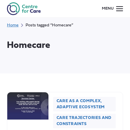
Skip
MENU
to
content
Home
Posts tagged “Homecare”
Homecare
CARE AS A COMPLEX,
ADAPTIVE ECOSYSTEM
CARE TRAJECTORIES AND
CONSTRAINTS