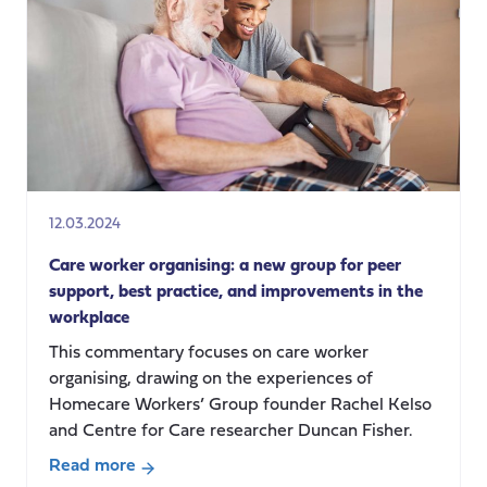
that!
Practicing
relational
care
in
the
UK
homecare
sector
12.03.2024
Care worker organising: a new group for peer
support, best practice, and improvements in the
workplace
This commentary focuses on care worker
organising, drawing on the experiences of
Homecare Workers’ Group founder Rachel Kelso
and Centre for Care researcher Duncan Fisher.
Read more