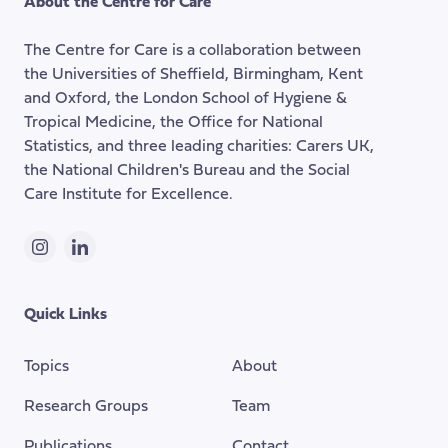
About the Centre for Care
top
of
The Centre for Care is a collaboration between
the
the Universities of Sheffield, Birmingham, Kent
page
and Oxford, the London School of Hygiene &
Tropical Medicine, the Office for National
Statistics, and three leading charities: Carers UK,
the National Children's Bureau and the Social
Care Institute for Excellence.
Instagram
LinkedIn
Quick Links
Topics
About
Research Groups
Team
Publications
Contact