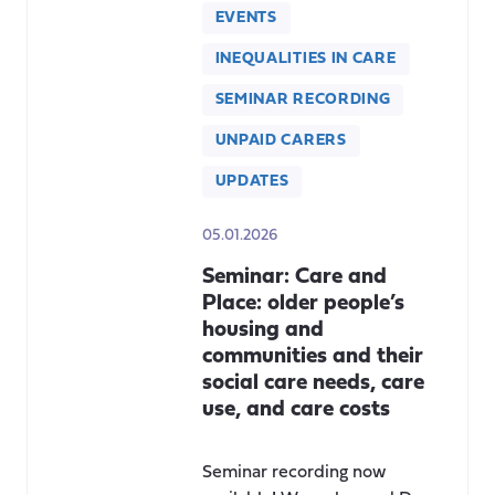
EVENTS
INEQUALITIES IN CARE
SEMINAR RECORDING
UNPAID CARERS
UPDATES
05.01.2026
Seminar: Care and
Place: older people’s
housing and
communities and their
social care needs, care
use, and care costs
Seminar recording now