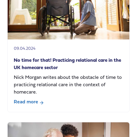
Dr.
Emily
Burn
09.04.2024
No time for that! Practicing relational care in the
UK homecare sector
Nick Morgan writes about the obstacle of time to
practicing relational care in the context of
homecare.
Read more
about
No
time
for