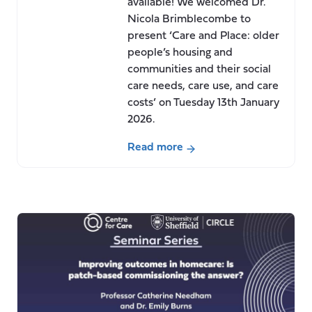
available! We welcomed Dr.
Nicola Brimblecombe to
present ‘Care and Place: older
people’s housing and
communities and their social
care needs, care use, and care
costs’ on Tuesday 13th January
2026.
Read more
about
Seminar:
Care
and
Place:
older
people’s
housing
and