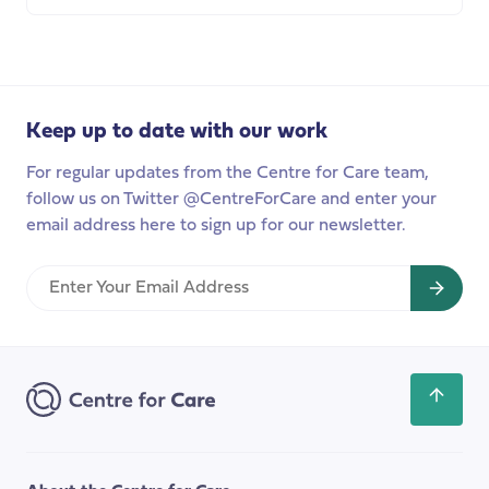
about
Care
worker
organising:
a
Keep up to date with our work
new
group
For regular updates from the Centre for Care team,
for
follow us on Twitter @CentreForCare and enter your
peer
email address here to sign up for our newsletter.
support,
best
Enter
practice,
Your
and
Email
improvements
Address
in
the
Scroll
workplace
back
to
the