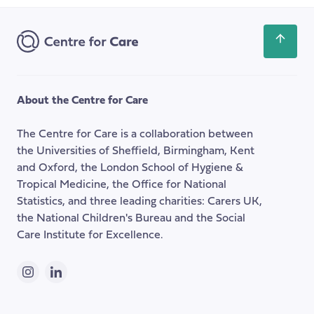
for
Address
the
NHS
Scroll
back
to
the
About the Centre for Care
top
of
The Centre for Care is a collaboration between
the
the Universities of Sheffield, Birmingham, Kent
page
and Oxford, the London School of Hygiene &
Tropical Medicine, the Office for National
Statistics, and three leading charities: Carers UK,
the National Children's Bureau and the Social
Care Institute for Excellence.
Instagram
LinkedIn