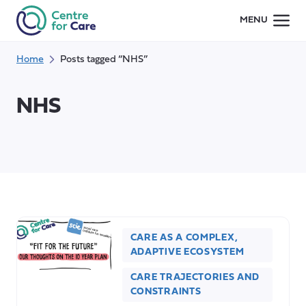
Skip
MENU
to
content
Home
Posts tagged “NHS”
NHS
CARE AS A COMPLEX,
ADAPTIVE ECOSYSTEM
CARE TRAJECTORIES AND
CONSTRAINTS