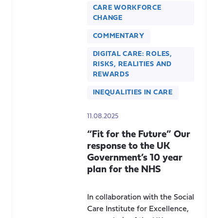
CARE WORKFORCE
CHANGE
COMMENTARY
DIGITAL CARE: ROLES,
RISKS, REALITIES AND
REWARDS
INEQUALITIES IN CARE
11.08.2025
“Fit for the Future” Our
response to the UK
Government’s 10 year
plan for the NHS
In collaboration with the Social
Care Institute for Excellence,