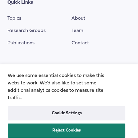
Quick Links
Topics
About
Research Groups
Team
Publications
Contact
Funding Provided By
We use some essential cookies to make this
website work. We'd also like to set some
additional analytics cookies to measure site
traffic.
Cookie Settings
Reject Cookies
Privacy
Cookie Policy
Accessibility