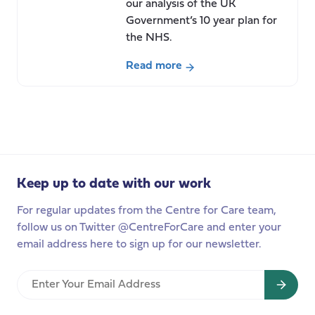
our analysis of the UK
Government’s 10 year plan for
the NHS.
Read more
about
“Fit
for
the
Future”
Our
Keep up to date with our work
response
to
For regular updates from the Centre for Care team,
the
follow us on Twitter @CentreForCare and enter your
UK
email address here to sign up for our newsletter.
Government’s
10
Enter
year
Your
plan
Email