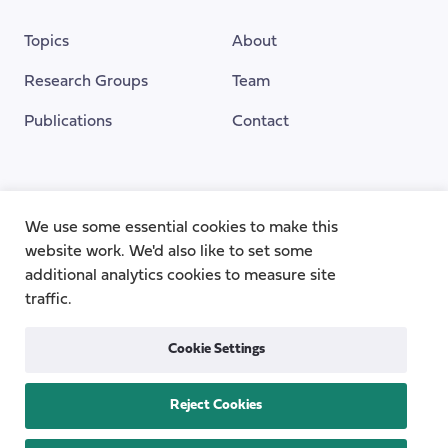
Topics
About
Research Groups
Team
Publications
Contact
Funding Provided By
We use some essential cookies to make this
website work. We'd also like to set some
additional analytics cookies to measure site
traffic.
Cookie Settings
Reject Cookies
Privacy
Cookie Policy
Accessibility