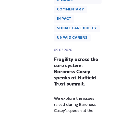
CHANGE
COMMENTARY
IMPACT
SOCIAL CARE POLICY
UNPAID CARERS
09.03.2026
Fragility across the
care system:
Baroness Casey
speaks at Nuffield
Trust summit.
We explore the issues
raised during Baroness
Casey’s speech at the