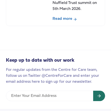
Nuffield Trust summit on
5th March 2026.
Read more
about
Fragility
across
the
care
system:
Keep up to date with our work
Baroness
Casey
For regular updates from the Centre for Care team,
speaks
follow us on Twitter @CentreForCare and enter your
at
email address here to sign up for our newsletter.
Nuffield
Trust
Enter
summit.
Your
Email