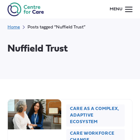
Skip
MENU
to
content
Home
Posts tagged “Nuffield Trust”
Nuffield Trust
CARE AS A COMPLEX,
ADAPTIVE
ECOSYSTEM
CARE WORKFORCE