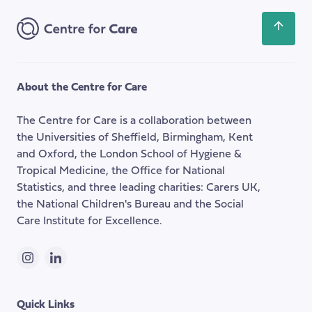
Address
Scroll
back
to
the
About the Centre for Care
top
of
The Centre for Care is a collaboration between
the
the Universities of Sheffield, Birmingham, Kent
page
and Oxford, the London School of Hygiene &
Tropical Medicine, the Office for National
Statistics, and three leading charities: Carers UK,
the National Children's Bureau and the Social
Care Institute for Excellence.
Instagram
LinkedIn
Quick Links