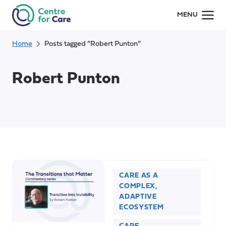
Skip
MENU
to
content
Home
Posts tagged “Robert Punton”
Robert Punton
CARE AS A
COMPLEX,
ADAPTIVE
ECOSYSTEM