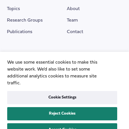
Topics
About
Research Groups
Team
Publications
Contact
Funding Provided By
We use some essential cookies to make this
website work. We'd also like to set some
additional analytics cookies to measure site
traffic.
Cookie Settings
Reject Cookies
Privacy
Cookie Policy
Accessibility
Copyright © 2026
the Centre for Care