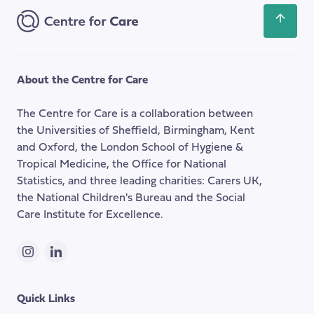
Scroll
back
to
the
About the Centre for Care
top
of
The Centre for Care is a collaboration between
the
the Universities of Sheffield, Birmingham, Kent
page
and Oxford, the London School of Hygiene &
Tropical Medicine, the Office for National
Statistics, and three leading charities: Carers UK,
the National Children's Bureau and the Social
Care Institute for Excellence.
Instagram
LinkedIn
Quick Links