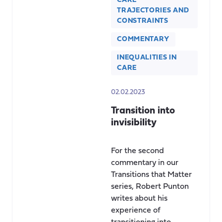
CARE
TRAJECTORIES AND
CONSTRAINTS
COMMENTARY
INEQUALITIES IN
CARE
02.02.2023
Transition into
invisibility
For the second
commentary in our
Transitions that Matter
series, Robert Punton
writes about his
experience of