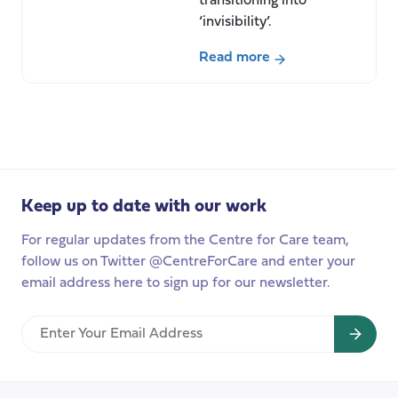
transitioning into
‘invisibility’.
Read more
about
Transition
into
invisibility
Keep up to date with our work
For regular updates from the Centre for Care team,
follow us on Twitter @CentreForCare and enter your
email address here to sign up for our newsletter.
Enter
Your
Email
Address