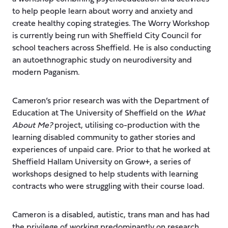
to help people learn about worry and anxiety and
create healthy coping strategies. The Worry Workshop
is currently being run with Sheffield City Council for
school teachers across Sheffield. He is also conducting
an autoethnographic study on neurodiversity and
modern Paganism.
Cameron’s prior research was with the Department of
Education at The University of Sheffield on the
What
About Me?
project, utilising co-production with the
learning disabled community to gather stories and
experiences of unpaid care. Prior to that he worked at
Sheffield Hallam University on Grow+, a series of
workshops designed to help students with learning
contracts who were struggling with their course load.
Cameron is a disabled, autistic, trans man and has had
the privilege of working predominantly on research