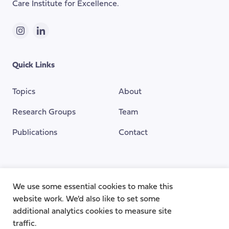
Care Institute for Excellence.
Instagram
LinkedIn
Quick Links
Topics
About
Research Groups
Team
Publications
Contact
Funding Provided By
We use some essential cookies to make this
website work. We'd also like to set some
additional analytics cookies to measure site
traffic.