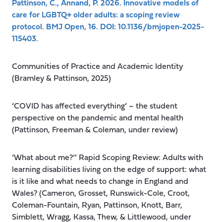
Pattinson, C., Annand, P. 2026. Innovative models of
care for LGBTQ+ older adults: a scoping review
protocol. BMJ Open, 16. DOI: 10.1136/bmjopen-2025-
115403.
Communities of Practice and Academic Identity
(Bramley & Pattinson, 2025)
‘COVID has affected everything’ – the student
perspective on the pandemic and mental health
(Pattinson, Freeman & Coleman, under review)
‘What about me?’’ Rapid Scoping Review: Adults with
learning disabilities living on the edge of support: what
is it like and what needs to change in England and
Wales? (Cameron, Grosset, Runswick-Cole, Croot,
Coleman-Fountain, Ryan, Pattinson, Knott, Barr,
Simblett, Wragg, Kassa, Thew, & Littlewood, under