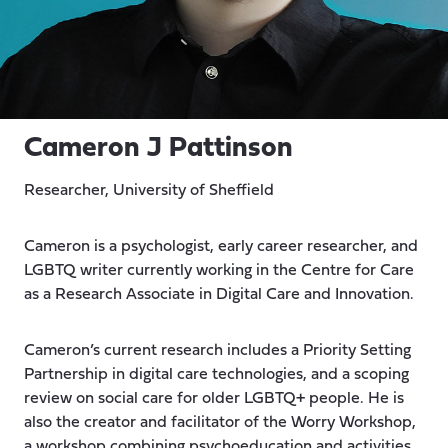
Cameron J Pattinson
Researcher, University of Sheffield
Cameron is a psychologist, early career researcher, and
LGBTQ writer currently working in the Centre for Care
as a Research Associate in Digital Care and Innovation.
Cameron’s current research includes a Priority Setting
Partnership in digital care technologies, and a scoping
review on social care for older LGBTQ+ people. He is
also the creator and facilitator of the Worry Workshop,
a workshop combining psychoeducation and activities