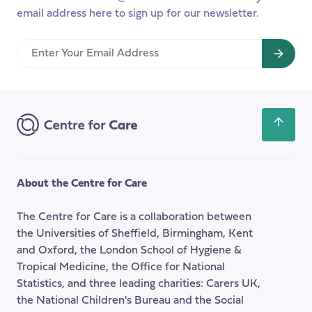
email address here to sign up for our newsletter.
Enter
Your
Email
Address
Scroll
back
to
the
About the Centre for Care
top
of
The Centre for Care is a collaboration between
the
the Universities of Sheffield, Birmingham, Kent
page
and Oxford, the London School of Hygiene &
Tropical Medicine, the Office for National
Statistics, and three leading charities: Carers UK,
the National Children's Bureau and the Social