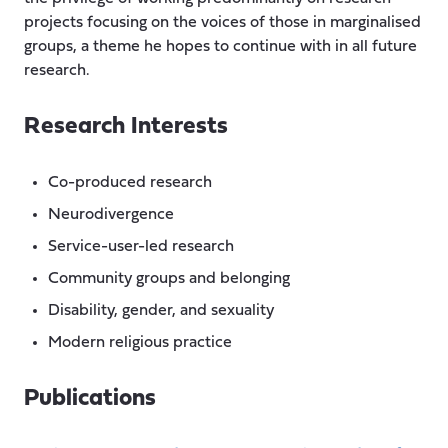
projects focusing on the voices of those in marginalised
groups, a theme he hopes to continue with in all future
research.
Research Interests
Co-produced research
Neurodivergence
Service-user-led research
Community groups and belonging
Disability, gender, and sexuality
Modern religious practice
Publications