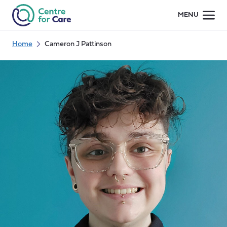
Skip
MENU
to
content
Home
Cameron J Pattinson