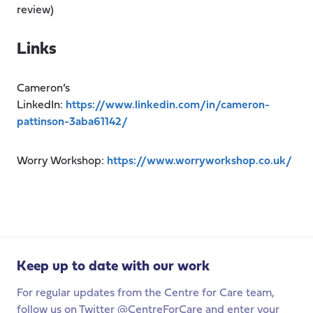
review)
Links
Cameron’s
LinkedIn:
https://www.linkedin.com/in/cameron-
pattinson-3aba61142/
Worry Workshop:
https://www.worryworkshop.co.uk/
Keep up to date with our work
For regular updates from the Centre for Care team,
follow us on Twitter @CentreForCare and enter your