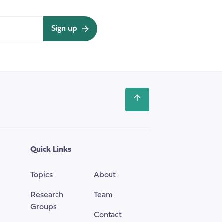
Sign up
Scroll
back
to
the
top
Quick Links
of
the
Topics
About
page
Research
Team
Groups
Contact