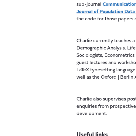
sub-journal
Communication
Journal of Population Data
the code for those papers
Charlie currently teaches 
Demographic Analysis, Life
Sociologists, Econometrics 
guest lectures and workshop
LaTeX typesetting language
well as the Oxford | Berli
Charlie also supervises po
enquiries from prospective 
development.
Useful links