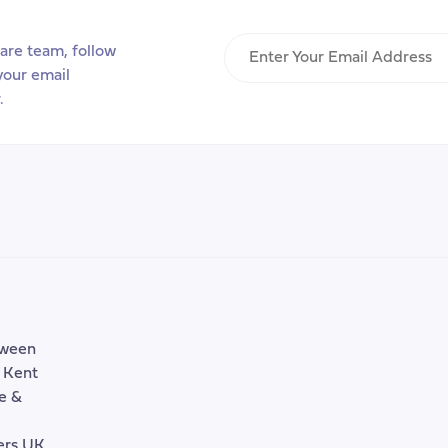
Enter
are team, follow
Your
your email
Email
.
Address
tween
, Kent
e &
rers UK,