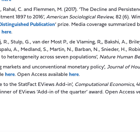
., Rahal, C. and Flemmen, M. (2017). ‘The Decline and Persisten
itment 1897 to 2016’,
American Sociological Review
, 82 (6). W
Distinguished Publication
‘ prize. Media coverage summarized 
e
here
.
j, R., Stulp, G., van der Most P., de Vlaming, R,, Bakshi, A., Brile
tspalu, A., Medland, S., Martin, N., Barban, N., Snieder, H., Robin
e to heterogeneity across seven populations’,
Nature Human Be
ing markets and unconventional monetary policy’,
Journal of Ho
ble
here
. Open Access available
here
.
de to the StatFact EViews Add-in’,
Computational Economics
, 
inner of EViews ‘Add-in of the quarter’ award. Open Access ve