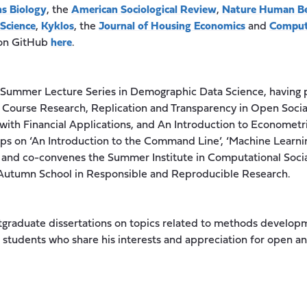
s Biology
, the
American Sociological Review
,
Nature Human B
 Science
,
Kyklos
, the
Journal of Housing Economics
and
Comput
 on GitHub
here
.
a Summer Lecture Series in Demographic Data Science, having 
 Course Research, Replication and Transparency in Open Socia
with Financial Applications, and An Introduction to Econometri
s on ‘An Introduction to the Command Line’, ‘Machine Learning 
 and co-convenes the Summer Institute in Computational Socia
n Autumn School in Responsible and Reproducible Research.
stgraduate dissertations on topics related to methods devel
students who share his interests and appreciation for open an