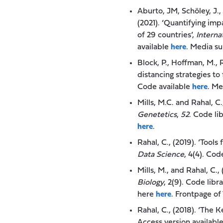
Aburto, JM, Schöley, J., 
(2021). ‘Quantifying im
of 29 countries’,
Interna
available
here
. Media s
Block, P., Hoffman, M., R
distancing strategies t
Code available
here
. M
Mills, M.C. and Rahal, C
Genetetics
,
52
. Code li
here
.
Rahal, C., (2019). ‘Tool
Data Science
, 4(4). Cod
Mills, M., and Rahal, C
Biology
, 2(9). Code libr
here
here
. Frontpage of
Rahal, C., (2018). ‘The 
Access version availabl