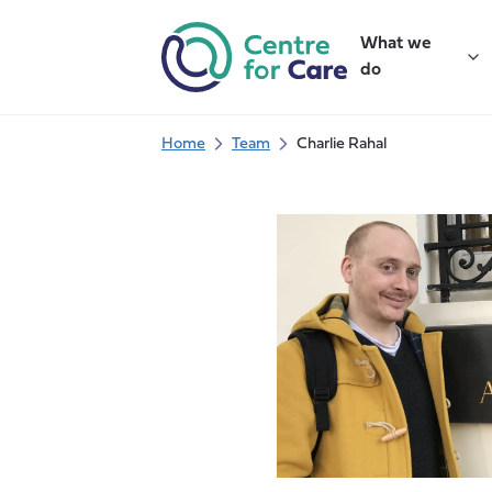
Skip
to
What we
content
do
Home
Team
Charlie Rahal