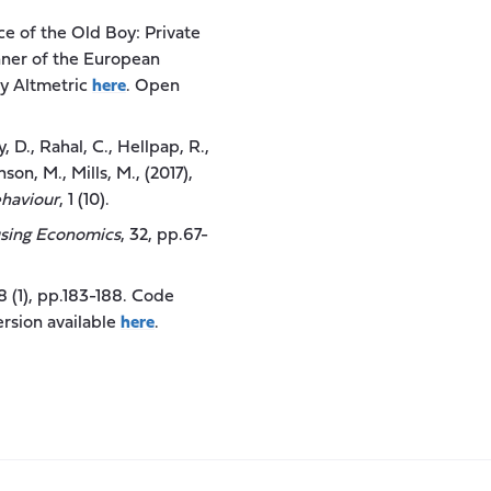
ce of the Old Boy: Private
inner of the European
by Altmetric
here
. Open
y, D., Rahal, C., Hellpap, R.,
son, M., Mills, M., (2017),
haviour
, 1 (10).
using Economics
, 32, pp.67-
48 (1), pp.183-188. Code
rsion available
here
.