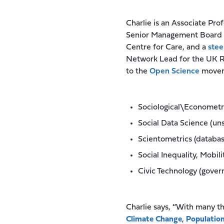
Charlie is an Associate Pro
Senior Management Board 
Centre for Care, and a
stee
Network Lead for the UK Re
to the
Open Science
moveme
Sociological\Econometri
Social Data Science (un
Scientometrics (databa
Social Inequality, Mobil
Civic Technology (gove
Charlie says, “With many t
Climate Change
,
Population