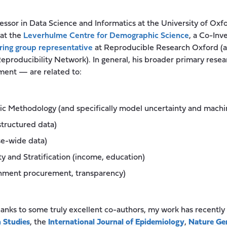
fessor in Data Science and Informatics at the University of Ox
at the
Leverhulme Centre for Demographic Science
, a Co-Inv
ring group representative
at Reproducible Research Oxford (as
producibility Network). In general, his broader primary resea
nt — are related to:
c Methodology (and specifically model uncertainty and machin
structured data)
se-wide data)
ity and Stratification (income, education)
rnment procurement, transparency)
hanks to some truly excellent co-authors, my work has recently
 Studies
, the
International Journal of Epidemiology
,
Nature Ge