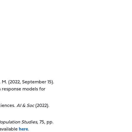
a, M. (2022, September 15).
em response models for
ciences.
AI & Soc
(2022).
opulation Studies
, 75, pp.
available
here
.