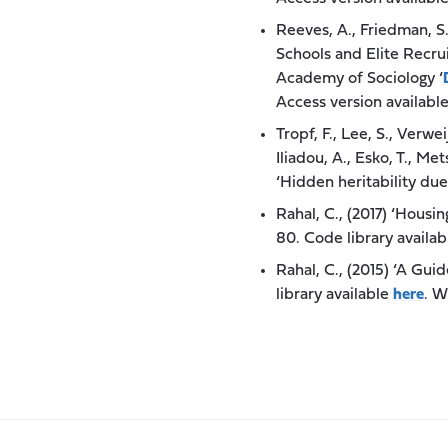
Reeves, A., Friedman, S
Schools and Elite Recru
Academy of Sociology ‘
Access version availabl
Tropf, F., Lee, S., Verwei
Iliadou, A., Esko, T., Me
‘Hidden heritability du
Rahal, C., (2017) ‘Hous
80. Code library availa
Rahal, C., (2015) ‘A Gui
library available
here
. W