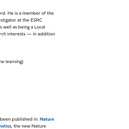
ford. He is a member of the
estigator at the ESRC
 well as being a Local
rch interests — in addition
e learning)
 been published in:
Nature
netics
, the new Nature