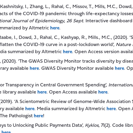
Kashnitsky, I., Zhang, L., Rahal, C., Missov, T., Mills, M.C., Dow
pacts of the COVID-19 pandemic through life-expectancy losses
tional Journal of Epidemiology
,
26 Sept
. Interactive dashboard
ummarized by Altmetric
here
.
aabe, I., Dowd, J., Rahal, C., Kashyap, R., Mills., M.C., (2020).
o flatten the COVID-19 curve in a post-lockdown world’,
Nature
edia summarized by Altmetric
here
. Open Access version avail
., (2020). ‘The GWAS Diversity Monitor tracks diversity by disea
brary available
here
. GWAS Diversity Monitor available
here
. Op
s for Transparency in Central Government Spending’,
Internation
e library available
here
. Open Access available
here
.
., (2019). ‘A Scientometric Review of Genome-Wide Association 
ary available
here
. Media summarized by Altmetric
here
. Open 
 The Pathologist
here
!
Keys to Unlocking Public Payments Data’,
Kyklos
, 71(2). Code lib
e
here