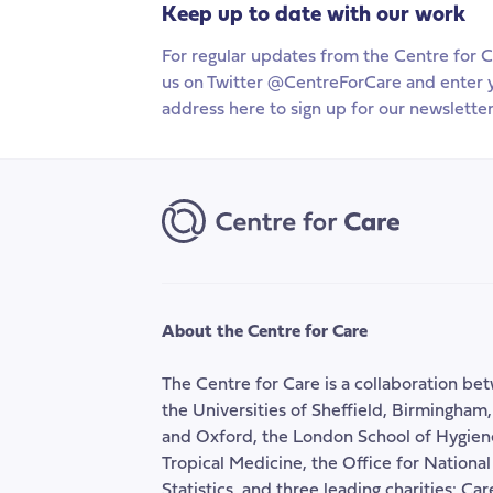
Keep up to date with our work
For regular updates from the Centre for C
us on Twitter @CentreForCare and enter 
address here to sign up for our newsletter
About the Centre for Care
The Centre for Care is a collaboration be
the Universities of Sheffield, Birmingham
and Oxford, the London School of Hygien
Tropical Medicine, the Office for National
Statistics, and three leading charities: Ca