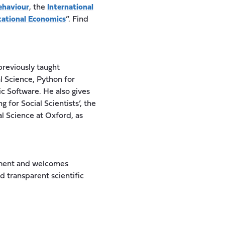
ehaviour
, the
International
ational Economics
”. Find
previously taught
l Science, Python for
c Software. He also gives
for Social Scientists’, the
l Science at Oxford, as
opment and welcomes
d transparent scientific