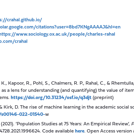
s://crahal.github.io/
cholar.google.com/citations?user=8bd7KNgAAAAJ&hl=en
https://www.sociology.ox.ac.uk/people/charles-rahal
ub.com/crahal
., Kapoor, R., Pohl, S., Chalmers, R. P., Rahal, C., & Rhemtull
 as a lens for understanding (and quantifying) the value of it
tems.
https://doi.org/10.31234/osf.io/q3djt
(preprint)
& Kirk, D. The rise of machine learning in the academic social s
07/s00146-022-01540-
w
. (2021). ‘Population Studies at 75 Years: An Empirical Review’,
P
24728.2021.1996624. Code available
here
. Open Access version 