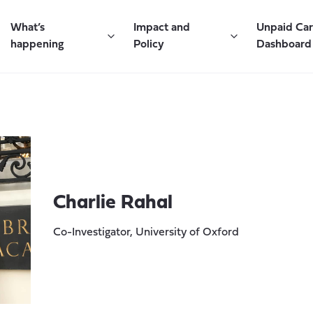
What’s
Impact and
Unpaid Ca
happening
Policy
Dashboard
Charlie Rahal
Co-Investigator, University of Oxford