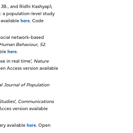
d, JB., and Ridhi Kashyap1,
: a population-level study
 available
here
. Code
 ‘Social network-based
 Human Behaviour
,
52
.
able
h
e
re
.
se in real time’,
Nature
en Access version available
al Journal of Population
Studies’,
Communications
Acces version available
rary available
here
. Open