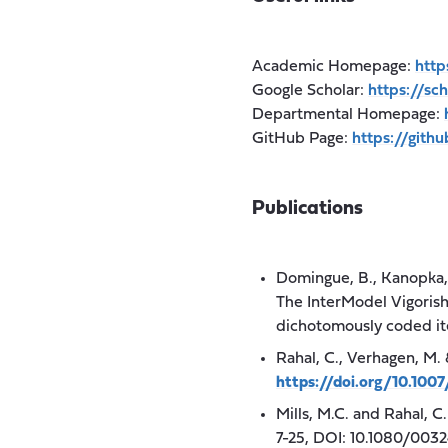
Academic Homepage:
http
Google Scholar:
https://s
Departmental Homepage:
GitHub Page:
https://gith
Publications
Domingue, B., Kanopka, K
The InterModel Vigorish
dichotomously coded i
Rahal, C., Verhagen, M. 
https://doi.org/10.10
Mills, M.C. and Rahal, C
7-25, DOI: 10.1080/003