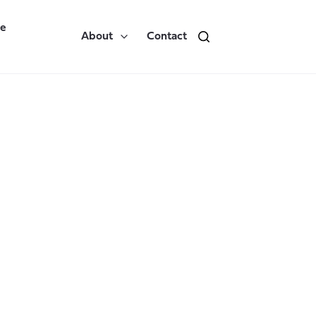
re
About
Contact