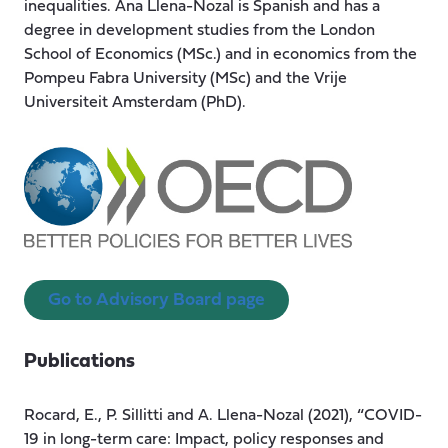
inequalities. Ana Llena-Nozal is Spanish and has a
degree in development studies from the London
School of Economics (MSc.) and in economics from the
Pompeu Fabra University (MSc) and the Vrije
Universiteit Amsterdam (PhD).
Go to Advisory Board page
Publications
Rocard, E., P. Sillitti and A. Llena-Nozal (2021), “COVID-
19 in long-term care: Impact, policy responses and