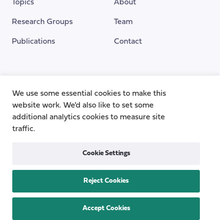
Topics
About
Research Groups
Team
Publications
Contact
Funding Provided By
We use some essential cookies to make this
website work. We'd also like to set some
additional analytics cookies to measure site
traffic.
Cookie Settings
Reject Cookies
Privacy
Cookie Policy
Accessibility
Copyright © 2026
the Centre for Care
Accept Cookies
All rights reserved.