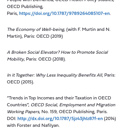
OECD Publishing,
Paris,
https://doi.org/10.1787/9789264085107-en
.
The Economy of Well-being
, (with F. Murtin and N.
Martin), Paris: OECD (2019)
A Broken Social Elevator? How to Promote Social
Mobility
, Paris: OECD (2018).
In it Together: Why Less Inequality Benefits All
, Paris:
OECD (2015).
“Trends in Top Incomes and their Taxation in OECD
Countries”,
OECD Social, Employment and Migration
Working Papers
, No. 159, OECD Publishing, Paris.
DOI:
http://dx.doi.org/10.1787/5jz43jhlz87f-en
(2014)
with Forster and Nafilyan.