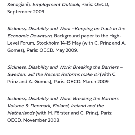
Xenogiani).
Employment Outlook
, Paris: OECD,
September 2009.
Sickness, Disability and Work –Keeping on Track in the
Economic Downturn,
Background paper to the High-
Level Forum, Stockholm 14-15 May (with C. Prinz and A.
Gomes), Paris: OECD. May 2009.
Sickness, Disability and Work: Breaking the Barriers –
Sweden: will the Recent Reforms make it?
(with C.
Prinz and A. Gomes), Paris: OECD. March 2009.
Sickness, Disability and Work: Breaking the Barriers.
Volume 3: Denmark, Finland, Ireland and the
Netherlands
(with M. Förster and C. Prinz), Paris:
OECD. November 2008.