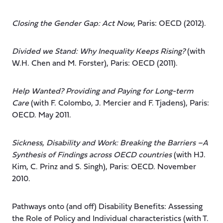
Closing the Gender Gap: Act Now
, Paris: OECD (2012).
Divided we Stand: Why Inequality Keeps Rising?
(with
W.H. Chen and M. Forster), Paris: OECD (2011).
Help Wanted? Providing and Paying for Long-term
Care
(with F. Colombo, J. Mercier and F. Tjadens), Paris:
OECD. May 2011.
Sickness, Disability and Work: Breaking the Barriers –A
Synthesis of Findings across OECD countries
(with HJ.
Kim, C. Prinz and S. Singh), Paris: OECD. November
2010.
Pathways onto (and off) Disability Benefits: Assessing
the Role of Policy and Individual characteristics (with T.