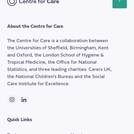
Scroll
back
to
the
About the Centre for Care
top
of
The Centre for Care is a collaboration between
the
the Universities of Sheffield, Birmingham, Kent
page
and Oxford, the London School of Hygiene &
Tropical Medicine, the Office for National
Statistics, and three leading charities: Carers UK,
the National Children's Bureau and the Social
Care Institute for Excellence.
Instagram
LinkedIn
Quick Links