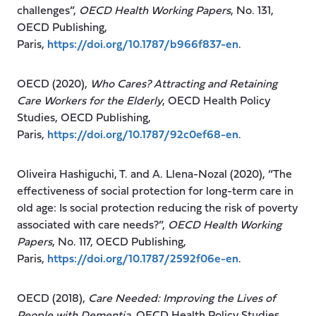
challenges”,
OECD Health Working Papers
, No. 131,
OECD Publishing,
Paris,
https://doi.org/10.1787/b966f837-en
.
OECD (2020),
Who Cares? Attracting and Retaining
Care Workers for the Elderly
, OECD Health Policy
Studies, OECD Publishing,
Paris,
https://doi.org/10.1787/92c0ef68-en
.
Oliveira Hashiguchi, T. and A. Llena-Nozal (2020), “The
effectiveness of social protection for long-term care in
old age: Is social protection reducing the risk of poverty
associated with care needs?”,
OECD Health Working
Papers
, No. 117, OECD Publishing,
Paris,
https://doi.org/10.1787/2592f06e-en
.
OECD (2018),
Care Needed: Improving the Lives of
People with Dementia
, OECD Health Policy Studies,