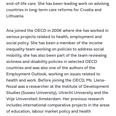
end-of-life care. She has been leading work on advising
countries in long-term care reforms for Croatia and
Lithuania.
Ana joined the OECD in 2006 where she has worked in
various projects related to health, employment and
social policy. She has been a member of the income
inequality team working on policies to address social
mobility, she has also been part of the team reviewing
sickness and disability policies in selected OECD
countries and was also one of the authors of the
Employment Outlook, working on issues related to
health and work. Before joining the OECD, Ms. Llena-
Nozal was a researcher at the Institute of Development
Studies (Sussex University), Utrecht University and the
Vrije Universiteit Amsterdam. Her previous research
includes international comparative projects in the areas
of education, labour market policy and health