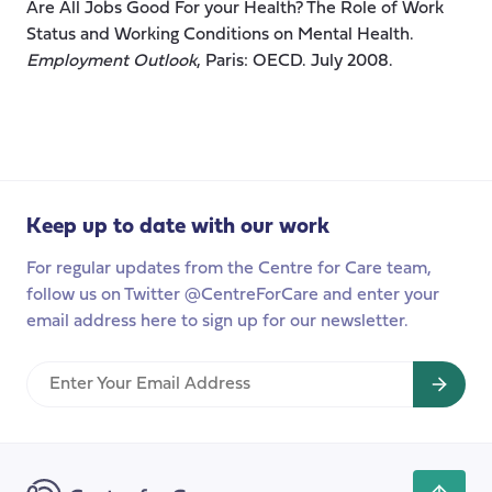
Are All Jobs Good For your Health? The Role of Work
Status and Working Conditions on Mental Health.
Employment Outlook
, Paris: OECD. July 2008.
Keep up to date with our work
For regular updates from the Centre for Care team,
follow us on Twitter @CentreForCare and enter your
email address here to sign up for our newsletter.
Enter
Your
Email
Address