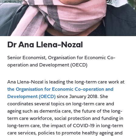
Dr Ana Llena-Nozal
Senior Economist, Organisation for Economic Co-
operation and Development (OECD)
Ana Llena-Nozal
is leading the long-term care work at
the Organisation for Economic Co-operation and
Development (OECD)
since January 2018. She
coordinates several topics on long-term care and
ageing such as dementia care, the future of the long-
term care workforce, social protection and funding in
long-term care, the impact of COVID-19 in long-term
care services, policies to promote healthy ageing and