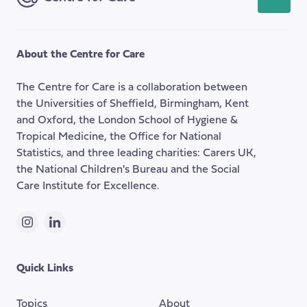
back
to
the
About the Centre for Care
top
of
The Centre for Care is a collaboration between
the
the Universities of Sheffield, Birmingham, Kent
page
and Oxford, the London School of Hygiene &
Tropical Medicine, the Office for National
Statistics, and three leading charities: Carers UK,
the National Children's Bureau and the Social
Care Institute for Excellence.
Instagram
LinkedIn
Quick Links
Topics
About