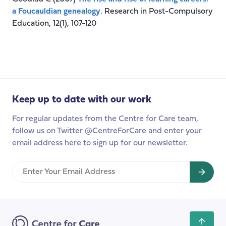
a Foucauldian genealogy
. Research in Post-Compulsory
Education, 12(1), 107-120
Keep up to date with our work
For regular updates from the Centre for Care team,
follow us on Twitter @CentreForCare and enter your
email address here to sign up for our newsletter.
Enter
Your
Email
Address
Scroll