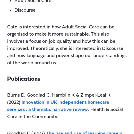
Adult Social Care
Discourse
Cate is interested in how Adult Social Care can be
organised to make it more sustainable. This also
involves a focus on job quality and how this can be
improved. Theoretically, she is interested in Discourse
and how language and power shape our understandings
of the world around us.
Publications
Burns D, Goodlad C, Hamblin K & Zimpel‐Leal K
(2022)
Innovation in UK independent homecare
services : a thematic narrative review
. Health & Social
Care in the Community.
Goodlad C (2007)
The rise and rise of learning careers: