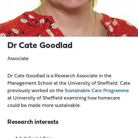
Dr Cate Goodlad
Associate
Dr Cate Goodlad is a Research Associate in the
Management School at the University of Sheffield. Cate
previously worked on the
Sustainable Care Programme
at University of Sheffield examining how homecare
could be made more sustainable.
Research interests