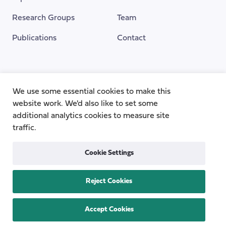
Research Groups
Team
Publications
Contact
Funding Provided By
We use some essential cookies to make this
website work. We'd also like to set some
additional analytics cookies to measure site
traffic.
Cookie Settings
Reject Cookies
Privacy
Cookie Policy
Accessibility
Copyright © 2026
the Centre for Care
Accept Cookies
All rights reserved.