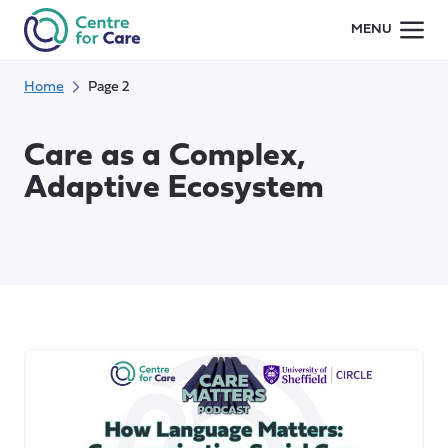
Skip
MENU
to
content
Home
Page 2
Care as a Complex,
Adaptive Ecosystem