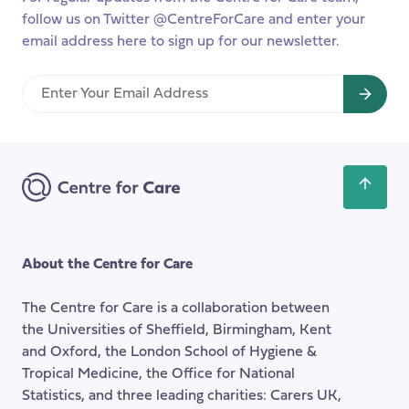
follow us on Twitter @CentreForCare and enter your
email address here to sign up for our newsletter.
Enter
Your
Email
Address
Scroll
back
to
the
About the Centre for Care
top
of
The Centre for Care is a collaboration between
the
the Universities of Sheffield, Birmingham, Kent
page
and Oxford, the London School of Hygiene &
Tropical Medicine, the Office for National
Statistics, and three leading charities: Carers UK,