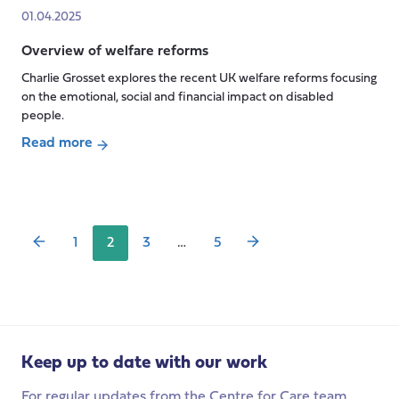
Care
Seminar:
in
01.04.2025
and
Eldercare
Children’s
the
Overview of welfare reforms
Work
Social
2025
in
Charlie Grosset explores the recent UK welfare reforms focusing
Care
Spending
Contemporary
on the emotional, social and financial impact on disabled
Review
China:
people.
The
Read more
Nexus
Posts
about
of
pagination
Overview
State,
of
Family,
welfare
1
2
3
…
5
and
reforms
Market
Keep up to date with our work
For regular updates from the Centre for Care team,