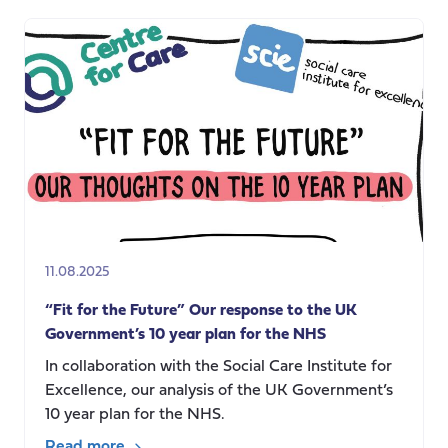
in
care:
Augmentation
or
depletion?
11.08.2025
“Fit for the Future” Our response to the UK
Government’s 10 year plan for the NHS
In collaboration with the Social Care Institute for
Excellence, our analysis of the UK Government’s
10 year plan for the NHS.
Read more