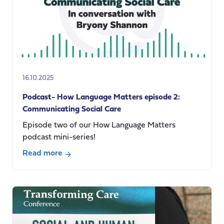
16.10.2025
Podcast- How Language Matters episode 2:
Communicating Social Care
Episode two of our How Language Matters
podcast mini-series!
Read more
about
Podcast-
How
Language
Matters