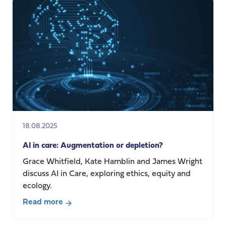
of
the
care
crisis:
exploring
care
system
innovations
in
comparative
18.08.2025
perspective
AI in care: Augmentation or depletion?
Grace Whitfield, Kate Hamblin and James Wright
discuss AI in Care, exploring ethics, equity and
ecology.
Read more
about
AI