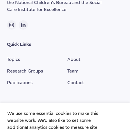
the National Children's Bureau and the Social
Care Institute for Excellence.
Instagram
LinkedIn
Quick Links
Topics
About
Research Groups
Team
Publications
Contact
Funding Provided By
We use some essential cookies to make this
website work. We'd also like to set some
additional analytics cookies to measure site