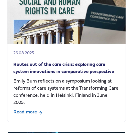
episode
2:
Communicating
Social
Care
26.08.2025
Routes out of the care crisis: exploring care
system innovations in comparative perspective
Emily Burn reflects on a symposium looking at
reforms of care systems at the Transforming Care
conference, held in Helsinki, Finland in June
2025.
Read more
about
Routes
out