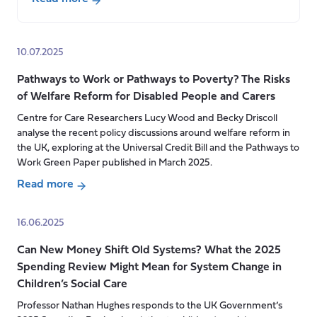
about
“Fit
for
10.07.2025
the
Pathways to Work or Pathways to Poverty? The Risks
Future”
of Welfare Reform for Disabled People and Carers
Our
response
Centre for Care Researchers Lucy Wood and Becky Driscoll
analyse the recent policy discussions around welfare reform in
to
the UK, exploring at the Universal Credit Bill and the Pathways to
the
Work Green Paper published in March 2025.
UK
Read more
Government’s
about
10
Pathways
year
16.06.2025
to
plan
Can New Money Shift Old Systems? What the 2025
Work
for
Spending Review Might Mean for System Change in
or
the
Children’s Social Care
Pathways
NHS
to
Professor Nathan Hughes responds to the UK Government’s