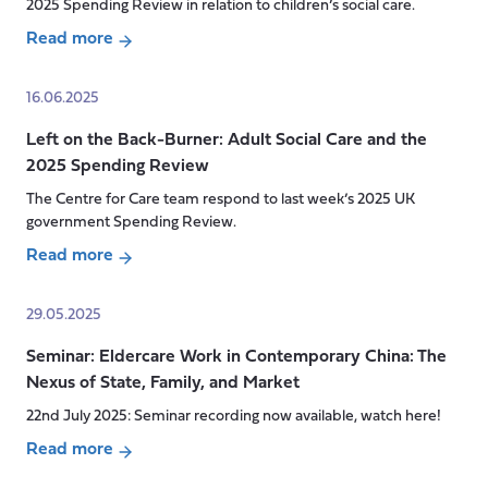
Poverty?
2025 Spending Review in relation to children’s social care.
The
Read more
Risks
about
of
Can
16.06.2025
Welfare
New
Reform
Left on the Back-Burner: Adult Social Care and the
Money
for
2025 Spending Review
Shift
Disabled
Old
The Centre for Care team respond to last week’s 2025 UK
People
Systems?
government Spending Review.
and
What
Read more
Carers
the
about
2025
Left
29.05.2025
Spending
on
Review
Seminar: Eldercare Work in Contemporary China: The
the
Might
Nexus of State, Family, and Market
Back-
Mean
Burner:
22nd July 2025: Seminar recording now available, watch here!
for
Adult
Read more
System
Social
about
Change