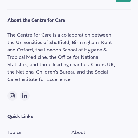
back
to
the
About the Centre for Care
top
of
The Centre for Care is a collaboration between
the
the Universities of Sheffield, Birmingham, Kent
page
and Oxford, the London School of Hygiene &
Tropical Medicine, the Office for National
Statistics, and three leading charities: Carers UK,
the National Children's Bureau and the Social
Care Institute for Excellence.
Instagram
LinkedIn
Quick Links
Topics
About