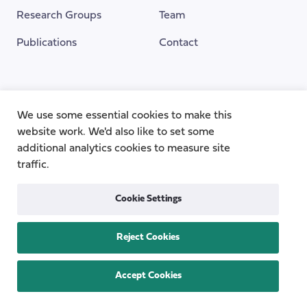
Research Groups
Team
Publications
Contact
Funding Provided By
We use some essential cookies to make this
website work. We'd also like to set some
additional analytics cookies to measure site
traffic.
Cookie Settings
Reject Cookies
Privacy
Cookie Policy
Accessibility
Copyright © 2026
the Centre for Care
Accept Cookies
All rights reserved.