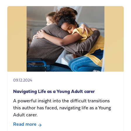
Developing
a
National
Care
Service:
Learning
from
Scotland’s
experience
09.12.2024
Navigating Life as a Young Adult carer
A powerful insight into the difficult transitions
this author has faced, navigating life as a Young
Adult carer.
Read more
about