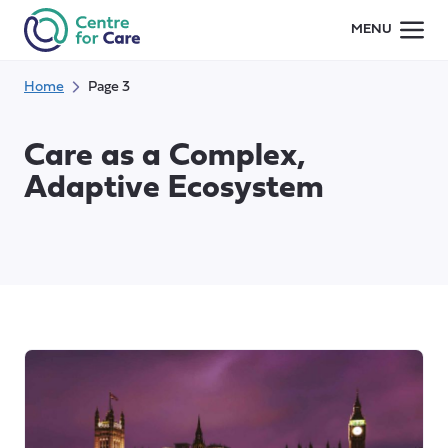
Skip
MENU
to
content
Home
Page 3
Care as a Complex,
Adaptive Ecosystem