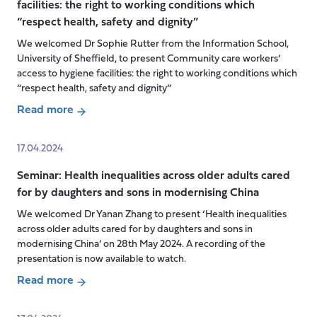
O’Dwyer
facilities: the right to working conditions which
Transitions
“respect health, safety and dignity”
that
Matter
We welcomed Dr Sophie Rutter from the Information School,
Project
University of Sheffield, to present Community care workers’
access to hygiene facilities: the right to working conditions which
“respect health, safety and dignity”
Read more
about
Seminar:
17.04.2024
Community
Seminar: Health inequalities across older adults cared
care
for by daughters and sons in modernising China
workers’
access
We welcomed Dr Yanan Zhang to present ‘Health inequalities
to
across older adults cared for by daughters and sons in
hygiene
modernising China’ on 28th May 2024. A recording of the
presentation is now available to watch.
facilities:
the
Read more
right
about
to
Seminar: