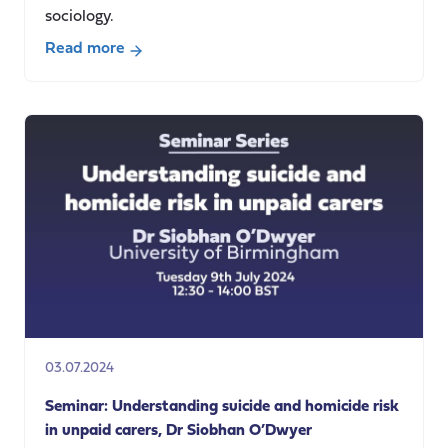
sociology.
Read more
about
Care,
Social
Care
and
Sociology
–
a
short
film
03.07.2024
Seminar: Understanding suicide and homicide risk
in unpaid carers, Dr Siobhan O’Dwyer