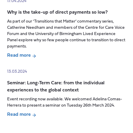
17.04.2024
working
Health
conditions
Why is the take-up of direct payments so low?
inequalities
which
across
As part of our ‘Transitions that Matter’ commentary series,
“respect
older
Catherine Needham and members of the Centre for Care Voice
health,
adults
Forum and the University of Birmingham Lived Experience
Panel explore why so few people continue to transition to direct
safety
cared
payments.
and
for
dignity”
by
Read more
about
daughters
Why
and
13.03.2024
is
sons
Seminar: Long-Term Care: from the individual
the
in
experiences to the global context
take-
modernising
up
China
Event recording now available. We welcomed Adelina Comas-
of
Herrera to present a seminar on Tuesday 26th March 2024.
direct
Read more
payments
Posts
about
so
pagination
Seminar: