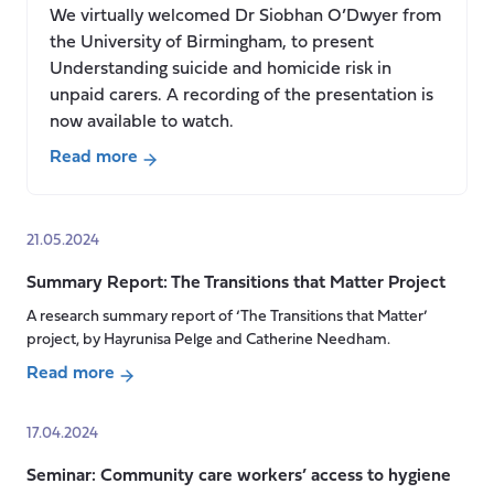
We virtually welcomed Dr Siobhan O’Dwyer from
the University of Birmingham, to present
Understanding suicide and homicide risk in
unpaid carers. A recording of the presentation is
now available to watch.
Read more
about
Seminar:
Understanding
21.05.2024
suicide
Summary Report: The Transitions that Matter Project
and
homicide
A research summary report of ‘The Transitions that Matter’
project, by Hayrunisa Pelge and Catherine Needham.
risk
in
Read more
unpaid
about
carers,
Summary
17.04.2024
Dr
Report:
Siobhan
Seminar: Community care workers’ access to hygiene
The