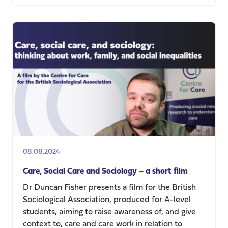
Navigating
Life
as
a
Young
Adult
carer
08.08.2024
Care, Social Care and Sociology – a short film
Dr Duncan Fisher presents a film for the British
Sociological Association, produced for A-level
students, aiming to raise awareness of, and give
context to, care and care work in relation to