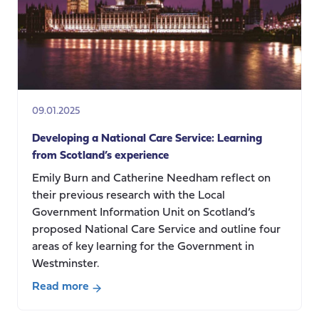
09.01.2025
Developing a National Care Service: Learning
from Scotland’s experience
Emily Burn and Catherine Needham reflect on
their previous research with the Local
Government Information Unit on Scotland’s
proposed National Care Service and outline four
areas of key learning for the Government in
Westminster.
Read more
about