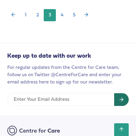
low?
Long-
Term
1
2
3
4
5
Care:
from
the
individual
experiences
to
Keep up to date with our work
the
For regular updates from the Centre for Care team,
global
follow us on Twitter @CentreForCare and enter your
context
email address here to sign up for our newsletter.
Enter
Your
Email
Address
Scroll