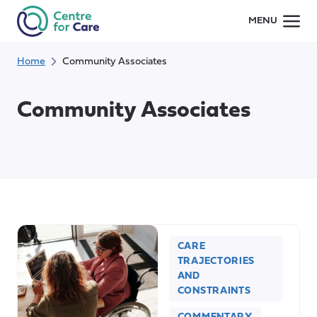
Skip
MENU
to
content
Home
Community Associates
Community Associates
CARE
TRAJECTORIES
AND
CONSTRAINTS