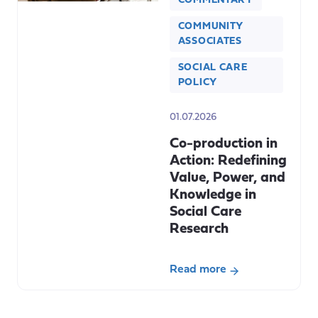
COMMENTARY
COMMUNITY
ASSOCIATES
SOCIAL CARE
POLICY
01.07.2026
Co-production in
Action: Redefining
Value, Power, and
Knowledge in
Social Care
Research
Read more
about
Co-