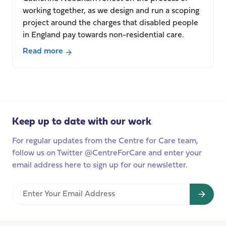
working together, as we design and run a scoping
project around the charges that disabled people
in England pay towards non-residential care.
Read more
about
Social
care
charging
–
Keep up to date with our work
is
it
For regular updates from the Centre for Care team,
worth
follow us on Twitter @CentreForCare and enter your
it?
email address here to sign up for our newsletter.
Enter
Your
Email
Address