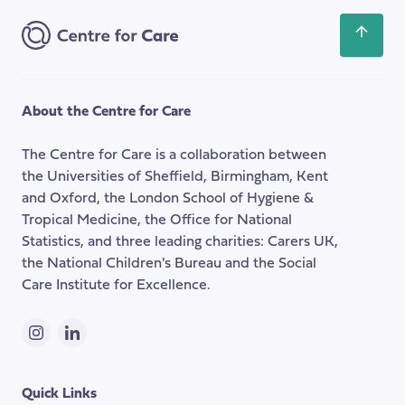
Scroll
back
to
the
About the Centre for Care
top
of
The Centre for Care is a collaboration between
the
the Universities of Sheffield, Birmingham, Kent
page
and Oxford, the London School of Hygiene &
Tropical Medicine, the Office for National
Statistics, and three leading charities: Carers UK,
the National Children's Bureau and the Social
Care Institute for Excellence.
Instagram
LinkedIn
Quick Links