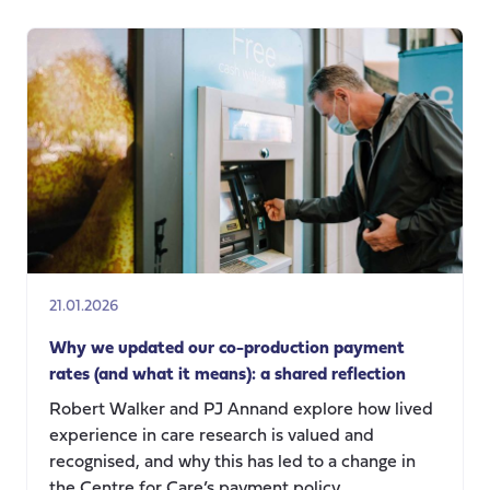
production
in
Action:
Redefining
Value,
Power,
and
Knowledge
in
Social
Care
Research
21.01.2026
Why we updated our co-production payment
rates (and what it means): a shared reflection
Robert Walker and PJ Annand explore how lived
experience in care research is valued and
recognised, and why this has led to a change in
the Centre for Care’s payment policy.