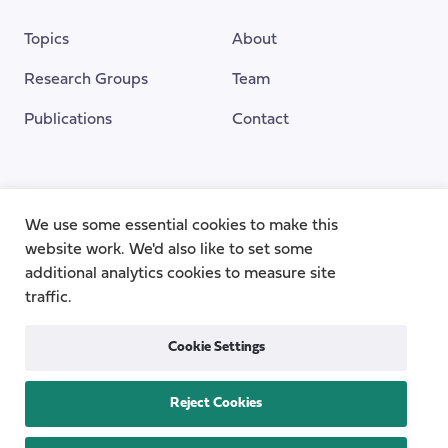
Topics
About
Research Groups
Team
Publications
Contact
Funding Provided By
We use some essential cookies to make this
website work. We'd also like to set some
additional analytics cookies to measure site
traffic.
Cookie Settings
Reject Cookies
Privacy
Cookie Policy
Accessibility