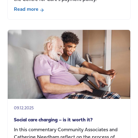
Read more
about
Why
we
updated
our
co-
production
payment
rates
(and
what
it
means):
09.12.2025
a
shared
Social care charging – is it worth it?
reflection
In this commentary Community Associates and
Catherine Needham reflect on the process of