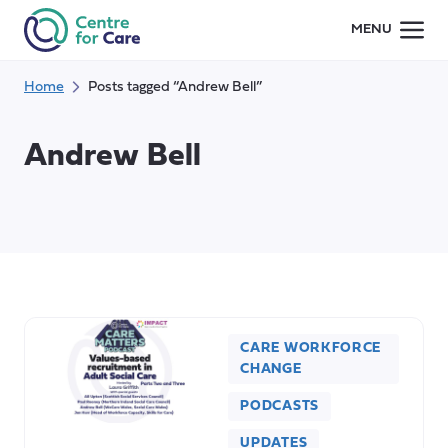
Skip
MENU
to
content
Home
Posts tagged “Andrew Bell”
Andrew Bell
CARE WORKFORCE
CHANGE
PODCASTS
UPDATES