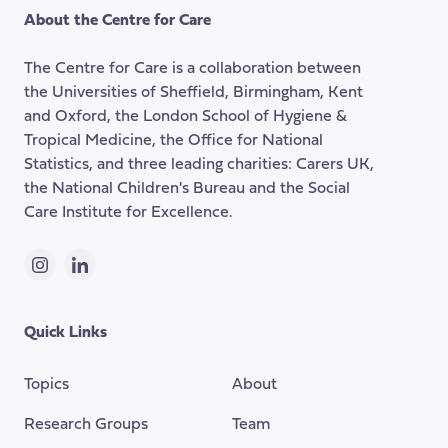
the
About the Centre for Care
top
of
The Centre for Care is a collaboration between
the
the Universities of Sheffield, Birmingham, Kent
page
and Oxford, the London School of Hygiene &
Tropical Medicine, the Office for National
Statistics, and three leading charities: Carers UK,
the National Children's Bureau and the Social
Care Institute for Excellence.
Instagram
LinkedIn
Quick Links
Topics
About
Research Groups
Team