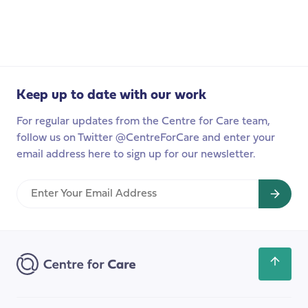
Podcast:
Values-
based
recruitment
in
Keep up to date with our work
Adult
Social
For regular updates from the Centre for Care team,
Care,
follow us on Twitter @CentreForCare and enter your
parts
email address here to sign up for our newsletter.
two
and
Enter
three
Your
Email
Address
Scroll
back
to