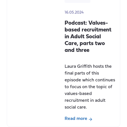
16.05.2024
Podcast: Values-
based recruitment
in Adult Social
Care, parts two
and three
Laura Griffith hosts the
final parts of this
episode which continues
to focus on the topic of
values-based
recruitment in adult
social care.
Read more
about