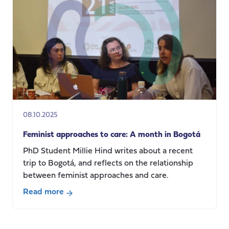
Intimacies
and
Precarious
Care
Regimes
in
South
Asia
08.10.2025
Feminist approaches to care: A month in Bogotá
PhD Student Millie Hind writes about a recent
trip to Bogotá, and reflects on the relationship
between feminist approaches and care.
Read more
about
Feminist
approaches