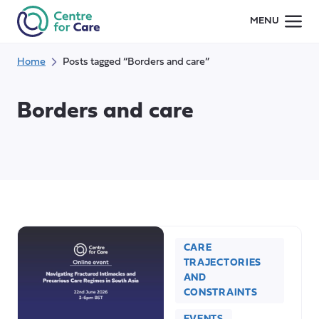
Skip
MENU
to
content
Home
Posts tagged “Borders and care”
Borders and care
CARE
TRAJECTORIES
AND
CONSTRAINTS