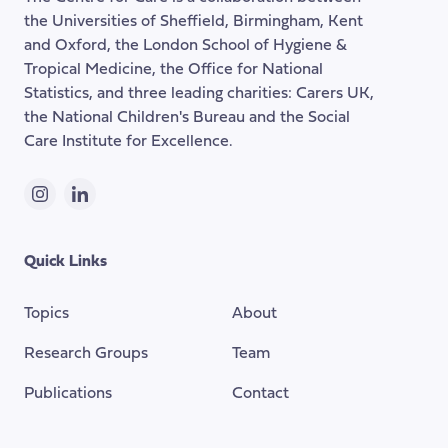
the
the Universities of Sheffield, Birmingham, Kent
page
and Oxford, the London School of Hygiene &
Tropical Medicine, the Office for National
Statistics, and three leading charities: Carers UK,
the National Children's Bureau and the Social
Care Institute for Excellence.
Instagram
LinkedIn
Quick Links
Topics
About
Research Groups
Team
Publications
Contact