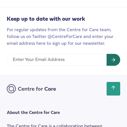
to
care:
Keep up to date with our work
A
month
For regular updates from the Centre for Care team,
in
follow us on Twitter @CentreForCare and enter your
Bogotá
email address here to sign up for our newsletter.
Enter
Your
Email
Address
Scroll
back
to
the
About the Centre for Care
top
of
The Centre for Care is a collaboration between