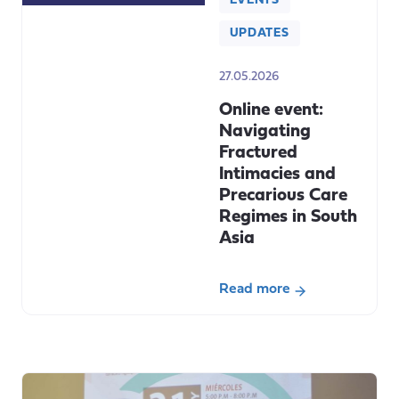
EVENTS
UPDATES
27.05.2026
Online event:
Navigating
Fractured
Intimacies and
Precarious Care
Regimes in South
Asia
Read more
about
Online
event:
Navigating
Fractured