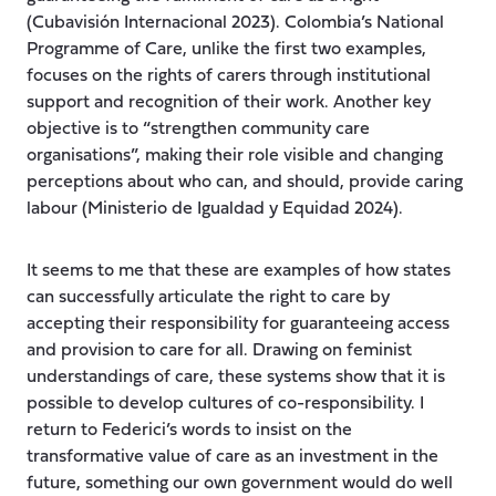
(Cubavisión Internacional 2023). Colombia’s National
Programme of Care, unlike the first two examples,
focuses on the rights of carers through institutional
support and recognition of their work. Another key
objective is to “strengthen community care
organisations”, making their role visible and changing
perceptions about who can, and should, provide caring
labour (Ministerio de Igualdad y Equidad 2024).
It seems to me that these are examples of how states
can successfully articulate the right to care by
accepting their responsibility for guaranteeing access
and provision to care for all. Drawing on feminist
understandings of care, these systems show that it is
possible to develop cultures of co-responsibility. I
return to Federici’s words to insist on the
transformative value of care as an investment in the
future, something our own government would do well