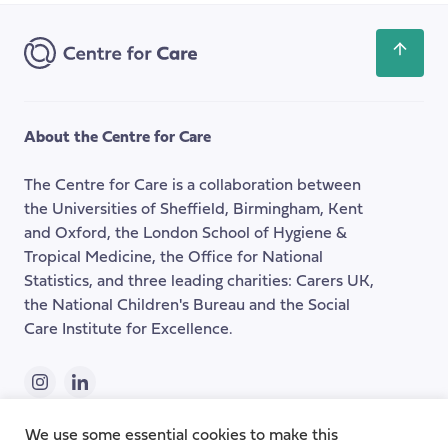
Address
Scroll
back
to
the
About the Centre for Care
top
of
The Centre for Care is a collaboration between
the
the Universities of Sheffield, Birmingham, Kent
page
and Oxford, the London School of Hygiene &
Tropical Medicine, the Office for National
Statistics, and three leading charities: Carers UK,
the National Children's Bureau and the Social
Care Institute for Excellence.
Instagram
LinkedIn
We use some essential cookies to make this