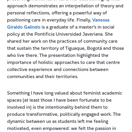
approach demonstrates an interpellation of theory and
personal reflections, offering a powerful way of
positioning care in everyday life. Finally,
Vanessa
Giraldo Galindo
is a graduate of a master’s in social
policy at the Pontificia Universidad Javeriana. She
shared her work on the practices of community care
that sustain the territory of Tiguaque, Bogotá and those
who live there. The presentation highlighted the
importance of holistic approaches to care that centre
collective experience and connections between
communities and their territories.
Something I have long valued about feminist academic
spaces (at least those I have been fortunate to be
involved in) is the intentionality behind them to
produce transformative, politically engaged work. The
dynamic between us as students left me feeling
motivated, even empowered: we felt the passion in