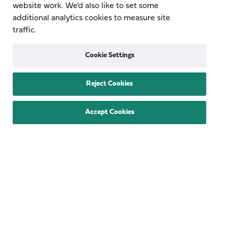
Quick Links
website work. We'd also like to set some
additional analytics cookies to measure site
Topics
About
traffic.
Research Groups
Team
Cookie Settings
Publications
Contact
Reject Cookies
Funding Provided By
Accept Cookies
Privacy
Cookie Policy
Accessibility