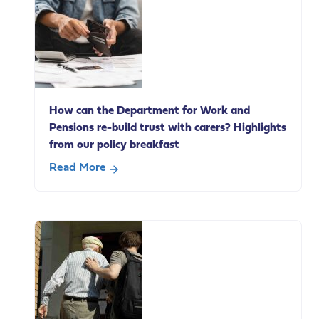
Andy
Burnham’s
speech
today
on
social
How can the Department for Work and
care
Pensions re-build trust with carers? Highlights
change
from our policy breakfast
Read More
about
How
can
the
Department
for
Work
and