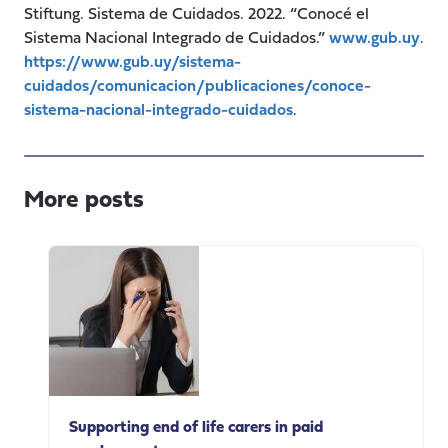
Stiftung. Sistema de Cuidados. 2022. “Conocé el
Sistema Nacional Integrado de Cuidados.”
www.gub.uy
.
https://www.gub.uy/sistema-
cuidados/comunicacion/publicaciones/conoce-
sistema-nacional-integrado-cuidados
.
More posts
Supporting end of life carers in paid