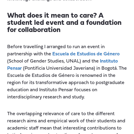
What does it mean to care? A
student led event and a foundation
for collaboration
Before travelling I arranged to run an event in
partnership with the
Escuela de Estudios de Género
(School of Gender Studies, UNAL) and the
Instituto
Pensar
(Pontificia Universidad Javeriana) in Bogotá. The
Escuela de Estudios de Género is renowned in the
region for its transformative approach to postgraduate
education and Instituto Pensar focuses on
interdisciplinary research and study.
The overlapping relevance of care to the different
research aims and empirical work of their students and
academic staff mean that interesting contributions to