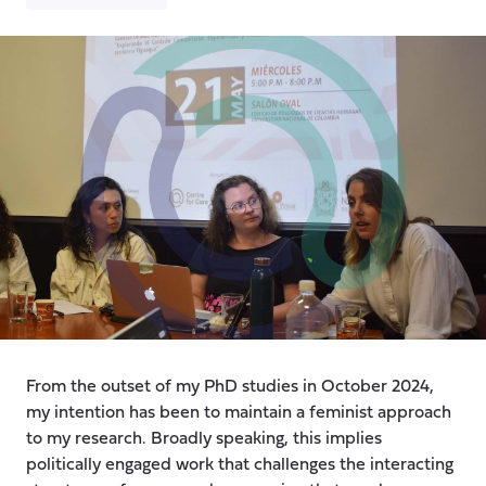
From the outset of my PhD studies in October 2024,
my intention has been to maintain a feminist approach
to my research. Broadly speaking, this implies
politically engaged work that challenges the interacting