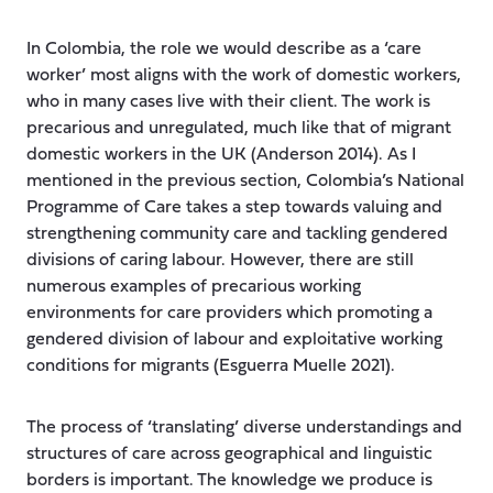
In Colombia, the role we would describe as a ‘care
worker’ most aligns with the work of domestic workers,
who in many cases live with their client. The work is
precarious and unregulated, much like that of migrant
domestic workers in the UK (Anderson 2014). As I
mentioned in the previous section, Colombia’s National
Programme of Care takes a step towards valuing and
strengthening community care and tackling gendered
divisions of caring labour. However, there are still
numerous examples of precarious working
environments for care providers which promoting a
gendered division of labour and exploitative working
conditions for migrants (Esguerra Muelle 2021).
The process of ‘translating’ diverse understandings and
structures of care across geographical and linguistic
borders is important. The knowledge we produce is