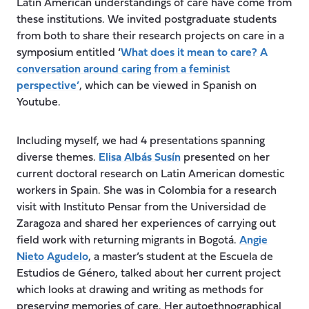
Latin American understandings of care have come from
these institutions. We invited postgraduate students
from both to share their research projects on care in a
symposium entitled ‘
What does it mean to care? A
conversation around caring from a feminist
perspective’
, which can be viewed in Spanish on
Youtube.
Including myself, we had 4 presentations spanning
diverse themes.
Elisa Albás Susín
presented on her
current doctoral research on Latin American domestic
workers in Spain. She was in Colombia for a research
visit with Instituto Pensar from the Universidad de
Zaragoza and shared her experiences of carrying out
field work with returning migrants in Bogotá.
Angie
Nieto Agudelo
, a master’s student at the Escuela de
Estudios de Género, talked about her current project
which looks at drawing and writing as methods for
preserving memories of care. Her autoethnographical