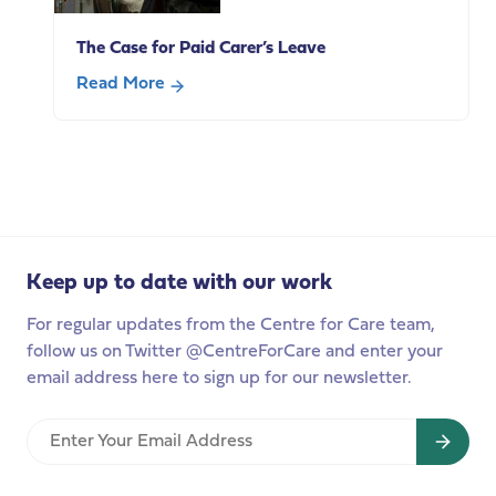
Pensions
re-
The Case for Paid Carer’s Leave
build
trust
Read More
with
about
carers?
The
Highlights
Case
from
for
our
Paid
policy
Carer’s
breakfast
Leave
Keep up to date with our work
For regular updates from the Centre for Care team,
follow us on Twitter @CentreForCare and enter your
email address here to sign up for our newsletter.
Enter
Your
Email