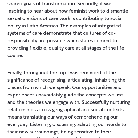
shared goals of transformation. Secondly, it was
inspiring to hear about how feminist work to dismantle
sexual divisions of care work is contributing to social
policy in Latin America. The examples of integrated
systems of care demonstrate that cultures of co-
responsibility are possible when states commit to
providing flexible, quality care at all stages of the life
course.
Finally, throughout the trip I was reminded of the
significance of recognising, articulating, inhabiting the
places from which we speak. Our opportunities and
experiences unavoidably guide the concepts we use
and the theories we engage with. Successfully nurturing
relationships across geographical and social contexts
means translating our ways of comprehending our
everyday. Listening, discussing, adapting our words to
their new surroundings, being sensitive to their