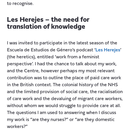
to recognise.
Les Herejes – the need for
translation of knowledge
I was invited to participate in the latest season of the
Escuela de Estudios de Género’s podcast ‘
Les Herejes
’
(the heretics), entitled ‘work from a feminist
perspective’. I had the chance to talk about my work,
and the Centre, however perhaps my most relevant
contribution was to outline the place of paid care work
in the British context. The colonial history of the NHS
and the limited provision of social care, the racialisation
of care work and the devaluing of migrant care workers,
without whom we would struggle to provide care at all.
The questions I am used to answering when I discuss
my work is “are they nurses?” or “are they domestic
workers?”