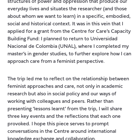
structures of power and oppression that produce our
everyday lives and situates the researcher (and those
about whom we want to learn) in a specific, embodied,
social and historical context. It was in this vein that I
applied for a grant from the Centre for Care’s Capacity
Building Fund: I planned to return to Universidad
Nacional de Colombia (UNAL), where I completed my
master’s in gender studies, to further explore how I can
approach care from a feminist perspective.
The trip led me to reflect on the relationship between
feminist approaches and care, not only in academic
research but also in social policy and our ways of
working with colleagues and peers. Rather than
presenting ‘lessons learnt’ from the trip, I will share
three key events and the reflections that each one
provoked. I hope this piece serves to prompt
conversations in the Centre around international
knowledge exchange and collaboration.