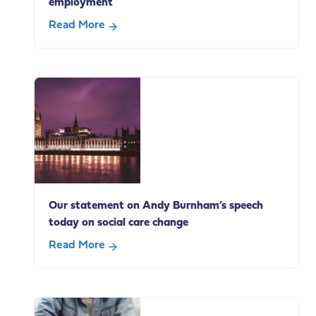
employment
Read More
about
Supporting
end
of
life
carers
in
paid
employment
Our statement on Andy Burnham’s speech
today on social care change
Read More
about
Our
statement
on