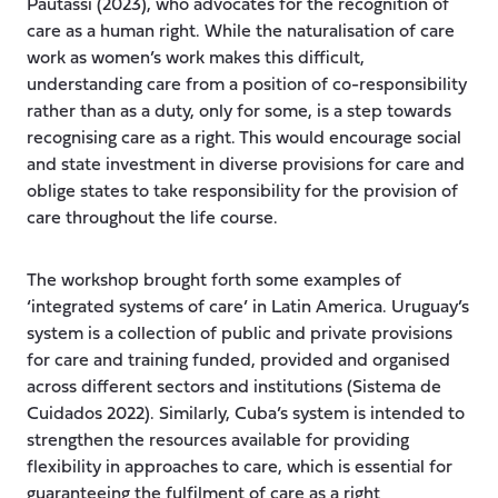
Pautassi (2023), who advocates for the recognition of
care as a human right. While the naturalisation of care
work as women’s work makes this difficult,
understanding care from a position of co-responsibility
rather than as a duty, only for some, is a step towards
recognising care as a right. This would encourage social
and state investment in diverse provisions for care and
oblige states to take responsibility for the provision of
care throughout the life course.
The workshop brought forth some examples of
‘integrated systems of care’ in Latin America. Uruguay’s
system is a collection of public and private provisions
for care and training funded, provided and organised
across different sectors and institutions (Sistema de
Cuidados 2022). Similarly, Cuba’s system is intended to
strengthen the resources available for providing
flexibility in approaches to care, which is essential for
guaranteeing the fulfilment of care as a right