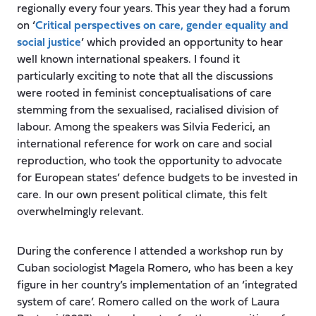
regionally every four years. This year they had a forum
on ‘
Critical perspectives on care, gender equality and
social justice
’ which provided an opportunity to hear
well known international speakers. I found it
particularly exciting to note that all the discussions
were rooted in feminist conceptualisations of care
stemming from the sexualised, racialised division of
labour. Among the speakers was Silvia Federici, an
international reference for work on care and social
reproduction, who took the opportunity to advocate
for European states’ defence budgets to be invested in
care. In our own present political climate, this felt
overwhelmingly relevant.
During the conference I attended a workshop run by
Cuban sociologist Magela Romero, who has been a key
figure in her country’s implementation of an ‘integrated
system of care’. Romero called on the work of Laura