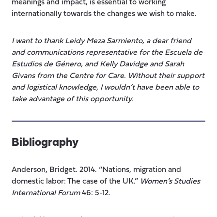
meanings and impact, is essential to working
internationally towards the changes we wish to make.
I want to thank Leidy Meza Sarmiento, a dear friend
and communications representative for the Escuela de
Estudios de Género, and Kelly Davidge and Sarah
Givans from the Centre for Care. Without their support
and logistical knowledge, I wouldn’t have been able to
take advantage of this opportunity.
Bibliography
Anderson, Bridget. 2014. “Nations, migration and
domestic labor: The case of the UK.”
Women’s Studies
International Forum
46: 5-12.