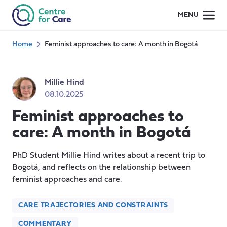
Skip
MENU
to
content
Home
Feminist approaches to care: A month in Bogotá
Millie Hind
08.10.2025
Feminist approaches to
care: A month in Bogotá
PhD Student Millie Hind writes about a recent trip to
Bogotá, and reflects on the relationship between
feminist approaches and care.
CARE TRAJECTORIES AND CONSTRAINTS
COMMENTARY