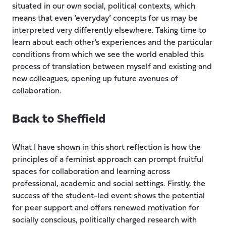
situated in our own social, political contexts, which
means that even ‘everyday’ concepts for us may be
interpreted very differently elsewhere. Taking time to
learn about each other’s experiences and the particular
conditions from which we see the world enabled this
process of translation between myself and existing and
new colleagues, opening up future avenues of
collaboration.
Back to Sheffield
What I have shown in this short reflection is how the
principles of a feminist approach can prompt fruitful
spaces for collaboration and learning across
professional, academic and social settings. Firstly, the
success of the student-led event shows the potential
for peer support and offers renewed motivation for
socially conscious, politically charged research with