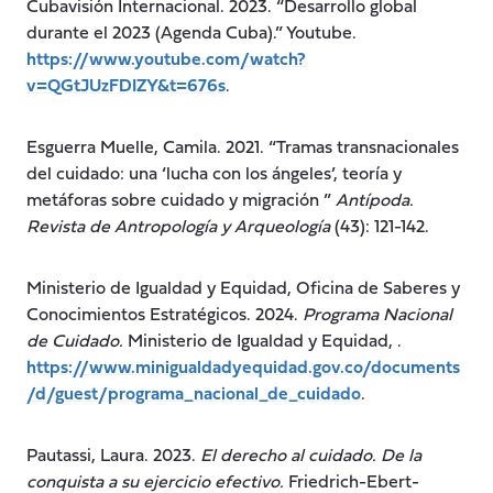
Cubavisión Internacional. 2023. “Desarrollo global
durante el 2023 (Agenda Cuba).” Youtube.
https://www.youtube.com/watch?
v=QGtJUzFDIZY&t=676s
.
Esguerra Muelle, Camila. 2021. “Tramas transnacionales
del cuidado: una ‘lucha con los ángeles’, teoría y
metáforas sobre cuidado y migración ”
Antípoda.
Revista de Antropología y Arqueología
(43): 121-142.
Ministerio de Igualdad y Equidad, Oficina de Saberes y
Conocimientos Estratégicos. 2024.
Programa Nacional
de Cuidado.
Ministerio de Igualdad y Equidad, .
https://www.minigualdadyequidad.gov.co/documents
/d/guest/programa_nacional_de_cuidado
.
Pautassi, Laura. 2023.
El derecho al cuidado. De la
conquista a su ejercicio efectivo.
Friedrich-Ebert-