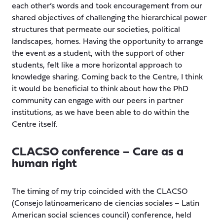
each other’s words and took encouragement from our
shared objectives of challenging the hierarchical power
structures that permeate our societies, political
landscapes, homes. Having the opportunity to arrange
the event as a student, with the support of other
students, felt like a more horizontal approach to
knowledge sharing. Coming back to the Centre, I think
it would be beneficial to think about how the PhD
community can engage with our peers in partner
institutions, as we have been able to do within the
Centre itself.
CLACSO conference – Care as a
human right
The timing of my trip coincided with the CLACSO
(Consejo latinoamericano de ciencias sociales – Latin
American social sciences council) conference, held