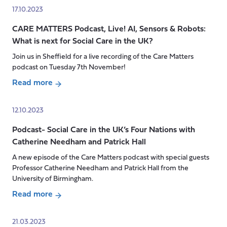
Richard
Podcast-
17.10.2023
Humphries
Undervaluing
CARE MATTERS Podcast, Live! AI, Sensors & Robots:
the
What is next for Social Care in the UK?
Work
of
Join us in Sheffield for a live recording of the Care Matters
Care
podcast on Tuesday 7th November!
Read more
about
CARE
12.10.2023
MATTERS
Podcast- Social Care in the UK’s Four Nations with
Podcast,
Catherine Needham and Patrick Hall
Live!
AI,
A new episode of the Care Matters podcast with special guests
Sensors
Professor Catherine Needham and Patrick Hall from the
&
University of Birmingham.
Robots:
Read more
What
about
is
Podcast-
21.03.2023