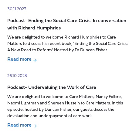
is
Podcast-
30.11.2023
next
Elevating
for
Podcast- Ending the Social Care Crisis: In conversation
home
Social
with Richard Humphries
care:
Care
a
We are delighted to welcome Richard Humphries to Care
in
new
Matters to discuss his recent book, ‘Ending the Social Care Crisis:
the
provider
A New Road to Reform’. Hosted by Dr Duncan Fisher.
UK?
challenges
Read more
perceptions
about
Podcast-
26.10.2023
Ending
Podcast- Undervaluing the Work of Care
the
Social
We are delighted to welcome to Care Matters; Nancy Folbre,
Care
Naomi Lightman and Shereen Hussein to Care Matters. In this
Crisis:
episode, hosted by Duncan Fisher, our guests discuss the
devaluation and underpayment of care work.
In
conversation
Read more
with
about