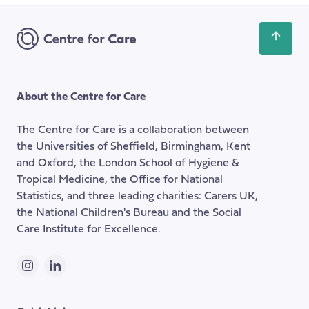
Address
Scroll
back
to
the
About the Centre for Care
top
of
The Centre for Care is a collaboration between
the
the Universities of Sheffield, Birmingham, Kent
page
and Oxford, the London School of Hygiene &
Tropical Medicine, the Office for National
Statistics, and three leading charities: Carers UK,
the National Children's Bureau and the Social
Care Institute for Excellence.
Instagram
LinkedIn