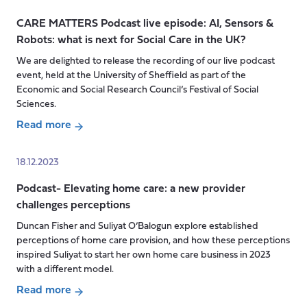
mini-
CARE MATTERS Podcast live episode: AI, Sensors &
series:
Robots: what is next for Social Care in the UK?
How
Language
We are delighted to release the recording of our live podcast
event, held at the University of Sheffield as part of the
Matters
Economic and Social Research Council’s Festival of Social
episode
Sciences.
1
Read more
about
CARE
18.12.2023
MATTERS
Podcast- Elevating home care: a new provider
Podcast
challenges perceptions
live
episode:
Duncan Fisher and Suliyat O’Balogun explore established
AI,
perceptions of home care provision, and how these perceptions
Sensors
inspired Suliyat to start her own home care business in 2023
with a different model.
&
Robots:
Read more
what
about