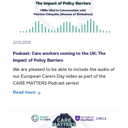
How
language
matters
in
the
research
22.10.2025
process
Podcast: Care workers coming to the UK: The
Impact of Policy Barriers
We are pleased to be able to include the audio of
our European Carers Day video as part of the
CARE MATTERS Podcast series!
Read more
about
Podcast:
Care
workers
coming