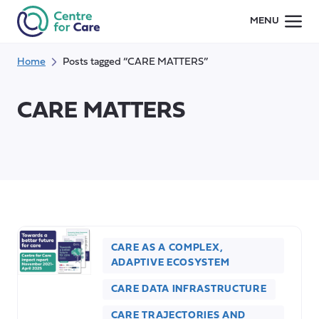
Skip
MENU
to
content
Home
Posts tagged “CARE MATTERS”
CARE MATTERS
CARE AS A COMPLEX,
ADAPTIVE ECOSYSTEM
CARE DATA INFRASTRUCTURE
CARE TRAJECTORIES AND