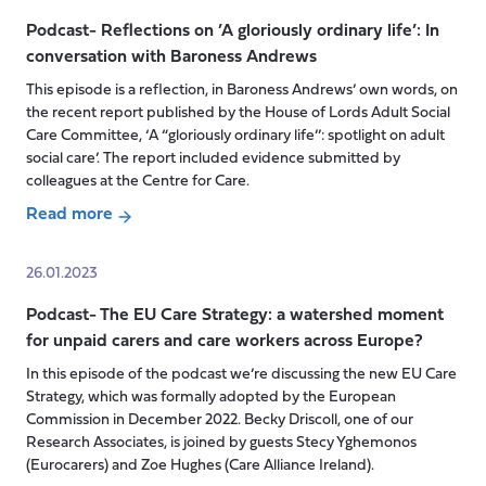
next
Social
for
Podcast- Reflections on ’A gloriously ordinary life’: In
Care
Social
conversation with Baroness Andrews
in
Care
the
This episode is a reflection, in Baroness Andrews’ own words, on
in
UK’s
the recent report published by the House of Lords Adult Social
the
Four
Care Committee, ‘A “gloriously ordinary life’’: spotlight on adult
UK?
social care’. The report included evidence submitted by
Nations
colleagues at the Centre for Care.
with
Catherine
Read more
about
Needham
Podcast-
and
26.01.2023
Reflections
Patrick
Podcast- The EU Care Strategy: a watershed moment
on
Hall
for unpaid carers and care workers across Europe?
’A
gloriously
In this episode of the podcast we’re discussing the new EU Care
ordinary
Strategy, which was formally adopted by the European
life’:
Commission in December 2022. Becky Driscoll, one of our
Research Associates, is joined by guests Stecy Yghemonos
In
(Eurocarers) and Zoe Hughes (Care Alliance Ireland).
conversation