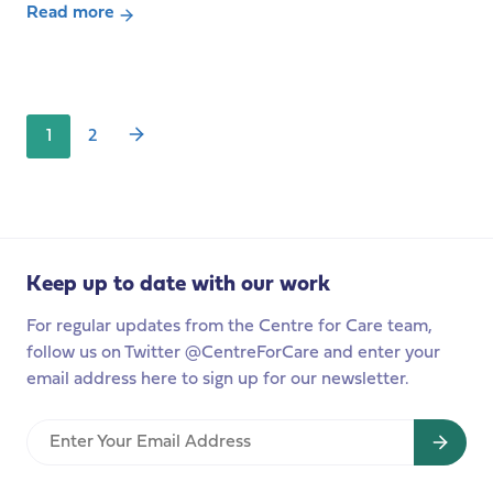
with
Read more
Posts
about
Baroness
pagination
Podcast-
Andrews
The
EU
1
2
Care
Strategy:
a
watershed
moment
for
Keep up to date with our work
unpaid
For regular updates from the Centre for Care team,
carers
follow us on Twitter @CentreForCare and enter your
and
email address here to sign up for our newsletter.
care
workers
Enter
across
Your
Europe?
Email