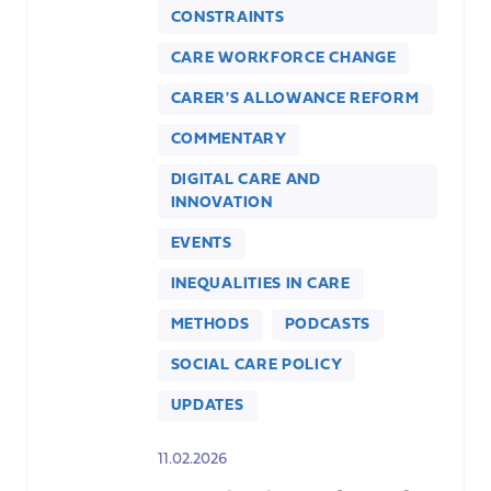
CONSTRAINTS
CARE WORKFORCE CHANGE
CARER'S ALLOWANCE REFORM
COMMENTARY
DIGITAL CARE AND
INNOVATION
EVENTS
INEQUALITIES IN CARE
METHODS
PODCASTS
SOCIAL CARE POLICY
UPDATES
11.02.2026