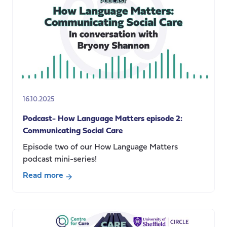
to
the
UK:
The
Impact
of
Policy
Barriers
16.10.2025
Podcast- How Language Matters episode 2:
Communicating Social Care
Episode two of our How Language Matters
podcast mini-series!
Read more
about
Podcast-
How
Language