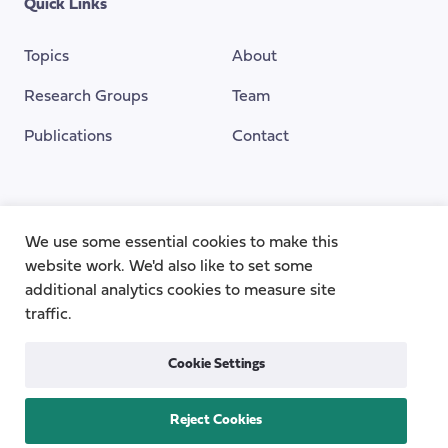
Quick Links
Topics
About
Research Groups
Team
Publications
Contact
Funding Provided By
We use some essential cookies to make this
website work. We'd also like to set some
additional analytics cookies to measure site
traffic.
Cookie Settings
Reject Cookies
Privacy
Cookie Policy
Accessibility