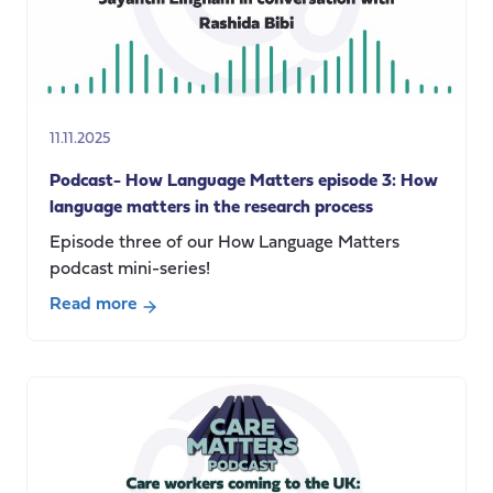
Care
Impact
report
(November
2021-
11.11.2025
April
2025)
Podcast- How Language Matters episode 3: How
language matters in the research process
Episode three of our How Language Matters
podcast mini-series!
Read more
about
Podcast-
How
Language
Matters
episode
3: