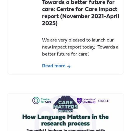
Towards a better future for
care: Centre for Care Impact
report (November 2021-April
2025)
We are very pleased to launch our
new impact report today, ‘Towards a
better future for care’.
Read more
about
Towards
a
better
future
for
care:
Centre
for