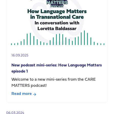
Matters
episode
2:
Communicating
Social
Care
16.09.2025
New podcast mini-series: How Language Matters
episode 1
Welcome to a new mini-series from the CARE
MATTERS podcast!
Read more
about
New
podcast
06.03.2024