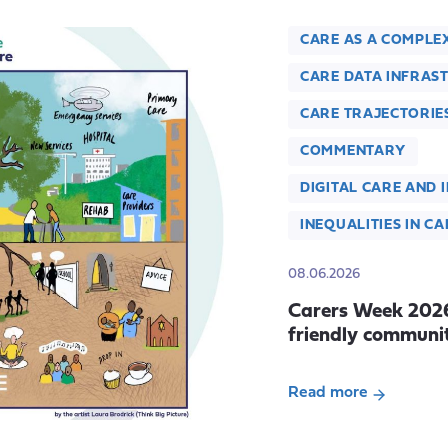
CARE AS A COMPLE
CARE DATA INFRAS
CARE TRAJECTORIE
COMMENTARY
DIGITAL CARE AND 
INEQUALITIES IN CA
08.06.2026
Carers Week 2026:
friendly communit
Read more
about
Carers