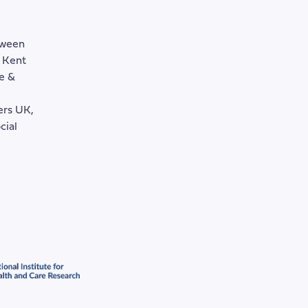
tween
, Kent
e &
rers UK,
cial