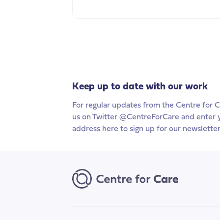
Keep up to date with our work
For regular updates from the Centre for C
us on Twitter @CentreForCare and enter 
address here to sign up for our newsletter