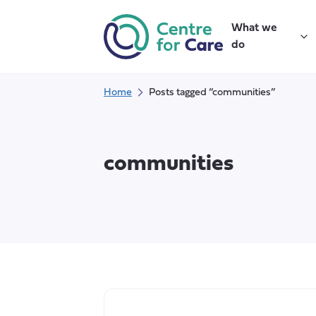
Skip
to
What we
content
do
Home
Posts tagged “communities”
communities