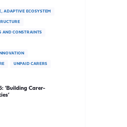
X, ADAPTIVE ECOSYSTEM
TRUCTURE
S AND CONSTRAINTS
INNOVATION
RE
UNPAID CARERS
 ‘Building Carer-
ies’