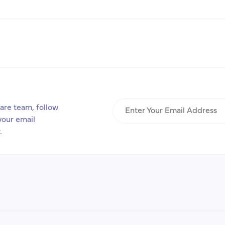
Week
2026:
‘Building
Carer-
friendly
communities’
Enter
are team, follow
Your
your email
Email
.
Address