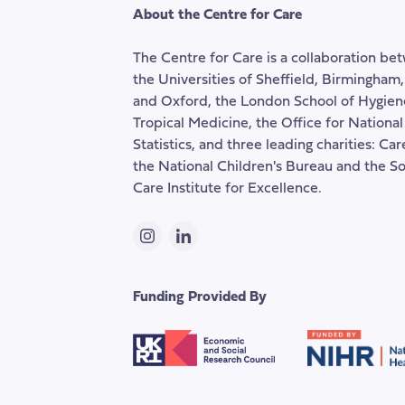
About the Centre for Care
The Centre for Care is a collaboration be
the Universities of Sheffield, Birmingham
and Oxford, the London School of Hygien
Tropical Medicine, the Office for National
Statistics, and three leading charities: Ca
the National Children's Bureau and the So
Care Institute for Excellence.
Instagram
LinkedIn
Funding Provided By