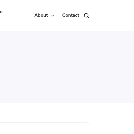
re
About
Contact