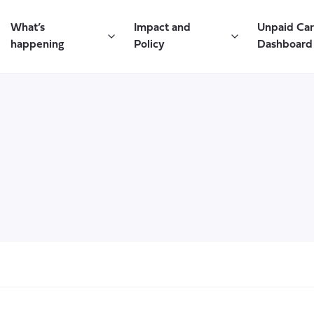
What’s
Impact and
Unpaid Ca
happening
Policy
Dashboard