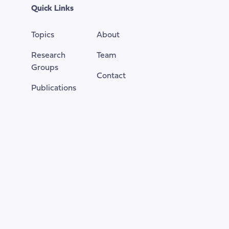
top
Quick Links
of
the
Topics
About
page
Research
Team
Groups
Contact
Publications