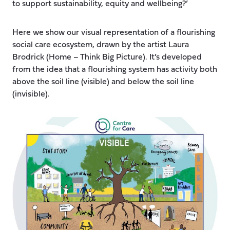
to support sustainability, equity and wellbeing?’
Here we show our visual representation of a flourishing
social care ecosystem, drawn by the artist Laura
Brodrick (Home – Think Big Picture). It’s developed
from the idea that a flourishing system has activity both
above the soil line (visible) and below the soil line
(invisible).