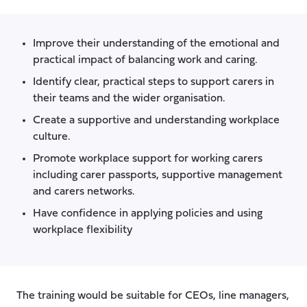
Improve their understanding of the emotional and
practical impact of balancing work and caring.
Identify clear, practical steps to support carers in
their teams and the wider organisation.
Create a supportive and understanding workplace
culture.
Promote workplace support for working carers
including carer passports, supportive management
and carers networks.
Have confidence in applying policies and using
workplace flexibility
The training would be suitable for CEOs, line managers,