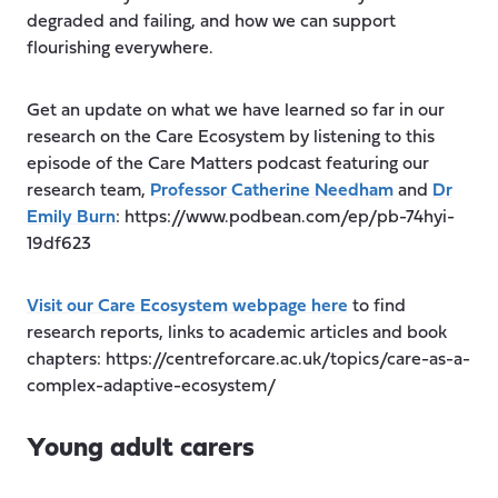
degraded and failing, and how we can support
flourishing everywhere.
Get an update on what we have learned so far in our
research on the Care Ecosystem by listening to this
episode of the Care Matters podcast featuring our
research team,
Professor Catherine Needham
and
Dr
Emily Burn
: https://www.podbean.com/ep/pb-74hyi-
19df623
Visit our Care Ecosystem webpage here
to find
research reports, links to academic articles and book
chapters: https://centreforcare.ac.uk/topics/care-as-a-
complex-adaptive-ecosystem/
Young adult carers