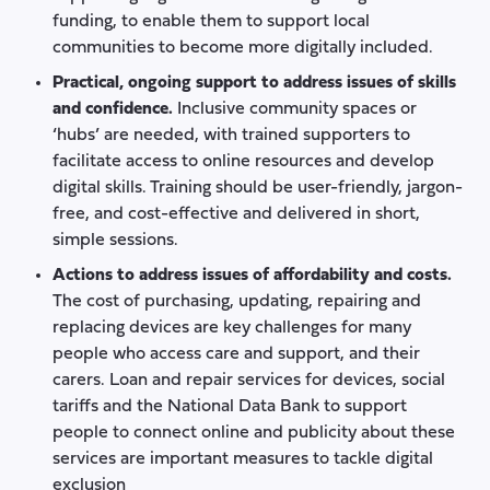
funding, to enable them to support local
communities to become more digitally included.
Practical, ongoing support to address issues of skills
and confidence.
Inclusive community spaces or
‘hubs’ are needed, with trained supporters to
facilitate access to online resources and develop
digital skills. Training should be user-friendly, jargon-
free, and cost-effective and delivered in short,
simple sessions.
Actions to address issues of affordability and costs.
The cost of purchasing, updating, repairing and
replacing devices are key challenges for many
people who access care and support, and their
carers. Loan and repair services for devices, social
tariffs and the National Data Bank to support
people to connect online and publicity about these
services are important measures to tackle digital
exclusion