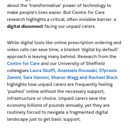
about the ‘transformative’ power of technology to
make people’s lives easier. But Centre for Care
research highlights a critical, often invisible barrier: a
digital disconnect
facing our unpaid carers.
While digital tools like online prescription ordering and
video calls can save time, a blanket ‘digital by default’
approach is leaving many behind. Research from the
Centre for Care
and our University of Sheffield
colleagues
Laura Sbaffi
,
Anastasia Roussaki
,
Efpraxia
Zamini
, Sara Vannini,
Sharon Wagg
and
Rachael Black
highlights how unpaid carers are frequently feeling
‘pushed’ online without the necessary support,
infrastructure or choice. Unpaid carers save the
economy billions of pounds annually, yet they are
routinely forced to navigate a fragmented digital
landscape just to get basic support.