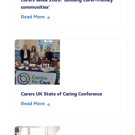
Carers Week 2026: ‘Building Carer-friendly
communities’
Read More
about
Carers
Week
2026:
‘Building
Carer-
friendly
communities’
Carers UK State of Caring Conference
Read More
about
Carers
UK
State