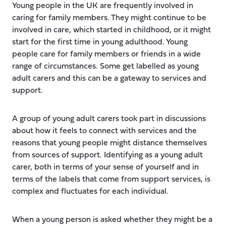
Young people in the UK are frequently involved in
caring for family members. They might continue to be
involved in care, which started in childhood, or it might
start for the first time in young adulthood. Young
people care for family members or friends in a wide
range of circumstances. Some get labelled as young
adult carers and this can be a gateway to services and
support.
A group of young adult carers took part in discussions
about how it feels to connect with services and the
reasons that young people might distance themselves
from sources of support. Identifying as a young adult
carer, both in terms of your sense of yourself and in
terms of the labels that come from support services, is
complex and fluctuates for each individual.
When a young person is asked whether they might be a