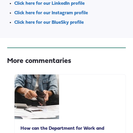
Click here for our LinkedIn profile
Click here for our Instagram profile
Click here for our BlueSky profile
More commentaries
How can the Department for Work and