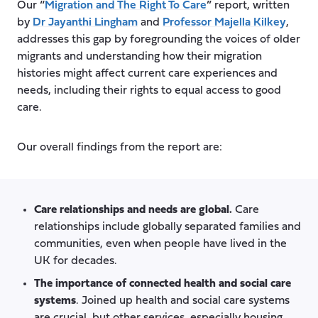
Our “
Migration and The Right To Care
” report, written
by
Dr Jayanthi Lingham
and
Professor Majella Kilkey
,
addresses this gap by foregrounding the voices of older
migrants and understanding how their migration
histories might affect current care experiences and
needs, including their rights to equal access to good
care.
Our overall findings from the report are:
Care relationships and needs are global.
Care
relationships include globally separated families and
communities, even when people have lived in the
UK for decades.
The importance of connected health and social care
systems
. Joined up health and social care systems
are crucial, but other services, especially housing,