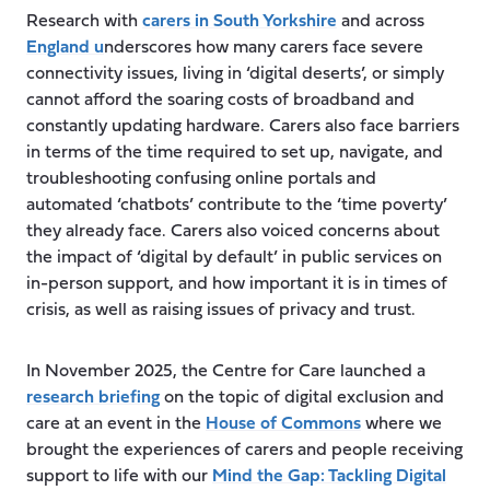
Research with
carers in South Yorkshire
and across
England u
nderscores how many carers face severe
connectivity issues, living in ‘digital deserts’, or simply
cannot afford the soaring costs of broadband and
constantly updating hardware. Carers also face barriers
in terms of the time required to set up, navigate, and
troubleshooting confusing online portals and
automated ‘chatbots’ contribute to the ‘time poverty’
they already face. Carers also voiced concerns about
the impact of ‘digital by default’ in public services on
in-person support, and how important it is in times of
crisis, as well as raising issues of privacy and trust.
In November 2025, the Centre for Care launched a
research briefing
on the topic of digital exclusion and
care at an event in the
House of Commons
where we
brought the experiences of carers and people receiving
support to life with our
Mind the Gap: Tackling Digital