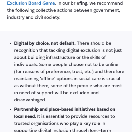
Exclusion Board Game
. In our briefing, we recommend
the following collective actions between government,
industry and civil society:
Digital by choice, not default.
There should be
recognition that tackling digital exclusion is not just
about building infrastructure or the skills of
individuals. Some people choose not to be online
(for reasons of preference, trust, etc.) and therefore
maintaining ‘offline’ options in social care is crucial
as without them, some of the people who are most
in need of support will be excluded and
disadvantaged.
Partnership and place-based initiatives based on
local need.
It is essential to provide resources to
trusted organisations who play a key role in
supporting digital inclusion through long-term