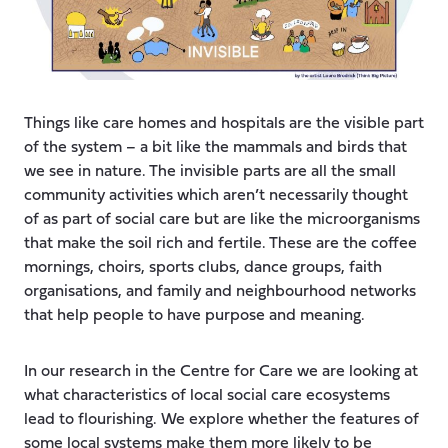
Things like care homes and hospitals are the visible part
of the system – a bit like the mammals and birds that
we see in nature. The invisible parts are all the small
community activities which aren’t necessarily thought
of as part of social care but are like the microorganisms
that make the soil rich and fertile. These are the coffee
mornings, choirs, sports clubs, dance groups, faith
organisations, and family and neighbourhood networks
that help people to have purpose and meaning.
In our research in the Centre for Care we are looking at
what characteristics of local social care ecosystems
lead to flourishing. We explore whether the features of
some local systems make them more likely to be