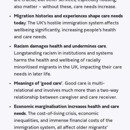
also matter – without these, care needs increase.
Migration histories and experiences shape care needs
toda
y. The UK’s hostile immigration system affects
wellbeing significantly, increasing people’s health
and care needs.
Racism damages health and undermines care
.
Longstanding racism in institutions and systems
harms the health and wellbeing of racially
minoritised migrants in the UK, impacting their care
needs in later life.
Meanings of ‘good care’
. Good care is multi-
relational and involves much more than a two-way
relationship between caregiver and care receiver.
Economic marginalisation increases health and care
needs
. The cost-of-living crisis, economic
inequalities, and immense financial costs of the
immigration system, all affect older migrants’