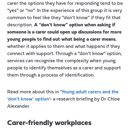
carer the options they have for responding tend to be
“yes” or “no”. In the experience of this group it is very
common to feel like they “don’t know” if they fit that
description.
A “don’t know” option when asking if
someone is a carer could open up discussions for more
young people to find out what being a carer means
,
whether it applies to them and what happens if they
connect with support. Through a “don’t know” option,
services can recognise the complexity when young
people to identify themselves as a carer and support
them through a process of identification.
Read more about this in ‘
Young adult carers and the
‘don’t know’ option
‘- a research briefing by Dr Chloe
Alexander.
Carer-friendly workplaces