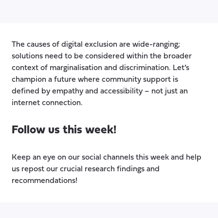
The causes of digital exclusion are wide-ranging;
solutions need to be considered within the broader
context of marginalisation and discrimination. Let’s
champion a future where community support is
defined by empathy and accessibility – not just an
internet connection.
Follow us this week!
Keep an eye on our social channels this week and help
us repost our crucial research findings and
recommendations!