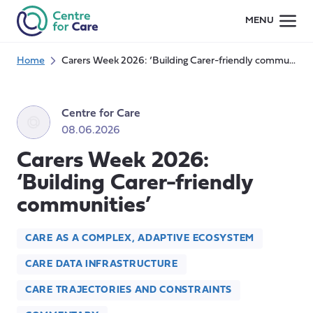
Skip
MENU
to
content
Home
Carers Week 2026: ‘Building Carer-friendly communities’
Centre for Care
08.06.2026
Carers Week 2026:
‘Building Carer-friendly
communities’
CARE AS A COMPLEX, ADAPTIVE ECOSYSTEM
CARE DATA INFRASTRUCTURE
CARE TRAJECTORIES AND CONSTRAINTS