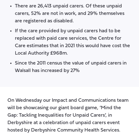
There are 26,413 unpaid carers. Of these unpaid
carers, 52% are not in work, and 29% themselves
are registered as disabled.
If the care provided by unpaid carers had to be
replaced with paid care services, the Centre for
Care estimates that in 2021 this would have cost the
Local Authority £968m.
Since the 2011 census the value of unpaid carers in
Walsall has increased by 27%
On Wednesday our Impact and Communications team
will be showcasing our giant board game, ‘Mind the
Gap: Tackling Inequalities for Unpaid Carers’, in
Derbyshire at a celebration of unpaid carers event
hosted by Derbyshire Community Health Services.