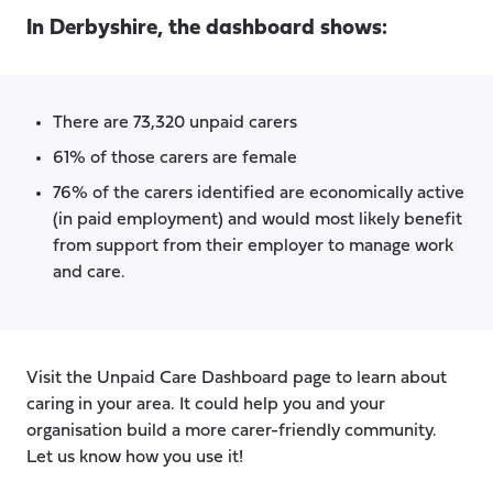
In Derbyshire, the dashboard shows:
There are 73,320 unpaid carers
61% of those carers are female
76% of the carers identified are economically active
(in paid employment) and would most likely benefit
from support from their employer to manage work
and care.
Visit the Unpaid Care Dashboard page to learn about
caring in your area. It could help you and your
organisation build a more carer-friendly community.
Let us know how you use it!