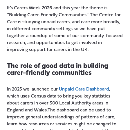
It’s Carers Week 2026 and this year the theme is
“Building Carer-Friendly Communities”. The Centre for
Care is studying unpaid carers, and care more broadly,
in different community settings so we have put
together a roundup of some of our community-focused
research, and opportunities to get involved in
improving support for carers in the UK.
The role of good data in building
carer-friendly communities
In 2025 we launched our
Unpaid Care Dashboard
,
which uses Census data to bring you key statistics
about carers in over 300 Local Authority areas in
England and Wales.The dashboard can be used to
improve general understandings of patterns of care,
learn how resources or services might be changed to