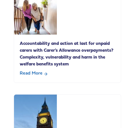
of
Caring
Conference
Accountability and action at last for unpaid
carers with Carer’s Allowance overpayments?
Complexity, vulnerability and harm in the
welfare benefits system
Read More
about
Accountability
and
action
at
last
for
unpaid