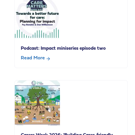
our
Paid
policy
Carer’s
breakfast
Leave
Podcast: Impact miniseries episode two
Read More
about
Podcast:
Impact
miniseries
episode
two