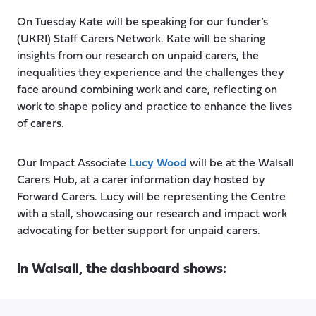
On Tuesday Kate will be speaking for our funder’s
(UKRI) Staff Carers Network. Kate will be sharing
insights from our research on unpaid carers, the
inequalities they experience and the challenges they
face around combining work and care, reflecting on
work to shape policy and practice to enhance the lives
of carers.
Our Impact Associate
Lucy Wood
will be at the Walsall
Carers Hub, at a carer information day hosted by
Forward Carers. Lucy will be representing the Centre
with a stall, showcasing our research and impact work
advocating for better support for unpaid carers.
In Walsall, the dashboard shows: