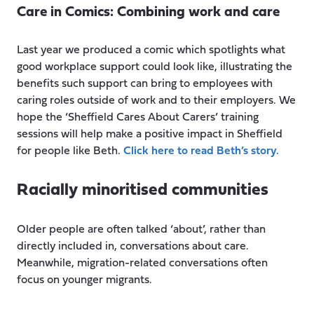
Care in Comics: Combining work and care
Last year we produced a comic which spotlights what
good workplace support could look like, illustrating the
benefits such support can bring to employees with
caring roles outside of work and to their employers. We
hope the ‘Sheffield Cares About Carers’ training
sessions will help make a positive impact in Sheffield
for people like Beth.
Click here to read Beth’s story.
Racially minoritised communities
Older people are often talked ‘about’, rather than
directly included in, conversations about care.
Meanwhile, migration-related conversations often
focus on younger migrants.