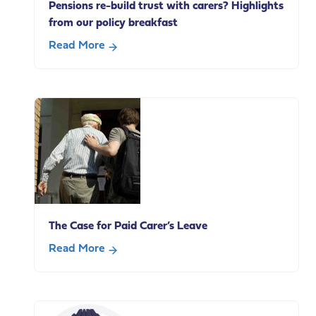
Pensions re-build trust with carers? Highlights
from our policy breakfast
Read More
about
How
can
the
Department
for
Work
and
Pensions
re-
The Case for Paid Carer’s Leave
build
trust
Read More
with
about
carers?
The
Highlights
Case
from
for