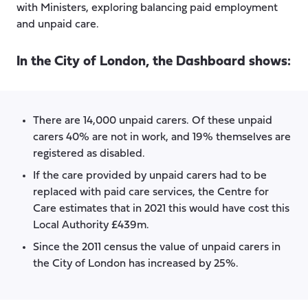
with Ministers, exploring balancing paid employment
and unpaid care.
In the City of London, the Dashboard shows:
There are 14,000 unpaid carers. Of these unpaid
carers 40% are not in work, and 19% themselves are
registered as disabled.
If the care provided by unpaid carers had to be
replaced with paid care services, the Centre for
Care estimates that in 2021 this would have cost this
Local Authority £439m.
Since the 2011 census the value of unpaid carers in
the City of London has increased by 25%.