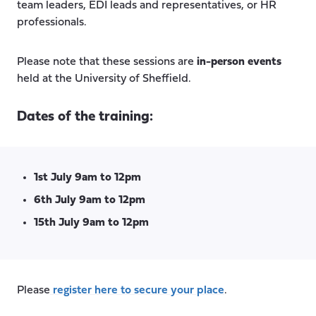
team leaders, EDI leads and representatives, or HR
professionals.
Please note that these sessions are
in-person events
held at the University of Sheffield.
Dates of the training:
1st July 9am to 12pm
6th July 9am to 12pm
15th July 9am to 12pm
Please
register here to secure your place
.