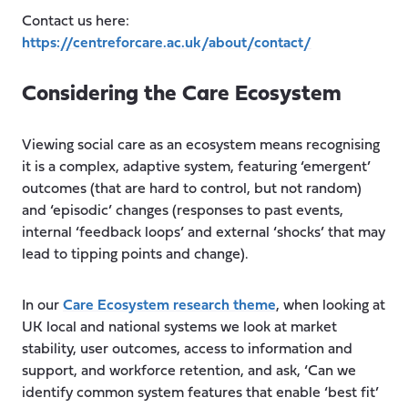
Contact us here:
https://centreforcare.ac.uk/about/contact/
Considering the Care Ecosystem
Viewing social care as an ecosystem means recognising
it is a complex, adaptive system, featuring ‘emergent’
outcomes (that are hard to control, but not random)
and ‘episodic’ changes (responses to past events,
internal ‘feedback loops’ and external ‘shocks’ that may
lead to tipping points and change).
In our
Care Ecosystem research theme
, when looking at
UK local and national systems we look at market
stability, user outcomes, access to information and
support, and workforce retention, and ask, ‘Can we
identify common system features that enable ‘best fit’