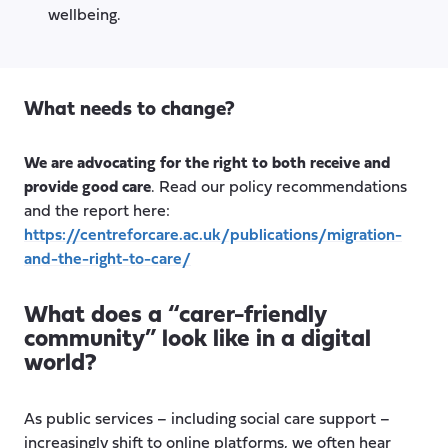
wellbeing.
What needs to change?
We are advocating for the right to both receive and
provide good care
. Read our policy recommendations
and the report here:
https://centreforcare.ac.uk/publications/migration-
and-the-right-to-care/
What does a “carer-friendly
community” look like in a digital
world?
As public services – including social care support –
increasingly shift to online platforms, we often hear