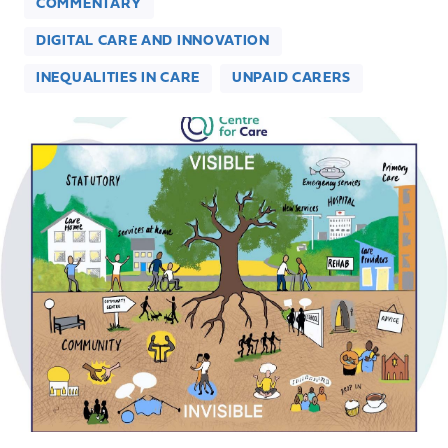
COMMENTARY
DIGITAL CARE AND INNOVATION
INEQUALITIES IN CARE
UNPAID CARERS