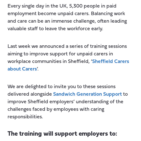
Every single day in the UK, 5,300 people in paid
employment become unpaid carers. Balancing work
and care can be an immense challenge, often leading
valuable staff to leave the workforce early.
Last week we announced a series of training sessions
aiming to improve support for unpaid carers in
workplace communities in Sheffield, ‘
Sheffield Carers
about Carers
’.
We are delighted to invite you to these sessions
delivered alongside
Sandwich Generation Support
to
improve Sheffield employers’ understanding of the
challenges faced by employees with caring
responsibilities.
The training will support employers to: