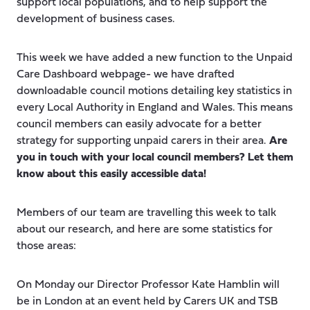
support local populations, and to help support the
development of business cases.
This week we have added a new function to the Unpaid
Care Dashboard webpage- we have drafted
downloadable council motions detailing key statistics in
every Local Authority in England and Wales. This means
council members can easily advocate for a better
strategy for supporting unpaid carers in their area.
Are
you in touch with your local council members? Let them
know about this easily accessible data!
Members of our team are travelling this week to talk
about our research, and here are some statistics for
those areas:
On Monday our Director Professor Kate Hamblin will
be in London at an event held by Carers UK and TSB