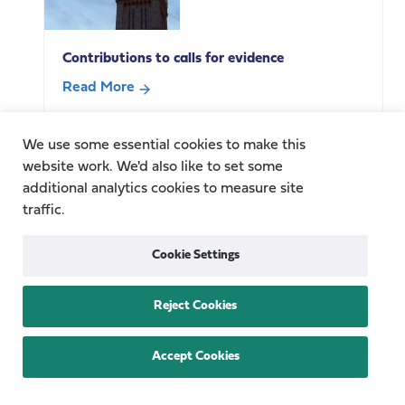
carers
with
Contributions to calls for evidence
Carer’s
Allowance
Read More
overpayments?
about
Complexity,
Contributions
We use some essential cookies to make this
vulnerability
to
website work. We'd also like to set some
and
calls
additional analytics cookies to measure site
harm
for
traffic.
in
evidence
the
Cookie Settings
welfare
benefits
system
Reject Cookies
Fragility across the care system: Baroness
Casey speaks at Nuffield Trust summit.
Accept Cookies
Read More
about