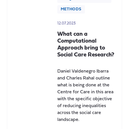
METHODS
12.07.2023
What can a
Computational
Approach bring to
Social Care Research?
Daniel Valdenegro Ibarra
and Charles Rahal outline
what is being done at the
Centre for Care in this area
with the specific objective
of reducing inequalities
across the social care
landscape.