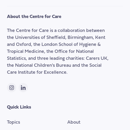
to
the
About the Centre for Care
top
of
The Centre for Care is a collaboration between
the
the Universities of Sheffield, Birmingham, Kent
page
and Oxford, the London School of Hygiene &
Tropical Medicine, the Office for National
Statistics, and three leading charities: Carers UK,
the National Children's Bureau and the Social
Care Institute for Excellence.
Instagram
LinkedIn
Quick Links
Topics
About