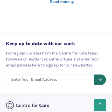
Read more
about
What
can
a
Computational
Approach
Keep up to date with our work
bring
to
For regular updates from the Centre for Care team,
Social
follow us on Twitter @CentreForCare and enter your
Care
email address here to sign up for our newsletter.
Research?
Enter
Your
Email
Address
Scroll
back