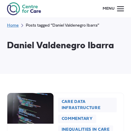
Skip
MENU
to
content
Home
Posts tagged “Daniel Valdenegro Ibarra”
Daniel Valdenegro Ibarra
CARE DATA
INFRASTRUCTURE
COMMENTARY
INEQUALITIES IN CARE