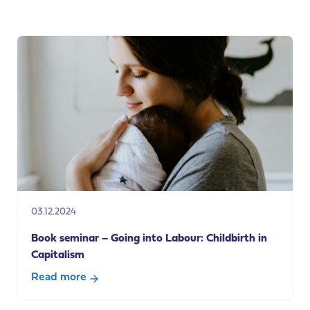
Developing
a
National
Care
Service:
Learning
from
Scotland’s
experience
03.12.2024
Book seminar – Going into Labour: Childbirth in
Capitalism
Read more
about
Book