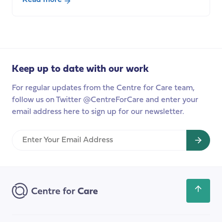
about
Seminar:
International
Care
Labour
Keep up to date with our work
Markets
and
For regular updates from the Centre for Care team,
Ethical
follow us on Twitter @CentreForCare and enter your
Recruitment,
email address here to sign up for our newsletter.
Dr
Isabel
Enter
Shutes
Your
Email
Address
Scroll
back
to