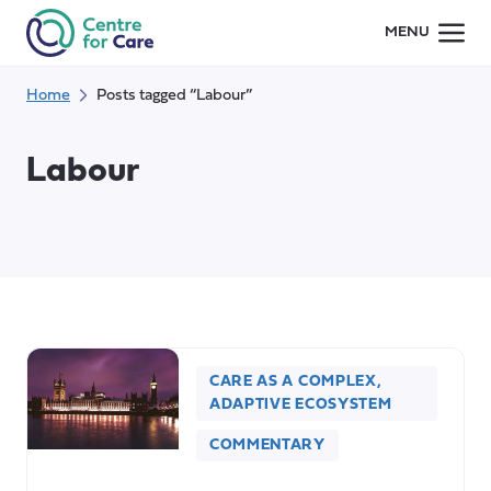
Skip
MENU
to
content
Home
Posts tagged “Labour”
Labour
CARE AS A COMPLEX,
ADAPTIVE ECOSYSTEM
COMMENTARY