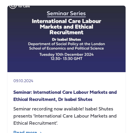
seminar
–
Going
into
Labour:
Childbirth
in
Capitalism
09.10.2024
Seminar: International Care Labour Markets and
Ethical Recruitment, Dr Isabel Shutes
Seminar recording now available! Isabel Shutes
presents ‘International Care Labour Markets and
Ethical Recruitment’.
Read more