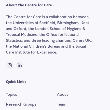
the
About the Centre for Care
top
of
The Centre for Care is a collaboration between
the
the Universities of Sheffield, Birmingham, Kent
page
and Oxford, the London School of Hygiene &
Tropical Medicine, the Office for National
Statistics, and three leading charities: Carers UK,
the National Children's Bureau and the Social
Care Institute for Excellence.
Instagram
LinkedIn
Quick Links
Topics
About
Research Groups
Team