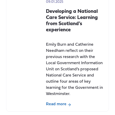
09.01.2025
Developing a National
Care Service: Learning
from Scotland’s
experience
Emily Burn and Catherine
Needham reflect on their
previous research with the
Local Government Information
Unit on Scotland’s proposed
National Care Service and
outline four areas of key
learning for the Government in
Westminster.
Read more
about