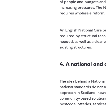
of people and budgets and 
increasing pressures. The N
requires wholesale reform.
An English National Care S
required by structural rec
needed, as well as a clear
existing structures.
4. A national and
The idea behind a National 
national standards do not 
approach in Scotland, howe
community-based solutions 
postcode lotteries, service