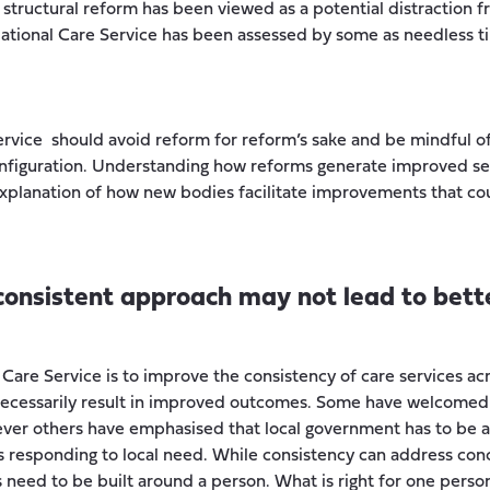
structural reform has been viewed as a potential distraction f
ational Care Service has been assessed by some as needless ti
ervice should avoid reform for reform’s sake and be mindful of
onfiguration. Understanding how reforms generate improved se
 explanation of how new bodies facilitate improvements that co
 consistent approach may not lead to bet
Care Service is to improve the consistency of care services ac
necessarily result in improved outcomes. Some have welcomed
ver others have emphasised that local government has to be 
responding to local need. While consistency can address con
s need to be built around a person. What is right for one perso