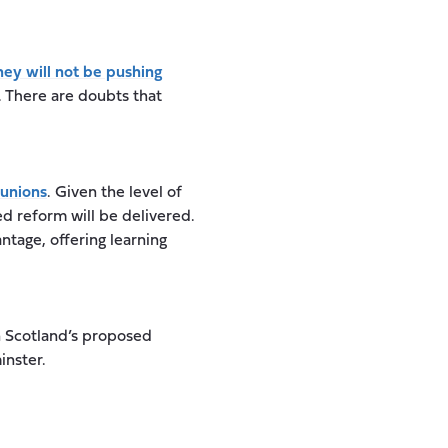
hey will not be pushing
. There are doubts that
 unions
. Given the level of
ed reform will be delivered.
tage, offering learning
 Scotland’s proposed
inster.