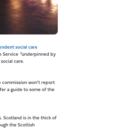
ndent social care
e Service
“
underpinned by
social care.
he commission won’t report
ffer a guide to some of the
. Scotland is in the thick of
ough the Scottish