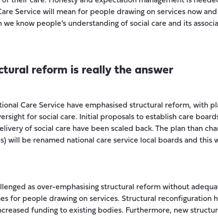
s of their care. Honesty and expectation management is neede
Care Service will mean for people drawing on services now and i
 we know people’s understanding of social care and its associ
uctural reform is really the answer
tional Care Service have emphasised structural reform, with p
rsight for social care. Initial proposals to establish care board
delivery of social care have been scaled back. The plan than ch
Bs) will be renamed national care service local boards and this 
lenged as over-emphasising structural reform without adequate
 for people drawing on services. Structural reconfiguration 
 increased funding to existing bodies. Furthermore, new structu