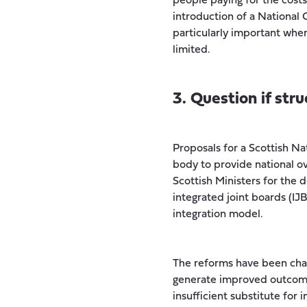
people paying for the cost
introduction of a National 
particularly important when
limited.
3. Question if str
Proposals for a Scottish Na
body to provide national ove
Scottish Ministers for the 
integrated joint boards (IJ
integration model.
The reforms have been chal
generate improved outcomes
insufficient substitute for