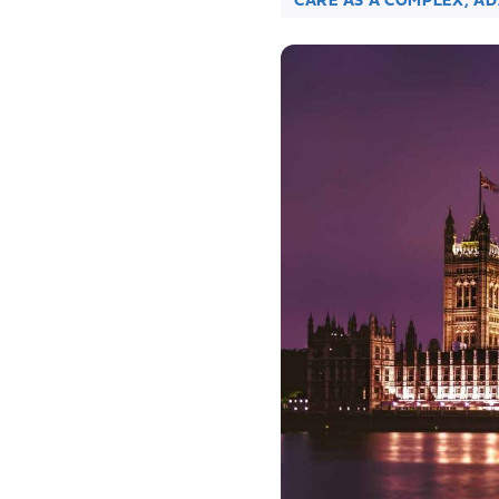
CARE AS A COMPLEX, A