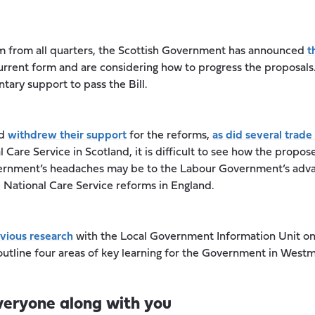
cism from all quarters, the Scottish Government has announced
t
current form and are considering how to progress the proposals
ary support to pass the Bill.
nd
withdrew their support
for the reforms,
as did several trade
 Care Service in Scotland, it is difficult to see how the propos
ernment’s headaches may be to the Labour Government’s advan
 National Care Service reforms in England.
vious research
with the Local Government Information Unit on
outline four areas of key learning for the Government in Westm
everyone along with you