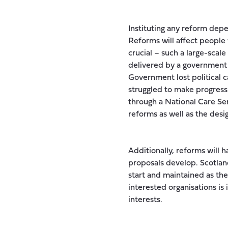
Instituting any reform depe
Reforms will affect people w
crucial – such a large-scale
delivered by a government w
Government lost political c
struggled to make progress
through a National Care Ser
reforms as well as the desi
Additionally, reforms will 
proposals develop. Scotla
start and maintained as th
interested organisations i
interests.