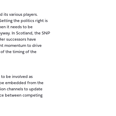
 its various players.
tting the politics right is
then it needs to be
nyway. In Scotland, the SNP
 Her successors have
ient momentum to drive
of the timing of the
 to be involved as
to be embedded from the
ion channels to update
lance between competing