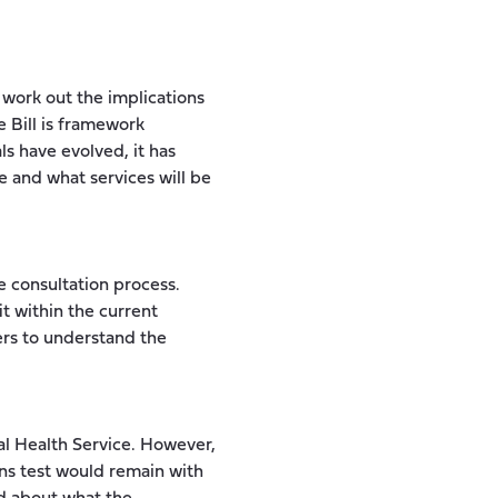
work out the implications
e Bill is framework
ls have evolved, it has
e and what services will be
he consultation process.
t within the current
ers to understand the
al Health Service. However,
ans test would remain with