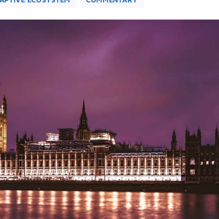
DAPTIVE ECOSYSTEM
COMMENTARY