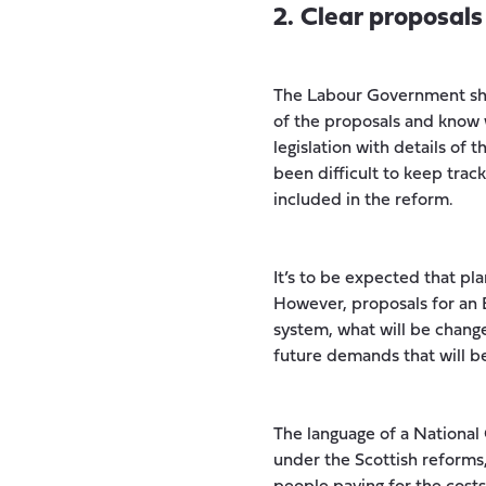
2. Clear proposal
The Labour Government shou
of the proposals and know w
legislation with details of 
been difficult to keep trac
included in the reform.
It’s to be expected that pla
However, proposals for an E
system, what will be change
future demands that will b
The language of a National
under the Scottish reforms,