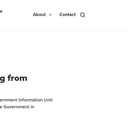
re
About
Contact
ng from
vernment Information Unit
the Government in