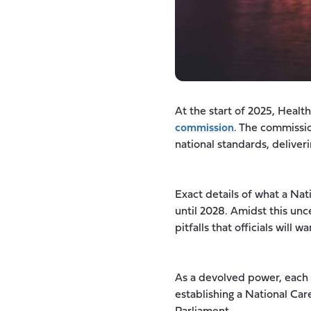
At the start of 2025, Heal
commission
. The commissio
national standards, deliveri
Exact details of what a Nat
until 2028. Amidst this unc
pitfalls that officials will w
As a devolved power, each
establishing a National Car