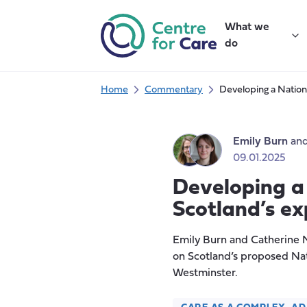
Skip
to
What we
content
do
Home
Commentary
Developing a Nation
Emily Burn
an
09.01.2025
Developing a
Scotland’s ex
Emily Burn and Catherine N
on Scotland’s proposed Nat
Westminster.