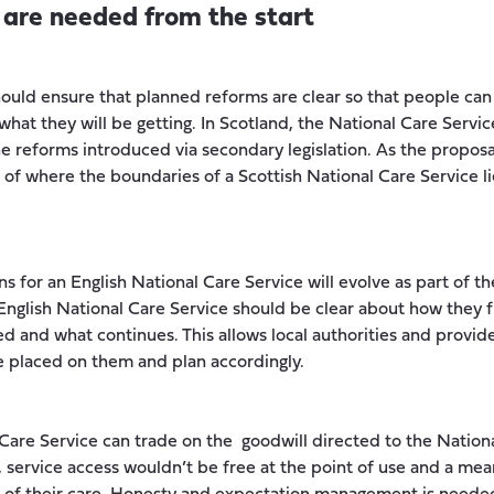
s are needed from the start
ld ensure that planned reforms are clear so that people can 
hat they will be getting. In Scotland, the National Care Servic
the reforms introduced via secondary legislation. As the proposa
k of where the boundaries of a Scottish National Care Service li
ns for an English National Care Service will evolve as part of t
nglish National Care Service should be clear about how they fi
d and what continues. This allows local authorities and provid
e placed on them and plan accordingly.
 Care Service can trade on the goodwill directed to the Nation
 service access wouldn’t be free at the point of use and a me