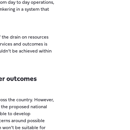
rom day to day operations,
nkering in a system that
 the drain on resources
rvices and outcomes is
uldn’t be achieved within
ter outcomes
ross the country. However,
 the proposed national
able to develop
cerns around possible
n won’t be suitable for