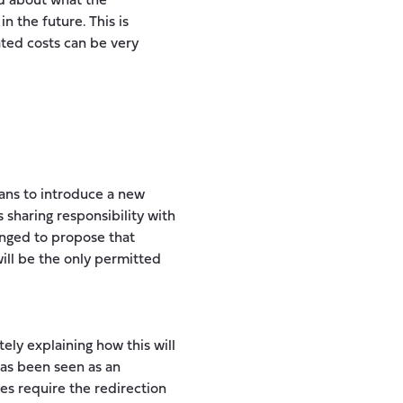
d about what the
n the future. This is
ated costs can be very
lans to introduce a new
s sharing responsibility with
anged to propose that
will be the only permitted
ly explaining how this will
has been seen as an
res require the redirection