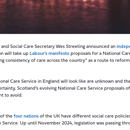
th and Social Care Secretary Wes Streeting announced an
indepe
n will take up
Labour’s manifesto
proposals for a National Car
ng consistency of care across the country” as a route to reform 
ional Care Service in England will look like are unknown and t
ertainty, Scotland’s evolving National Care Service proposals o
ant to avoid.
 of the
four nations
of the UK have different social care policies
e Service. Up until November 2024, legislation was passing thr