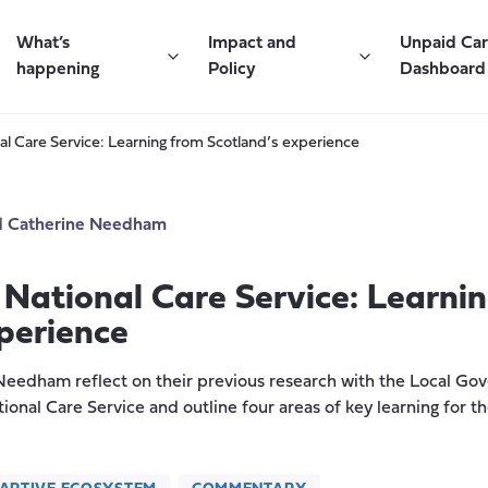
What’s
Impact and
Unpaid Ca
happening
Policy
Dashboard
al Care Service: Learning from Scotland’s experience
d
Catherine Needham
 National Care Service: Learni
perience
eedham reflect on their previous research with the Local Go
ional Care Service and outline four areas of key learning for 