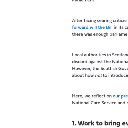
Parliament.
After facing searing criti
forward will the Bill
in its 
there was enough parliament
Local authorities in Scotla
discord against the National
However, the Scottish Gov
about how
not
to introduce
Here, we reflect on
our pre
National Care Service and 
1. Work to bring 