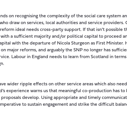
nds on recognising the complexity of the social care system and
ho draw on services, local authorities and service providers. Ge
 reform ideal needs cross-party support. If that isn’t possible 
ith a sufficient majority and/or political capital to proceed a
apital with the departure of Nicola Sturgeon as First Minister.
 on major reforms, and arguably the SNP no longer has suffic
vice. Labour in England needs to learn from Scotland in terms 
gn.
have wider ripple effects on other service areas which also need
nd’s experience warns us that meaningful co-production has 
e proposals develop. Using appropriate and timely communicat
s imperative to sustain engagement and strike the difficult ba