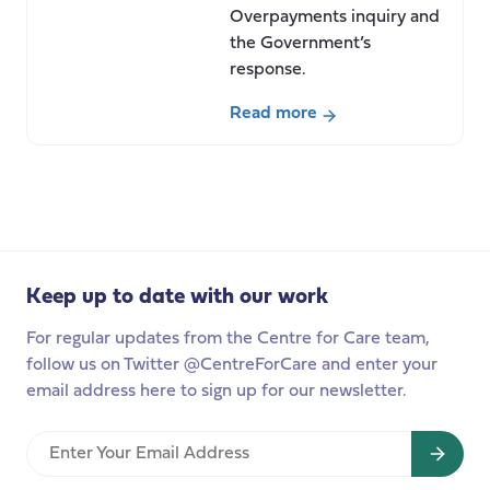
Overpayments inquiry and
the Government’s
response.
Read more
about
The
Independent
Review
of
Carer’s
Keep up to date with our work
Allowance
Overpayments:
For regular updates from the Centre for Care team,
A
follow us on Twitter @CentreForCare and enter your
Welcome
email address here to sign up for our newsletter.
Step
Towards
Enter
Wider
Your
Reform