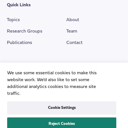
Quick Links
Topics
About
Research Groups
Team
Publications
Contact
Funding Provided By
We use some essential cookies to make this
website work. We'd also like to set some
additional analytics cookies to measure site
traffic.
Cookie Settings
Reject Cookies