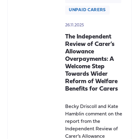
UNPAID CARERS
26.11.2025
The Independent
Review of Carer’s
Allowance
Overpayments: A
Welcome Step
Towards Wider
Reform of Welfare
Benefits for Carers
Becky Driscoll and Kate
Hamblin comment on the
report from the
Independent Review of
Carer’s Allowance