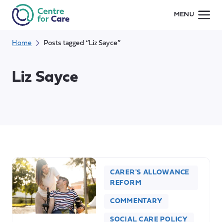
Skip
MENU
to
content
Home
Posts tagged “Liz Sayce”
Liz Sayce
CARER'S ALLOWANCE
REFORM
COMMENTARY
SOCIAL CARE POLICY