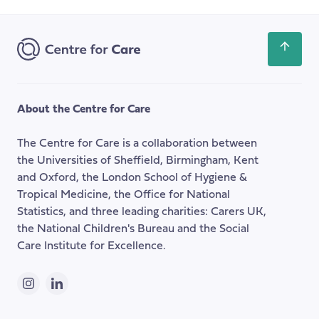
Email
of
Address
Welfare
Benefits
Scroll
for
back
Carers
to
the
About the Centre for Care
top
of
The Centre for Care is a collaboration between
the
the Universities of Sheffield, Birmingham, Kent
page
and Oxford, the London School of Hygiene &
Tropical Medicine, the Office for National
Statistics, and three leading charities: Carers UK,
the National Children's Bureau and the Social
Care Institute for Excellence.
Instagram
LinkedIn