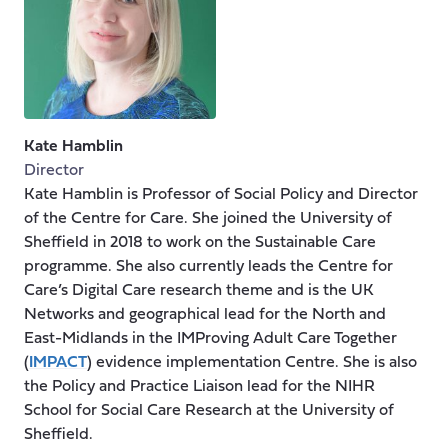
Kate Hamblin
Director
Kate Hamblin is Professor of Social Policy and Director
of the Centre for Care. She joined the University of
Sheffield in 2018 to work on the Sustainable Care
programme. She also currently leads the Centre for
Care’s Digital Care research theme and is the UK
Networks and geographical lead for the North and
East-Midlands in the IMProving Adult Care Together
(
IMPACT
) evidence implementation Centre. She is also
the Policy and Practice Liaison lead for the NIHR
School for Social Care Research at the University of
Sheffield.