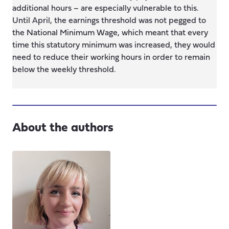
additional hours – are especially vulnerable to this.
Until April, the earnings threshold was not pegged to
the National Minimum Wage, which meant that every
time this statutory minimum was increased, they would
need to reduce their working hours in order to remain
below the weekly threshold.
About the authors