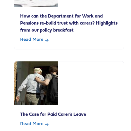
on
social
How can the Department for Work and
care
Pensions re-build trust with carers? Highlights
change
from our policy breakfast
Read More
about
How
can
the
Department
for
Work
and
Pensions
re-
The Case for Paid Carer’s Leave
build
trust
Read More
with
about