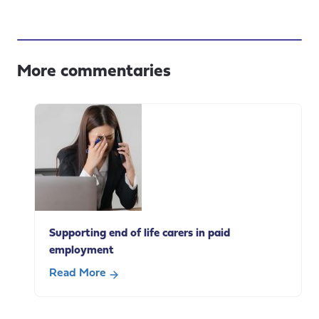
More commentaries
Supporting end of life carers in paid
employment
Read More
about
Supporting