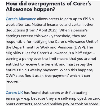
How did overpayments of Carer’s
Allowance happen?
Carer’s Allowance
allows carers to earn up to £196 a
week after tax, National Insurance and certain other
deductions (from 7 April 2025). When a person’s
earnings exceed this weekly threshold, they are
responsible for notifying the Carer’s Allowance Unit of
the Department for Work and Pensions (DWP). The
eligibility rules for Carer’s Allowance is a ‘cliff edge’ –
earning a penny over the limit means that you are not
entitled to receive the benefit, and must repay the
entire £83.30 weekly payment. When this happens,
DWP classifies it as an ‘overpayment’ which it can
recover.
Carers UK
has found that carers with fluctuating
earnings – e.g. because they are self-employed, on zero
hours contracts, received holiday pay, or took on some