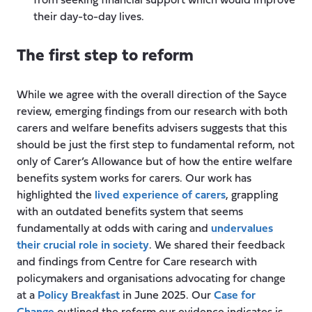
from seeking financial support which would improve
their day-to-day lives.
The first step to reform
While we agree with the overall direction of the Sayce
review, emerging findings from our research with both
carers and welfare benefits advisers suggests that this
should be just the first step to fundamental reform, not
only of Carer’s Allowance but of how the entire welfare
benefits system works for carers. Our work has
highlighted the
lived experience of carers
, grappling
with an outdated benefits system that seems
fundamentally at odds with caring and
undervalues
their crucial role in society
. We shared their feedback
and findings from Centre for Care research with
policymakers and organisations advocating for change
at a
Policy Breakfast
in June 2025. Our
Case for