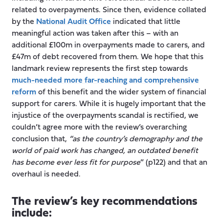
related to overpayments. Since then, evidence collated
by the
National Audit Office
indicated that little
meaningful action was taken after this – with an
additional £100m in overpayments made to carers, and
£47m of debt recovered from them. We hope that this
landmark review represents the first step towards
much-needed more far-reaching and comprehensive
reform
of this benefit and the wider system of financial
support for carers. While it is hugely important that the
injustice of the overpayments scandal is rectified, we
couldn’t agree more with the review’s overarching
conclusion that,
“as the country’s demography and the
world of paid work has changed, an outdated benefit
has become ever less fit for purpose
” (p122) and that an
overhaul is needed.
The review’s key recommendations
include: