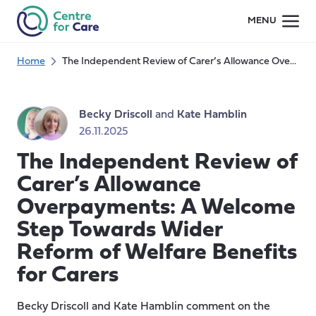
Skip
MENU
to
content
Home
The Independent Review of Carer’s Allowance Overpayments: A Welcome Step Towards Wider Reform of Welfare Benefits for Carers
Becky Driscoll
and
Kate Hamblin
26.11.2025
The Independent Review of
Carer’s Allowance
Overpayments: A Welcome
Step Towards Wider
Reform of Welfare Benefits
for Carers
Becky Driscoll and Kate Hamblin comment on the