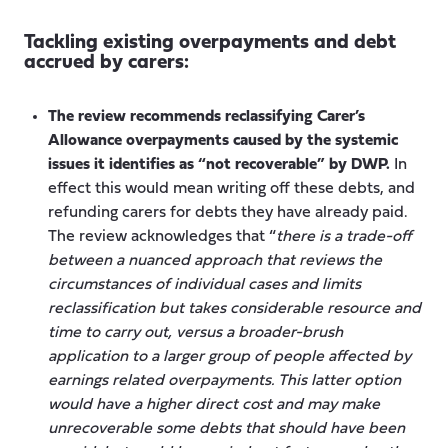
Tackling existing overpayments and debt
accrued by carers:
The review recommends reclassifying Carer’s
Allowance overpayments caused by the systemic
issues it identifies as “not recoverable” by DWP.
In
effect this would mean writing off these debts, and
refunding carers for debts they have already paid.
The review acknowledges that “
there is a trade-off
between a nuanced approach that reviews the
circumstances of individual cases and limits
reclassification but takes considerable resource and
time to carry out, versus a broader-brush
application to a larger group of people affected by
earnings related overpayments. This latter option
would have a higher direct cost and may make
unrecoverable some debts that should have been