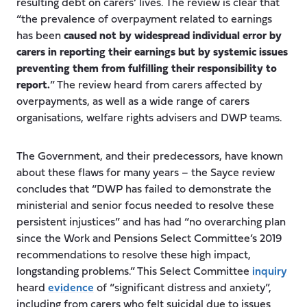
resulting debt on carers’ lives. The review is clear that
“the prevalence of overpayment related to earnings
has been
caused not by widespread individual error by
carers in reporting their earnings but by systemic issues
preventing them from fulfilling their responsibility to
report.
” The review heard from carers affected by
overpayments, as well as a wide range of carers
organisations, welfare rights advisers and DWP teams.
The Government, and their predecessors, have known
about these flaws for many years – the Sayce review
concludes that “DWP has failed to demonstrate the
ministerial and senior focus needed to resolve these
persistent injustices” and has had “no overarching plan
since the Work and Pensions Select Committee’s 2019
recommendations to resolve these high impact,
longstanding problems.” This Select Committee
inquiry
heard
evidence
of “significant distress and anxiety”,
including from carers who felt suicidal due to issues