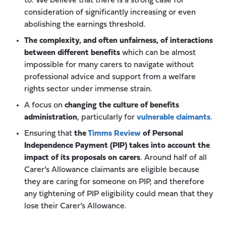
to. We believe that there is a strong case for
consideration of significantly increasing or even
abolishing the earnings threshold.
The complexity, and often unfairness, of interactions
between different benefits
which can be almost
impossible for many carers to navigate without
professional advice and support from a welfare
rights sector under immense strain.
A focus on
changing the culture of benefits
administration
, particularly for
vulnerable claimants
.
Ensuring that
the
Timms Review
of Personal
Independence Payment (PIP) takes into account the
impact of its proposals on carers
. Around half of all
Carer’s Allowance claimants are eligible because
they are caring for someone on PIP, and therefore
any tightening of PIP eligibility could mean that they
lose their Carer’s Allowance.