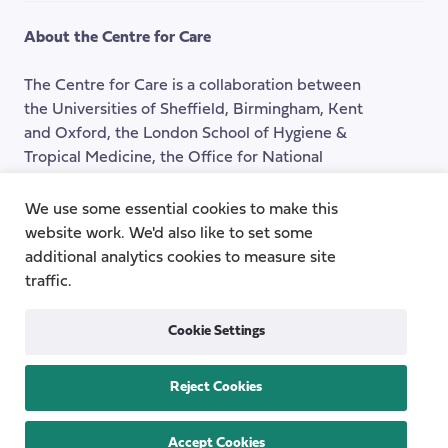
the
About the Centre for Care
top
of
The Centre for Care is a collaboration between
the
the Universities of Sheffield, Birmingham, Kent
page
and Oxford, the London School of Hygiene &
Tropical Medicine, the Office for National
Statistics, and three leading charities: Carers UK,
the National Children's Bureau and the Social
We use some essential cookies to make this
Care Institute for Excellence.
website work. We'd also like to set some
additional analytics cookies to measure site
traffic.
Instagram
LinkedIn
Cookie Settings
Quick Links
Reject Cookies
Topics
About
Research Groups
Team
Accept Cookies