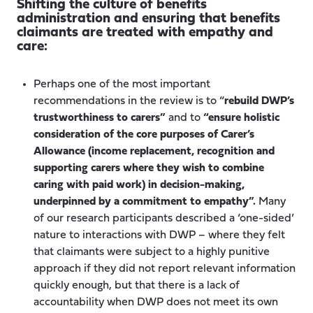
Shifting the culture of benefits
administration and ensuring that benefits
claimants are treated with empathy and
care:
Perhaps one of the most important
recommendations in the review is to “
rebuild DWP’s
trustworthiness to carers”
and to
“ensure holistic
consideration of the core purposes of Carer’s
Allowance (income replacement, recognition and
supporting carers where they wish to combine
caring with paid work) in decision-making,
underpinned by a commitment to empathy”.
Many
of our research participants described a ‘one-sided’
nature to interactions with DWP – where they felt
that claimants were subject to a highly punitive
approach if they did not report relevant information
quickly enough, but that there is a lack of
accountability when DWP does not meet its own