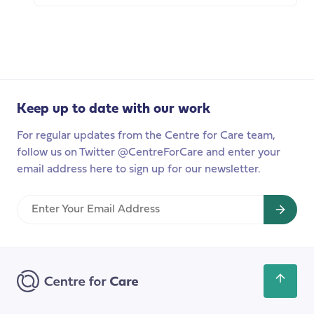
carers?
The
Highlights
Case
from
for
our
Paid
policy
Carer’s
breakfast
Leave
Keep up to date with our work
For regular updates from the Centre for Care team,
follow us on Twitter @CentreForCare and enter your
email address here to sign up for our newsletter.
Enter
Your
Email
Address
Scroll
back
to