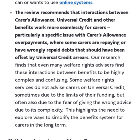
can or wants to use
online systems
.
The review recommends that interactions between
Carer’s Allowance, Universal Credit and other
benefits work more seamlessly for carers –
particularly a specific issue with Carer’s Allowance
overpayments, where some carers are repaying or
have wrongly repaid debts that should have been
offset by Universal Credit arrears.
Our research
finds that even many welfare rights advisers find
these interactions between benefits to be highly
complex and confusing. Some welfare rights
services do not advise carers on Universal Credit,
sometimes due to the limits of their funding, but
often also due to the fear of giving the wrong advice
due to its complexity. This highlights the need to
explore ways to simplify the benefits system for
carers in the long term.