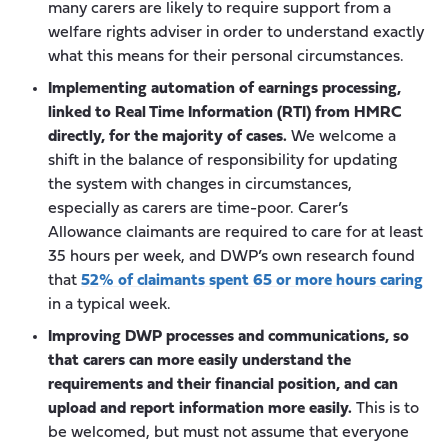
many carers are likely to require support from a
welfare rights adviser in order to understand exactly
what this means for their personal circumstances.
Implementing automation of earnings processing,
linked to Real Time Information (RTI) from HMRC
directly, for the majority of cases.
We welcome a
shift in the balance of responsibility for updating
the system with changes in circumstances,
especially as carers are time-poor. Carer’s
Allowance claimants are required to care for at least
35 hours per week, and DWP’s own research found
that
52% of claimants spent 65 or more hours caring
in a typical week.
Improving DWP processes and communications, so
that carers can more easily understand the
requirements and their financial position, and can
upload and report information more easily.
This is to
be welcomed, but must not assume that everyone