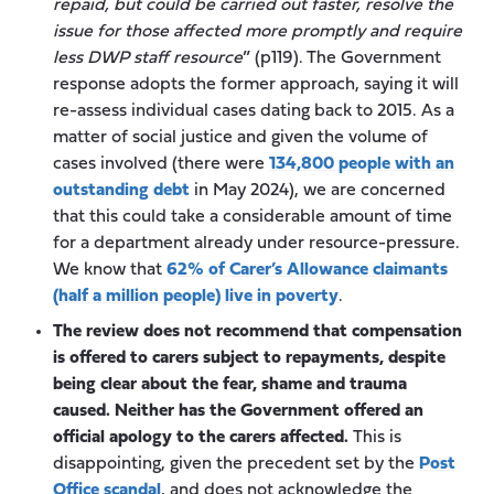
repaid, but could be carried out faster, resolve the
issue for those affected more promptly and require
less DWP staff resource
” (p119). The Government
response adopts the former approach, saying it will
re-assess individual cases dating back to 2015. As a
matter of social justice and given the volume of
cases involved (there were
134,800 people with an
outstanding debt
in May 2024), we are concerned
that this could take a considerable amount of time
for a department already under resource-pressure.
We know that
62% of Carer’s Allowance claimants
(half a million people) live in poverty
.
The review does not recommend that compensation
is offered to carers subject to repayments, despite
being clear about the fear, shame and trauma
caused. Neither has the Government offered an
official apology to the carers affected.
This is
disappointing, given the precedent set by the
Post
Office scandal
, and does not acknowledge the