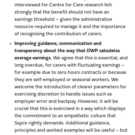
interviewed for Centre for Care research felt
strongly that the benefit should not have an
earnings threshold – given the administrative
resource required to manage it and the importance
of recognising the contribution of carers.
Improving guidance, communication and
transparency about the way that DWP calculates
average earnings.
We agree that this is essential, and
long overdue, for carers with fluctuating earnings –
for example due to zero hours contracts or because
they are self-employed or seasonal workers. We
welcome the introduction of clearer parameters for
exercising discretion to handle issues such as
employer error and backpay. However, it will be
crucial that this is exercised in a way which displays
the commitment to an empathetic culture that
Sayce rightly demands. Additional guidance,
principles and worked examples will be useful – but