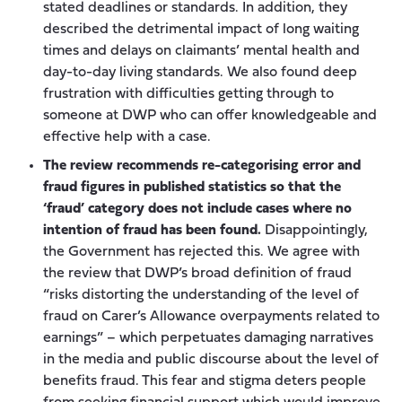
stated deadlines or standards. In addition, they
described the detrimental impact of long waiting
times and delays on claimants’ mental health and
day-to-day living standards. We also found deep
frustration with difficulties getting through to
someone at DWP who can offer knowledgeable and
effective help with a case.
The review recommends re-categorising error and
fraud figures in published statistics so that the
‘fraud’ category does not include cases where no
intention of fraud has been found.
Disappointingly,
the Government has rejected this. We agree with
the review that DWP’s broad definition of fraud
“risks distorting the understanding of the level of
fraud on Carer’s Allowance overpayments related to
earnings” – which perpetuates damaging narratives
in the media and public discourse about the level of
benefits fraud. This fear and stigma deters people