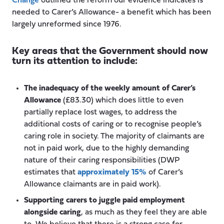
Change
outlined the reform our evidence indicates is
needed to Carer’s Allowance- a benefit which has been
largely unreformed since 1976.
Key areas that the Government should now
turn its attention to include:
The inadequacy of the weekly amount of Carer’s
Allowance
(£83.30) which does little to even
partially replace lost wages, to address the
additional costs of caring or to recognise people’s
caring role in society. The majority of claimants are
not in paid work, due to the highly demanding
nature of their caring responsibilities (DWP
estimates that
approximately 15%
of Carer’s
Allowance claimants are in paid work).
Supporting carers to juggle paid employment
alongside caring
, as much as they feel they are able