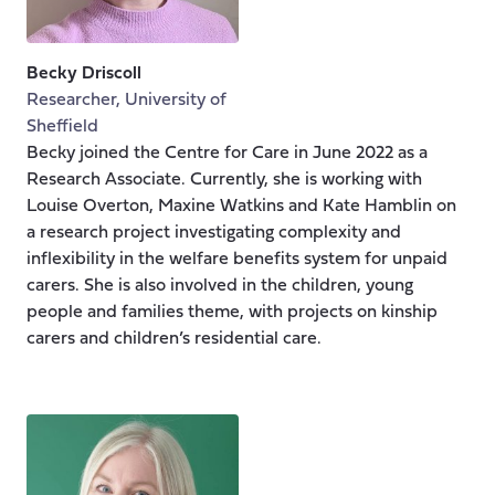
Becky Driscoll
Researcher, University of
Sheffield
Becky joined the Centre for Care in June 2022 as a
Research Associate. Currently, she is working with
Louise Overton, Maxine Watkins and Kate Hamblin on
a research project investigating complexity and
inflexibility in the welfare benefits system for unpaid
carers. She is also involved in the children, young
people and families theme, with projects on kinship
carers and children’s residential care.