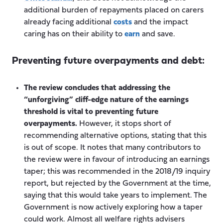
additional burden of repayments placed on carers
already facing additional
costs
and the impact
caring has on their ability to
earn
and save.
Preventing future overpayments and debt:
The review concludes that addressing the
“unforgiving” cliff-edge nature of the earnings
threshold is vital to preventing future
overpayments.
However, it stops short of
recommending alternative options, stating that this
is out of scope. It notes that many contributors to
the review were in favour of introducing an earnings
taper; this was recommended in the 2018/19 inquiry
report, but rejected by the Government at the time,
saying that this would take years to implement. The
Government is now actively exploring how a taper
could work. Almost all welfare rights advisers