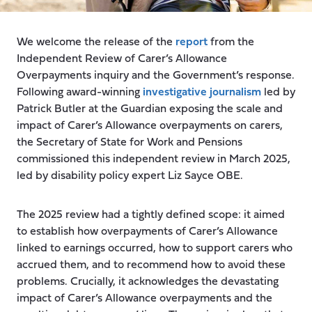
We welcome the release of the
report
from the
Independent Review of Carer’s Allowance
Overpayments inquiry and the Government’s response.
Following award-winning
investigative journalism
led by
Patrick Butler at the Guardian exposing the scale and
impact of Carer’s Allowance overpayments on carers,
the Secretary of State for Work and Pensions
commissioned this independent review in March 2025,
led by disability policy expert Liz Sayce OBE.
The 2025 review had a tightly defined scope: it aimed
to establish how overpayments of Carer’s Allowance
linked to earnings occurred, how to support carers who
accrued them, and to recommend how to avoid these
problems. Crucially, it acknowledges the devastating
impact of Carer’s Allowance overpayments and the