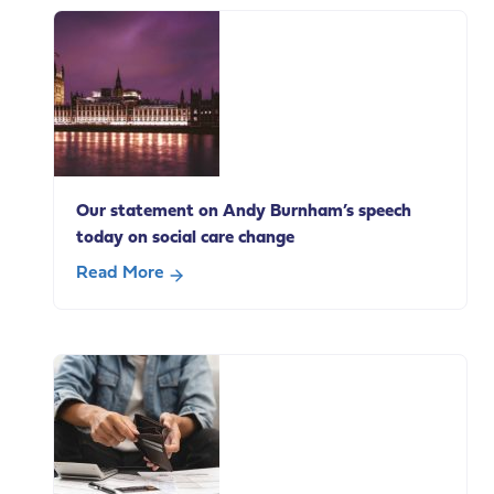
end
of
life
carers
in
paid
employment
Our statement on Andy Burnham’s speech
today on social care change
Read More
about
Our
statement
on
Andy
Burnham’s
speech
today