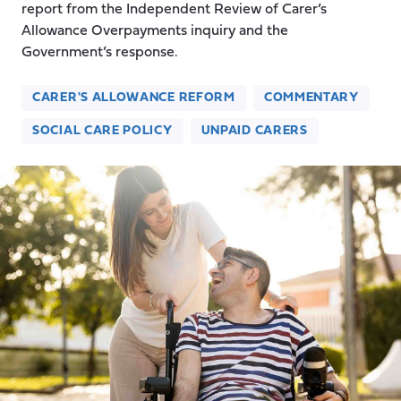
report from the Independent Review of Carer’s
Allowance Overpayments inquiry and the
Government’s response.
CARER'S ALLOWANCE REFORM
COMMENTARY
SOCIAL CARE POLICY
UNPAID CARERS