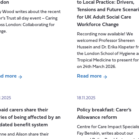
ndon
to Local Practice: Drivers,
good
Tensions and Future Scenar
y Wood writes about the recent
work
for UK Adult Social Care
r’s Trust all day event – Caring
–
Workforce Change
ss London: Collaborating for
labour
nge.
Recording now available! We
and
welcomed Professor Shereen
migration
Hussein and Dr. Erika Kispeter 
issues
the London School of Hygiene 
n
Tropical Medicine to present for
Social
on 24th March 2026.
Care
ad more
Read more
ut
about
ers
Seminar:
t:
From
1.2025
18.11.2025
ing
National
aid carers share their
Policy breakfast: Carer’s
oss
Policy
ries of being affected by an
Allowance reform
don
to
dated benefit system
Centre for Care Impact Specialis
Local
Fay Benskin, writes about our
ne and Alison share their
Practice: