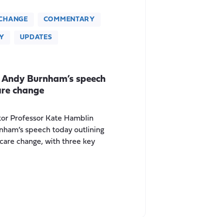
CHANGE
COMMENTARY
Y
UPDATES
 Andy Burnham’s speech
are change
tor Professor Kate Hamblin
nham’s speech today outlining
 care change, with three key