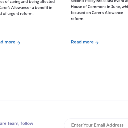
second Policy Breakfast event a
ies of caring and being affected
Drivers,
House of Commons in June, wh
arer’s Allowance- a benefit in
Tensions
focused on Carer’s Allowance
 of urgent reform.
and
reform.
Future
Scenarios
for
ad more
Read more
UK
ut
about
Adult
aid
Policy
Social
ers
breakfast:
Care
re
Carer’s
Workforce
r
Allowance
Change
ies
reform
ng
ected
Enter
are team, follow
dated