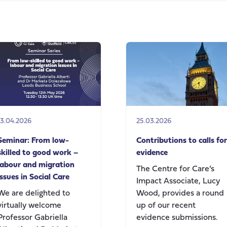
on
Andy
Burnham’s
speech
today
on
social
care
change
13.04.2026
25.03.2026
Seminar: From low-
Contributions to calls for
skilled to good work –
evidence
labour and migration
The Centre for Care’s
issues in Social Care
Impact Associate, Lucy
We are delighted to
Wood, provides a round
virtually welcome
up of our recent
Professor Gabriella
evidence submissions.