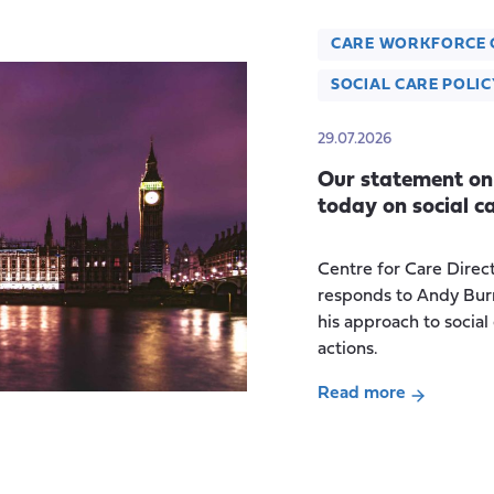
CARE WORKFORCE 
SOCIAL CARE POLIC
29.07.2026
Our statement on
today on social c
Centre for Care Direc
responds to Andy Bur
his approach to social
actions.
Read more
about
Our
statement