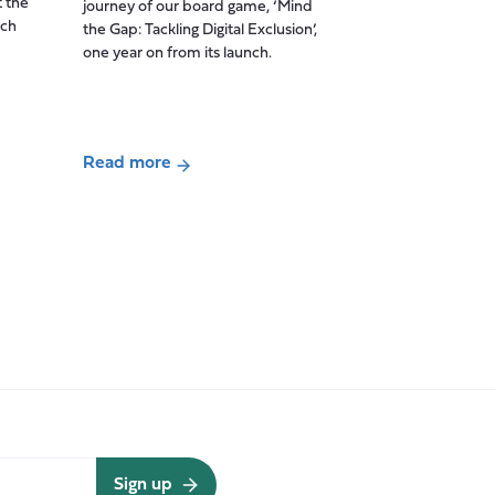
t the
journey of our board game, ‘Mind
for
ich
the Gap: Tackling Digital Exclusion’,
Care
one year on from its launch.
Impact
report
(November
2021-
Read more
April
about
2025)
‘Mind
the
Gap’
one
year
on:
Tackling
Digital
Exclusion
at
the
Sign up