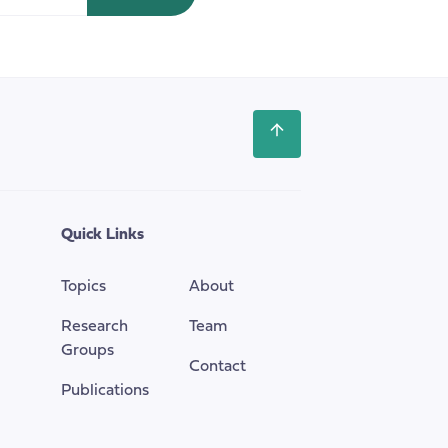
House
of
Commons
Scroll
back
to
the
top
Quick Links
of
the
Topics
About
page
Research
Team
Groups
Contact
Publications