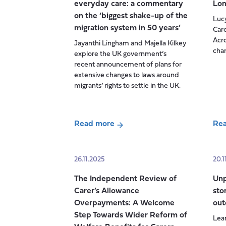
everyday care: a commentary
Lo
of
on the ‘biggest shake-up of the
Luc
trust:
migration system in 50 years’
Care
Reflections
Acro
Jayanthi Lingham and Majella Kilkey
on
cha
explore the UK government’s
last
recent announcement of plans for
week’s
extensive changes to laws around
APPG
migrants’ rights to settle in the UK.
session
i
Read more
Re
about
abo
When
Car
migration
Trus
26.11.2025
20.1
policy
Car
The Independent Review of
Unp
meets
acr
Carer’s Allowance
sto
everyday
Lon
Overpayments: A Welcome
out
care:
Step Towards Wider Reform of
Lean
a