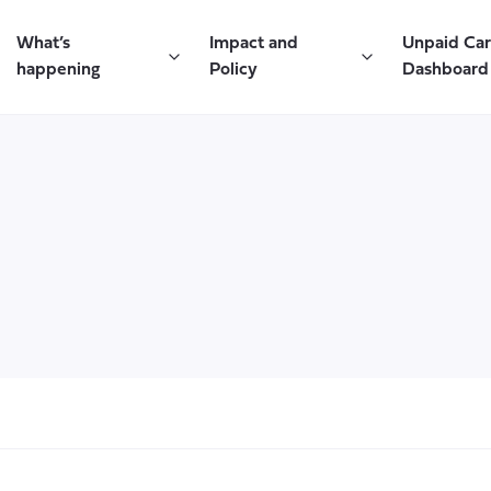
What’s
Impact and
Unpaid Ca
happening
Policy
Dashboard