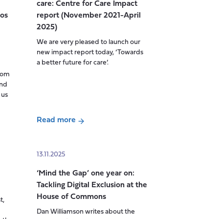
care: Centre for Care Impact
AI
ios
report (November 2021-April
on
2025)
the
We are very pleased to launch our
employment
new impact report today, ‘Towards
opportunities
a better future for care’.
and
from
work
and
experiences
 us
of
disabled
Read more
people
about
in
Towards
the
a
13.11.2025
UK
better
‘Mind the Gap’ one year on:
future
Tackling Digital Exclusion at the
for
House of Commons
t,
care:
Dan Williamson writes about the
Centre