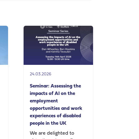
24.03.2026
Seminar: Assessing the
impacts of AI on the
employment
opportunities and work
experiences of disabled
people in the UK
We are delighted to