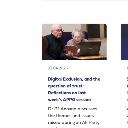
23.04.2026
Digital Exclusion, and the
question of trust:
Reflections on last
week’s APPG session
Dr PJ Annand discusses
the themes and issues
raised during an All Party