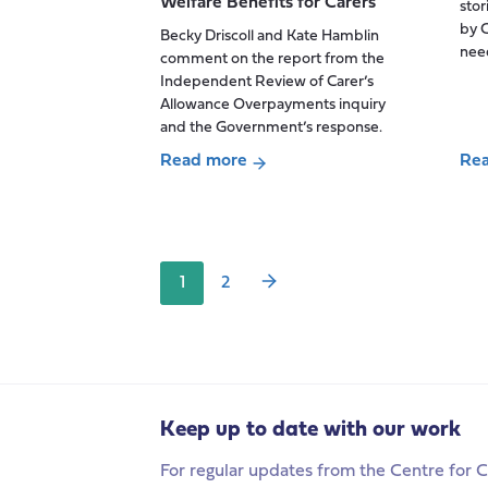
Welfare Benefits for Carers
stor
commentary
by C
Becky Driscoll and Kate Hamblin
on
need
comment on the report from the
the
Independent Review of Carer’s
‘biggest
Allowance Overpayments inquiry
shake-
and the Government’s response.
up
Read more
Re
of
Posts
about
abo
the
pagination
The
Unp
migration
Independent
car
system
Review
sha
in
1
2
of
thei
50
Carer’s
stor
years’
Allowance
of
Overpayments:
bei
A
aff
Welcome
by
Keep up to date with our work
Step
an
For regular updates from the Centre for C
Towards
out