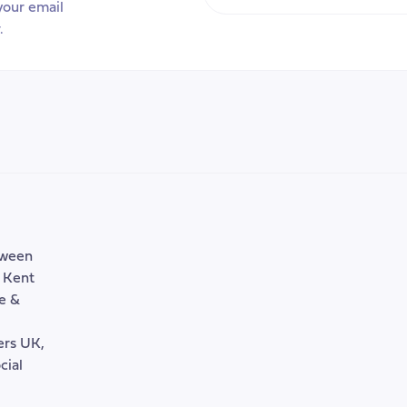
Your
your email
efit
Email
.
tem
Address
tween
, Kent
e &
rers UK,
cial