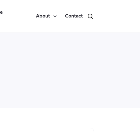
re
About
Contact