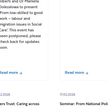
Alberti and Dr Marketa
Dolezalowa to present
‘From low-skilled to good
work – labour and
migration issues in Social
Care’. This event has
been postponed, please
check back for updates
soon.
Read more
Read more
about
about
Seminar:
Contributions
From
to
02.2026
17.02.2026
low-
calls
skilled
for
ers Trust: Caring across
Seminar: From National Pol
to
evidence