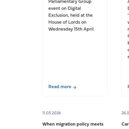
Parliamentary Group
event on Digital
Exclusion, held at the
House of Lords on
Wednesday 15th April.
Read more
about
Digital
Exclusion,
11.03.2026
26.
and
the
When migration policy meets
Car
question