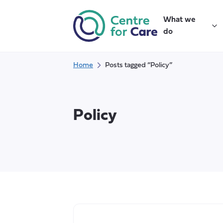
Skip
to
What we
content
do
Home
Posts tagged “Policy”
Policy