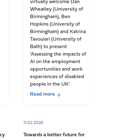
virtually welcome Dan
Wheatley (University of
Birmingham), Ben
Hopkins (University of
Birmingham) and Katrina
Tavoulari (University of
Bath) to present
‘Assessing the impacts of
AI on the employment
opportunities and work
experiences of disabled
people in the UK’.
Read more
about
Seminar:
Assessing
11.02.2026
the
impacts
icy
Towards a better future for
of