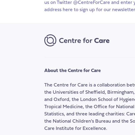
us on Twitter @CentreForCare and enter 
Wider
ben
address here to sign up for our newsletter
Reform
sys
of
Welfare
Benefits
for
Carers
About the Centre for Care
The Centre for Care is a collaboration be
the Universities of Sheffield, Birmingham
and Oxford, the London School of Hygien
Tropical Medicine, the Office for National
Statistics, and three leading charities: Ca
the National Children's Bureau and the So
Care Institute for Excellence.