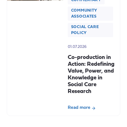
COMMENTARY
COMMUNITY
ASSOCIATES
SOCIAL CARE
POLICY
01.07.2026
Co-production in
Action: Redefining
Value, Power, and
Knowledge in
Social Care
Research
Read more
about
Co-