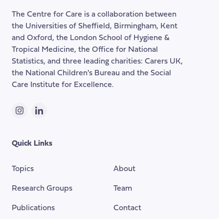
of
The Centre for Care is a collaboration between
the
the Universities of Sheffield, Birmingham, Kent
page
and Oxford, the London School of Hygiene &
Tropical Medicine, the Office for National
Statistics, and three leading charities: Carers UK,
the National Children's Bureau and the Social
Care Institute for Excellence.
Instagram
LinkedIn
Quick Links
Topics
About
Research Groups
Team
Publications
Contact