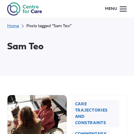
Skip
MENU
to
content
Home
Posts tagged “Sam Teo”
Sam Teo
CARE
TRAJECTORIES
AND
CONSTRAINTS