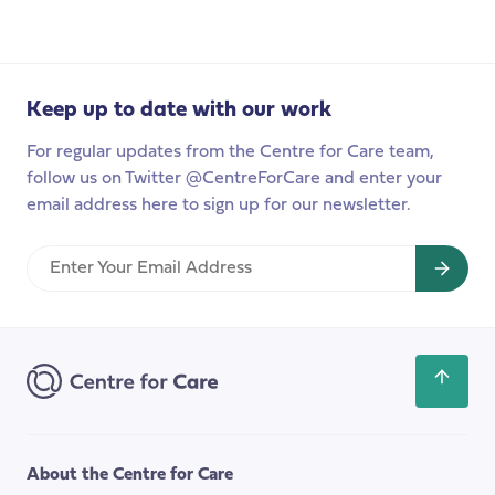
production
in
Action:
Redefining
Keep up to date with our work
Value,
Power,
For regular updates from the Centre for Care team,
and
follow us on Twitter @CentreForCare and enter your
Knowledge
email address here to sign up for our newsletter.
in
Social
Enter
Care
Your
Research
Email
Address
Scroll
back
to
the
About the Centre for Care
top