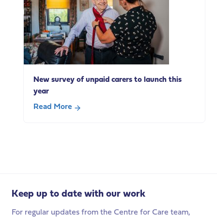
adults
with
a
learning
disability
use
everyday
New survey of unpaid carers to launch this
technologies
year
Read More
about
New
survey
of
unpaid
carers
to
Keep up to date with our work
launch
this
For regular updates from the Centre for Care team,