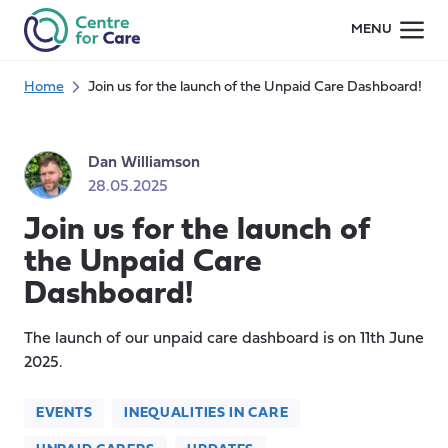
Skip
MENU
to
content
Home
Join us for the launch of the Unpaid Care Dashboard!
Dan Williamson
28.05.2025
Join us for the launch of
the Unpaid Care
Dashboard!
The launch of our unpaid care dashboard is on 11th June
2025.
EVENTS
INEQUALITIES IN CARE