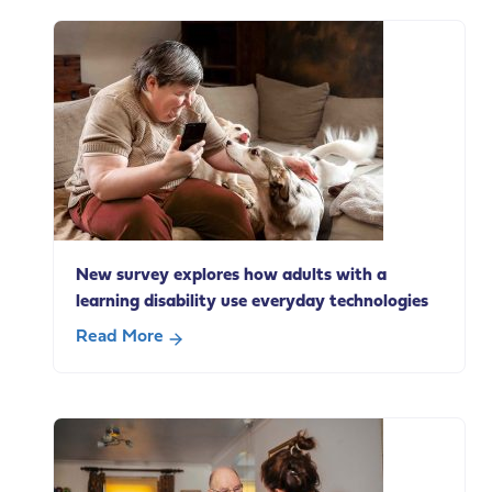
statement
on
Andy
Burnham’s
speech
today
on
social
care
change
New survey explores how adults with a
learning disability use everyday technologies
Read More
about
New
survey
explores
how