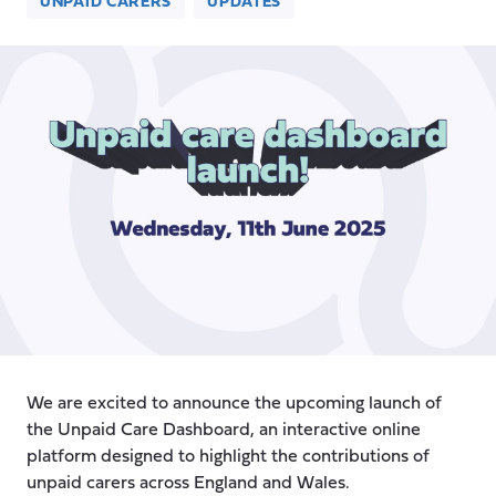
UNPAID CARERS
UPDATES
We are excited to announce the upcoming launch of
the Unpaid Care Dashboard, an interactive online
platform designed to highlight the contributions of
unpaid carers across England and Wales.