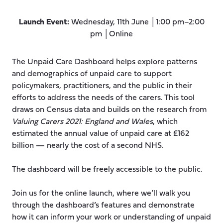
Launch Event:
Wednesday, 11th June │1:00 pm–2:00
pm │Online
The Unpaid Care Dashboard helps explore patterns
and demographics of unpaid care to support
policymakers, practitioners, and the public in their
efforts to address the needs of the carers. This tool
draws on Census data and builds on the research from
Valuing Carers 2021: England and Wales
, which
estimated the annual value of unpaid care at £162
billion — nearly the cost of a second NHS.
The dashboard will be freely accessible to the public.
Join us for the online launch, where we’ll walk you
through the dashboard’s features and demonstrate
how it can inform your work or understanding of unpaid