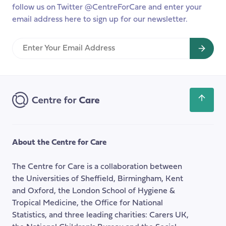
year
follow us on Twitter @CentreForCare and enter your
email address here to sign up for our newsletter.
Enter
Your
Email
Address
Scroll
back
to
the
About the Centre for Care
top
of
The Centre for Care is a collaboration between
the
the Universities of Sheffield, Birmingham, Kent
page
and Oxford, the London School of Hygiene &
Tropical Medicine, the Office for National
Statistics, and three leading charities: Carers UK,