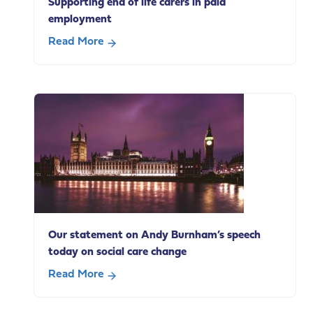
Supporting end of life carers in paid
employment
Read More
about
Supporting
end
of
life
carers
in
paid
employment
Our statement on Andy Burnham’s speech
today on social care change
Read More
about
Our