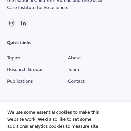
the National Children's Bureau and the Social
Care Institute for Excellence.
Instagram
LinkedIn
Quick Links
Topics
About
Research Groups
Team
Publications
Contact
Funding Provided By
We use some essential cookies to make this
website work. We'd also like to set some
additional analytics cookies to measure site