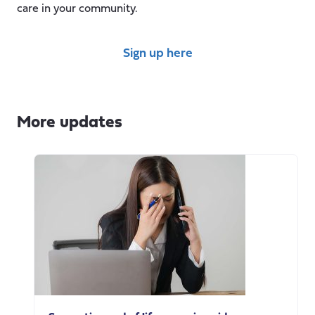
care in your community.
Sign up here
More updates