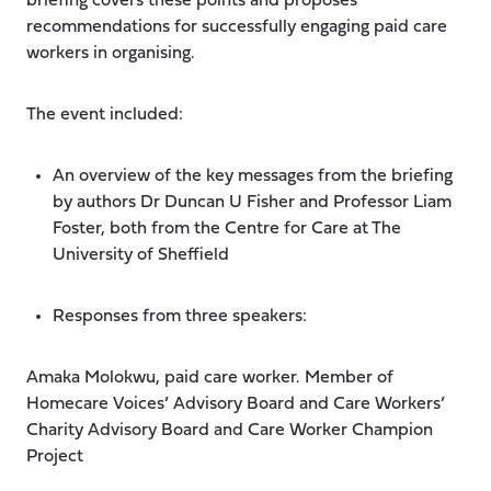
briefing covers these points and proposes
recommendations for successfully engaging paid care
workers in organising.
The event included:
An overview of the key messages from the briefing
by authors Dr Duncan U Fisher and Professor Liam
Foster, both from the Centre for Care at The
University of Sheffield
Responses from three speakers:
Amaka Molokwu, paid care worker. Member of
Homecare Voices’ Advisory Board and Care Workers’
Charity Advisory Board and Care Worker Champion
Project