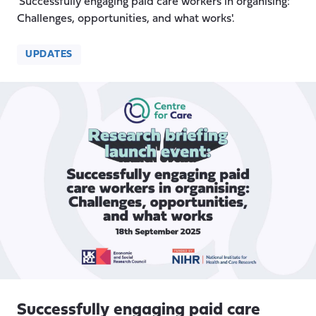
'Successfully engaging paid care workers in organising:
Challenges, opportunities, and what works'.
UPDATES
Successfully engaging paid care