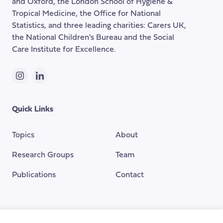
and Oxford, the London School of Hygiene &
Tropical Medicine, the Office for National
Statistics, and three leading charities: Carers UK,
the National Children's Bureau and the Social
Care Institute for Excellence.
Instagram
LinkedIn
Quick Links
Topics
About
Research Groups
Team
Publications
Contact
Funding Provided By