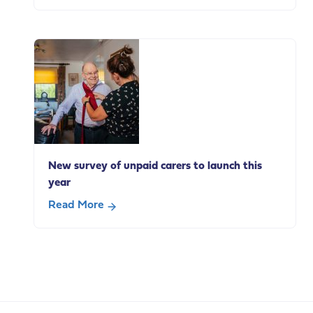
about
New
survey
explores
how
adults
with
a
learning
disability
New survey of unpaid carers to launch this
use
year
everyday
technologies
Read More
about
New
survey
of
unpaid
carers