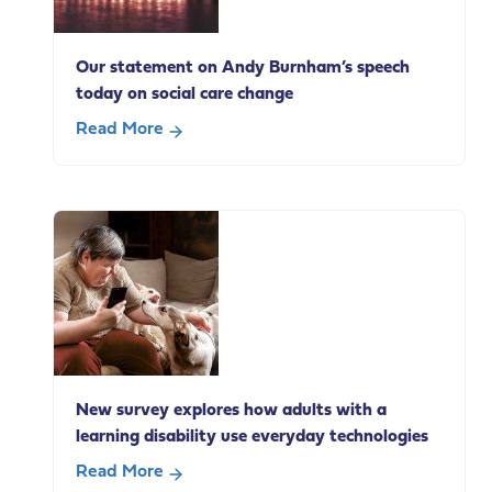
employment
Our statement on Andy Burnham’s speech
today on social care change
Read More
about
Our
statement
on
Andy
Burnham’s
speech
today
on
social
New survey explores how adults with a
care
learning disability use everyday technologies
change
Read More