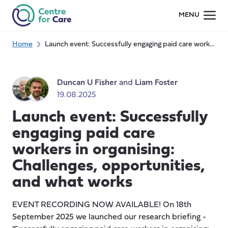
Skip
MENU
to
content
Home
Launch event: Successfully engaging paid care workers in organising: Challenges, opportunities, and what works
Duncan U Fisher
and
Liam Foster
19.08.2025
Launch event: Successfully
engaging paid care
workers in organising:
Challenges, opportunities,
and what works
EVENT RECORDING NOW AVAILABLE! On 18th
September 2025 we launched our research briefing -