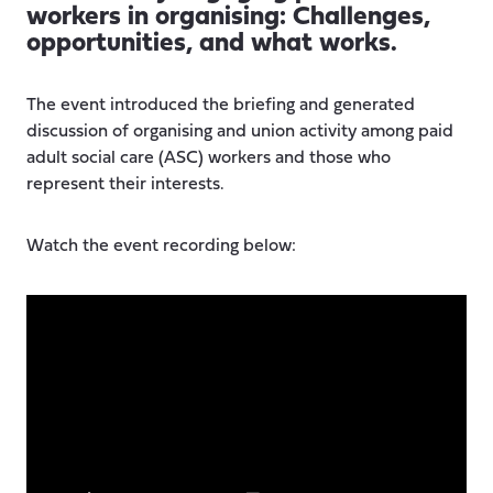
workers in organising: Challenges,
opportunities, and what works.
The event introduced the briefing and generated
discussion of organising and union activity among paid
adult social care (ASC) workers and those who
represent their interests.
Watch the event recording below: