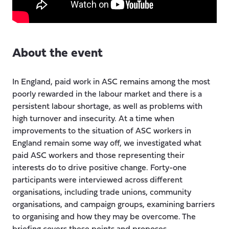
About the event
In England, paid work in ASC remains among the most
poorly rewarded in the labour market and there is a
persistent labour shortage, as well as problems with
high turnover and insecurity. At a time when
improvements to the situation of ASC workers in
England remain some way off, we investigated what
paid ASC workers and those representing their
interests do to drive positive change. Forty-one
participants were interviewed across different
organisations, including trade unions, community
organisations, and campaign groups, examining barriers
to organising and how they may be overcome. The