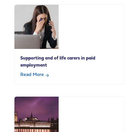
Supporting end of life carers in paid
employment
Read More
about
Supporting
end
of
life
carers
in
paid