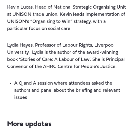
Kevin Lucas, Head of National Strategic Organising Unit
at UNISON trade union. Kevin leads implementation of
UNISON’s “Organising to Win” strategy, with a
particular focus on social care
Lydia Hayes, Professor of Labour Rights, Liverpool
University. Lydia is the author of the award-winning
book ‘Stories of Care: A Labour of Law’. She is Principal
Convenor of the AHRC Centre for People’s Justice.
A Q and A session where attendees asked the
authors and panel about the briefing and relevant
issues
More updates