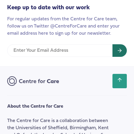
to
Keep up to date with our work
launch
this
For regular updates from the Centre for Care team,
year
follow us on Twitter @CentreForCare and enter your
email address here to sign up for our newsletter.
Enter
Your
Email
Address
Scroll
back
to
the
About the Centre for Care
top
of
The Centre for Care is a collaboration between
the
the Universities of Sheffield, Birmingham, Kent
page