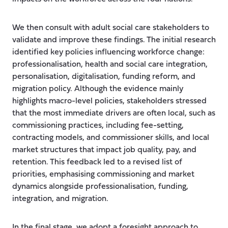
We then consult with adult social care stakeholders to
validate and improve these findings. The initial research
identified key policies influencing workforce change:
professionalisation, health and social care integration,
personalisation, digitalisation, funding reform, and
migration policy. Although the evidence mainly
highlights macro-level policies, stakeholders stressed
that the most immediate drivers are often local, such as
commissioning practices, including fee-setting,
contracting models, and commissioner skills, and local
market structures that impact job quality, pay, and
retention. This feedback led to a revised list of
priorities, emphasising commissioning and market
dynamics alongside professionalisation, funding,
integration, and migration.
In the final stage, we adopt a foresight approach to