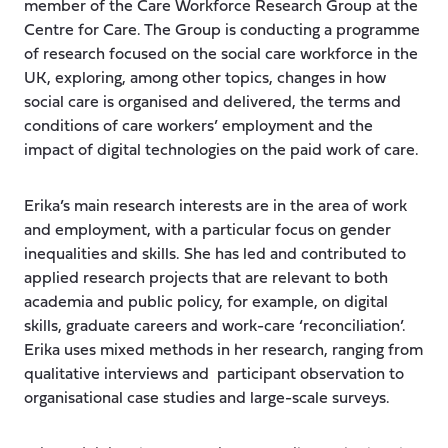
member of the Care Workforce Research Group at the
Centre for Care. The Group is conducting a programme
of research focused on the social care workforce in the
UK, exploring, among other topics, changes in how
social care is organised and delivered, the terms and
conditions of care workers’ employment and the
impact of digital technologies on the paid work of care.
Erika’s main research interests are in the area of work
and employment, with a particular focus on gender
inequalities and skills. She has led and contributed to
applied research projects that are relevant to both
academia and public policy, for example, on digital
skills, graduate careers and work-care ‘reconciliation’.
Erika uses mixed methods in her research, ranging from
qualitative interviews and participant observation to
organisational case studies and large-scale surveys.