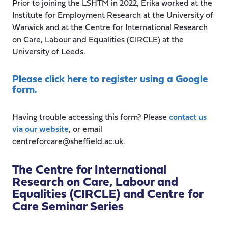
Prior to joining the LSHTM in 2022, Erika worked at the
Institute for Employment Research at the University of
Warwick and at the Centre for International Research
on Care, Labour and Equalities (CIRCLE) at the
University of Leeds.
Please click here to register using a Google
form.
Having trouble accessing this form? Please
contact us
via our website
, or email
centreforcare@sheffield.ac.uk.
The Centre for International
Research on Care, Labour and
Equalities (CIRCLE) and Centre for
Care Seminar Series