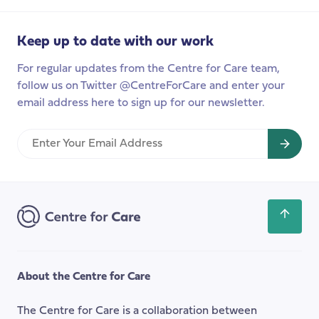
carers
to
Keep up to date with our work
launch
this
For regular updates from the Centre for Care team,
year
follow us on Twitter @CentreForCare and enter your
email address here to sign up for our newsletter.
Enter
Your
Email
Address
Scroll
back
to
the
About the Centre for Care
top
of
The Centre for Care is a collaboration between
the