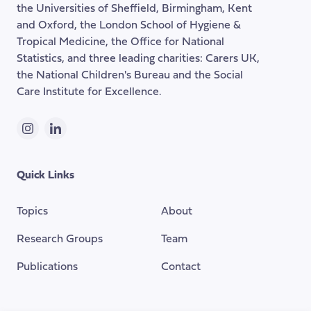
the Universities of Sheffield, Birmingham, Kent
page
and Oxford, the London School of Hygiene &
Tropical Medicine, the Office for National
Statistics, and three leading charities: Carers UK,
the National Children's Bureau and the Social
Care Institute for Excellence.
Instagram
LinkedIn
Quick Links
Topics
About
Research Groups
Team
Publications
Contact