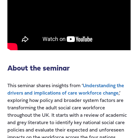
About the seminar
This seminar shares insights from ‘
Understanding the
drivers and implications of care workforce change
,’
exploring how policy and broader system factors are
transforming the adult social care workforce
throughout the UK. It starts with a review of academic
and grey literature to identify key national social care
policies and evaluate their expected and unforeseen
impacts on the workforce across the four nations.