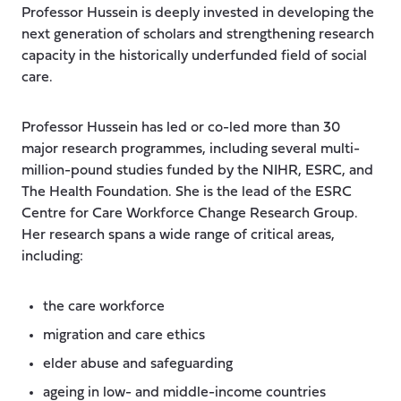
Professor Hussein is deeply invested in developing the
next generation of scholars and strengthening research
capacity in the historically underfunded field of social
care.
Professor Hussein has led or co-led more than 30
major research programmes, including several multi-
million-pound studies funded by the NIHR, ESRC, and
The Health Foundation. She is the lead of the ESRC
Centre for Care Workforce Change Research Group.
Her research spans a wide range of critical areas,
including:
the care workforce
migration and care ethics
elder abuse and safeguarding
ageing in low- and middle-income countries