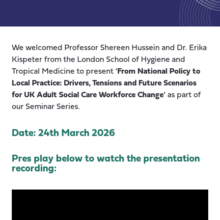
We welcomed Professor Shereen Hussein and Dr. Erika
Kispeter from the London School of Hygiene and
Tropical Medicine to present ‘
From National Policy to
Local Practice: Drivers, Tensions and Future Scenarios
for UK Adult Social Care Workforce Change
‘ as part of
our Seminar Series.
Date: 24th March 2026
Pres play below to watch the presentation
recording: