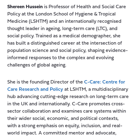
Shereen Hussein
is Professor of Health and Social Care
Policy at the London School of Hygiene & Tropical
Medicine (LSHTM) and an internationally recognised
thought leader in ageing, long-term care (LTC), and
social policy. Trained as a medical demographer, she
has built a distinguished career at the intersection of
population science and social policy, shaping evidence-
informed responses to the complex and evolving
challenges of global ageing.
She is the founding Director of the
C-Care: Centre for
Care Research and Policy
at LSHTM, a multidisciplinary
hub advancing cutting-edge research on long-term care
in the UK and internationally. C-Care promotes cross-
sector collaboration and examines care systems within
their wider social, economic, and political contexts,
with a strong emphasis on equity, inclusion, and real-
world impact. A committed mentor and advocate,