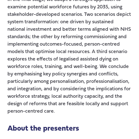
examine potential workforce futures by 2035, using
stakeholder-developed scenarios. Two scenarios depict
system transformation: one driven by sustained
national investment and better terms aligned with NHS
standards; the other by reforming commissioning and
implementing outcomes-focused, person-centred
models that optimise local resources. A third scenario
explores the effects of legalised assisted dying on
workforce roles, training, and well-being. We conclude
by emphasising key policy synergies and conflicts,
particularly among personalisation, professionalisation,
and integration, and by considering the implications for
workforce strategy, local authority capacity, and the
design of reforms that are feasible locally and support
person-centred care.
About the presenters