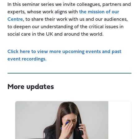
In this seminar series we invite colleagues, partners and
experts, whose work aligns with
the mission of our
Centre
, to share their work with us and our audiences,
to deepen our understanding of the critical issues in
social care in the UK and around the world.
Click here to view more upcoming events and past
event recordings.
More updates