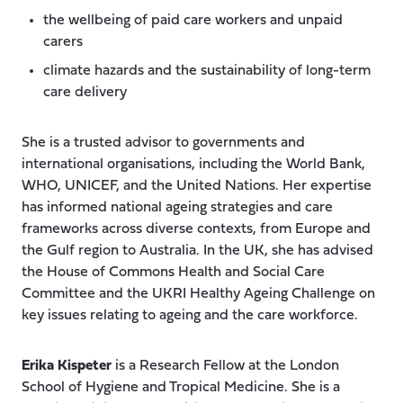
the wellbeing of paid care workers and unpaid
carers
climate hazards and the sustainability of long-term
care delivery
She is a trusted advisor to governments and
international organisations, including the World Bank,
WHO, UNICEF, and the United Nations. Her expertise
has informed national ageing strategies and care
frameworks across diverse contexts, from Europe and
the Gulf region to Australia. In the UK, she has advised
the House of Commons Health and Social Care
Committee and the UKRI Healthy Ageing Challenge on
key issues relating to ageing and the care workforce.
Erika Kispeter
is a Research Fellow at the London
School of Hygiene and Tropical Medicine. She is a