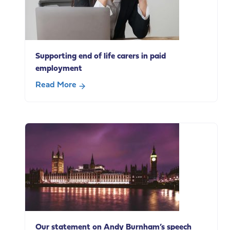
Supporting end of life carers in paid
employment
Read More
about
Supporting
end
of
life
carers
in
paid
employment
Our statement on Andy Burnham’s speech