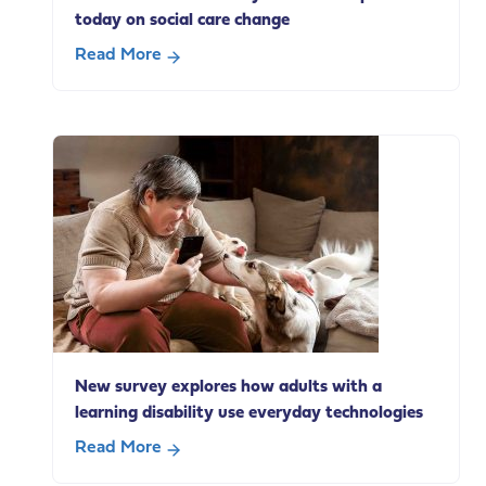
today on social care change
Read More
about
Our
statement
on
Andy
Burnham’s
speech
today
on
social
care
change
New survey explores how adults with a
learning disability use everyday technologies
Read More
about