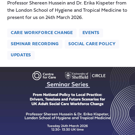
Professor Shereen Hussein and Dr. Erika Kispeter from
the London School of Hygiene and Tropical Medicine to
present for us on 24th March 2026.
CARE WORKFORCE CHANGE
EVENTS
SEMINAR RECORDING
SOCIAL CARE POLICY
UPDATES