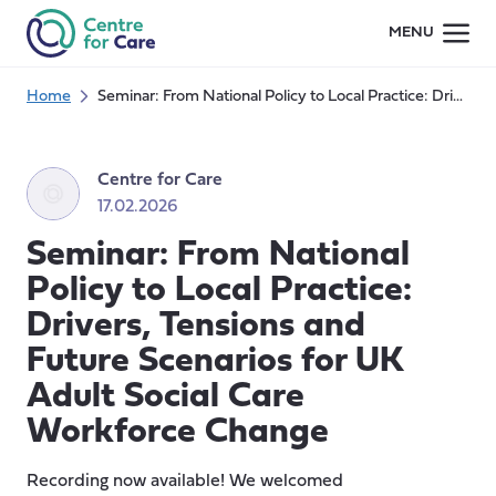
Skip
MENU
to
content
Home
Seminar: From National Policy to Local Practice: Drivers, Tensions and Future Scenarios for UK Adult Social Care Workforce Change
Centre for Care
17.02.2026
Seminar: From National
Policy to Local Practice:
Drivers, Tensions and
Future Scenarios for UK
Adult Social Care
Workforce Change
Recording now available! We welcomed