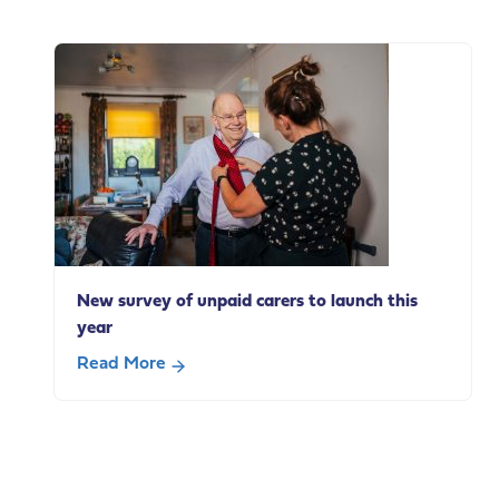
New
survey
explores
how
adults
with
a
learning
disability
use
everyday
New survey of unpaid carers to launch this
technologies
year
Read More
about
New
survey
of
unpaid