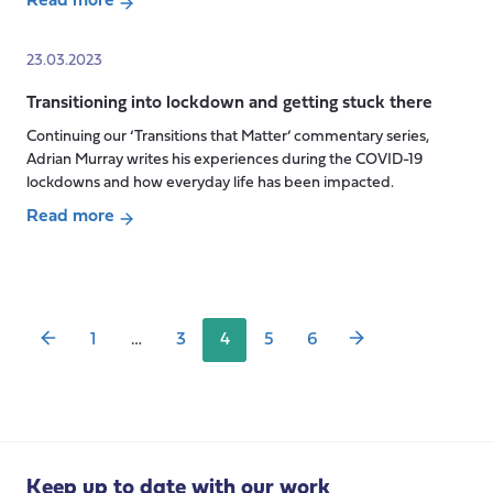
Read more
about
Transitioning
23.03.2023
through
Transitioning into lockdown and getting stuck there
the
care
Continuing our ‘Transitions that Matter’ commentary series,
system
Adrian Murray writes his experiences during the COVID-19
lockdowns and how everyday life has been impacted.
Read more
Posts
about
pagination
Transitioning
into
lockdown
1
…
3
4
5
6
and
getting
stuck
there
Keep up to date with our work