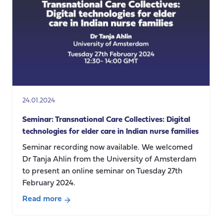
Care:
from
the
individual
experiences
to
the
global
context
24.01.2024
Seminar: Transnational Care Collectives: Digital
technologies for elder care in Indian nurse families
Seminar recording now available. We welcomed
Dr Tanja Ahlin from the University of Amsterdam
to present an online seminar on Tuesday 27th
February 2024.
Read more
about
Seminar: