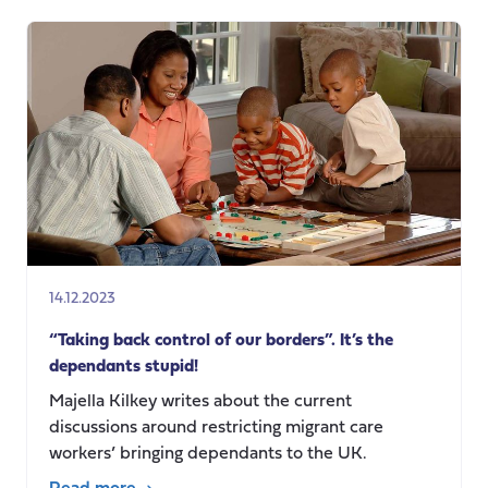
Transnational
Care
Collectives:
Digital
technologies
for
elder
care
in
Indian
nurse
14.12.2023
families
“Taking back control of our borders”. It’s the
dependants stupid!
Majella Kilkey writes about the current
discussions around restricting migrant care
workers’ bringing dependants to the UK.