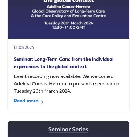
13.03.2024
Seminar: Long-Term Care: from the individual
experiences to the global context
Event recording now available. We welcomed
Adelina Comas-Herrera to present a seminar on
Tuesday 26th March 2024.
Read more
about
Seminar:
Long-
Term