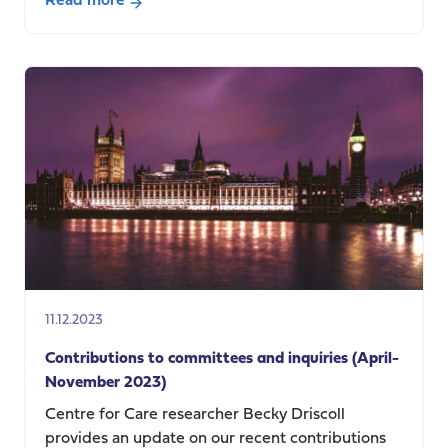
Read more
about
“Taking
back
control
of
our
borders”.
It’s
the
dependants
stupid!
11.12.2023
Contributions to committees and inquiries (April-
November 2023)
Centre for Care researcher Becky Driscoll
provides an update on our recent contributions