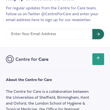
For regular updates from the Centre for Care team,
follow us on Twitter @CentreForCare and enter your
email address here to sign up for our newsletter.
Enter
Your
Email
Address
Scroll
back
to
the
About the Centre for Care
top
of
The Centre for Care is a collaboration between
the
the Universities of Sheffield, Birmingham, Kent
page
and Oxford, the London School of Hygiene &
Tropical Medicine, the Office for National