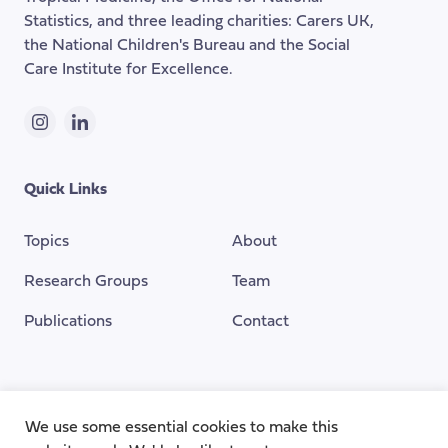
Statistics, and three leading charities: Carers UK,
the National Children's Bureau and the Social
Care Institute for Excellence.
Instagram
LinkedIn
Quick Links
Topics
About
Research Groups
Team
Publications
Contact
Funding Provided By
We use some essential cookies to make this