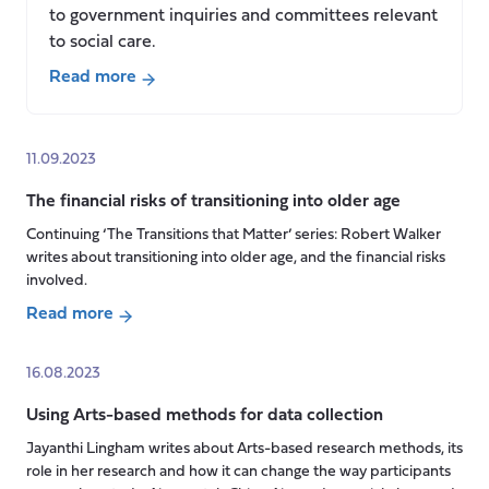
to government inquiries and committees relevant
to social care.
Read more
about
Contributions
to
11.09.2023
committees
The financial risks of transitioning into older age
and
inquiries
Continuing ‘The Transitions that Matter’ series: Robert Walker
writes about transitioning into older age, and the financial risks
(April-
involved.
November
2023)
Read more
about
The
16.08.2023
financial
Using Arts-based methods for data collection
risks
of
Jayanthi Lingham writes about Arts-based research methods, its
transitioning
role in her research and how it can change the way participants