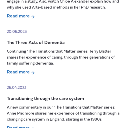
into
engage in a study. Also, watch Chloe Alexander explain how and
why she used Arts-based methods in her PhD research.
older
age
Read more
about
Using
20.06.2023
Arts-
The Three Acts of Dementia
based
methods
Continuing ‘The Transitions that Matter’ series: Terry Blatter
for
shares her experience of caring, through three generations of
data
family, suffering dementia.
collection
Read more
about
The
26.04.2023
Three
Transitioning through the care system
Acts
of
A new commentary in our ‘The Transitions that Matter’ series:
Dementia
Anne Pridmore shares her experience of transitioning through a
changing care system in England, starting in the 1980s.