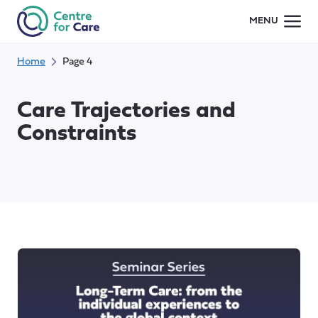
Skip
MENU
to
content
Home
Page 4
Care Trajectories and
Constraints